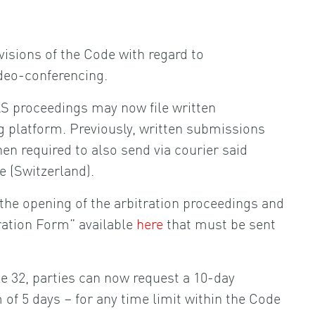
isions of the Code with regard to
ideo-conferencing.
AS proceedings may now file written
g platform. Previously, written submissions
hen required to also send via courier said
 (Switzerland).
 the opening of the arbitration proceedings and
tration Form” available
here
that must be sent
 32, parties can now request a 10-day
of 5 days – for any time limit within the Code