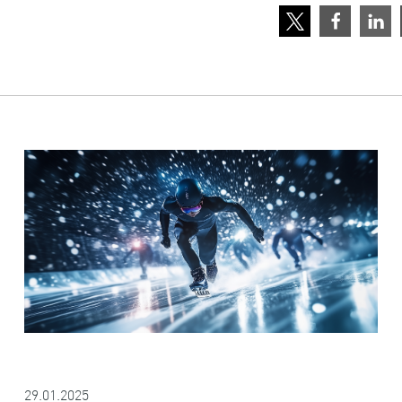
29.01.2025