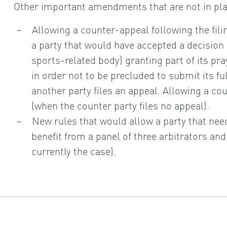
Other important amendments that are not in pla
Allowing a counter-appeal following the filin
a party that would have accepted a decision 
sports-related body) granting part of its pray
in order not to be precluded to submit its ful
another party files an appeal. Allowing a c
(when the counter party files no appeal).
New rules that would allow a party that nee
benefit from a panel of three arbitrators and 
currently the case).