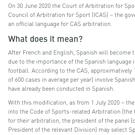
On 30 June 2020 the Court of Arbitration for Spo
Council of Arbitration for Sport (ICAS) – the g
an official language for CAS arbitration.
What does it mean?
After French and English, Spanish will become t
due to the importance of the Spanish language in 
football. According to the CAS, approximatively 1
of 600 cases in average per year) involve Spanis
have already been conducted in Spanish.
With this modification, as from 1 July 2020 – th
into the Code of Sports-related Arbitration (the 
for their arbitration, the president of the panel 
President of the relevant Division) may select Sp