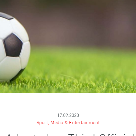
17.09.2020
Sport, Media & Entertainment