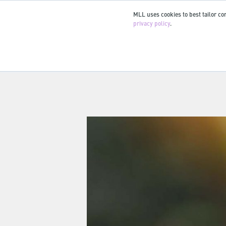
MLL uses cookies to best tailor con
privacy policy
.