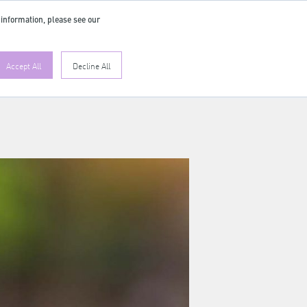
 information, please see our
Accept All
Decline All