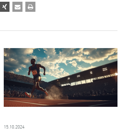
15.10.2024