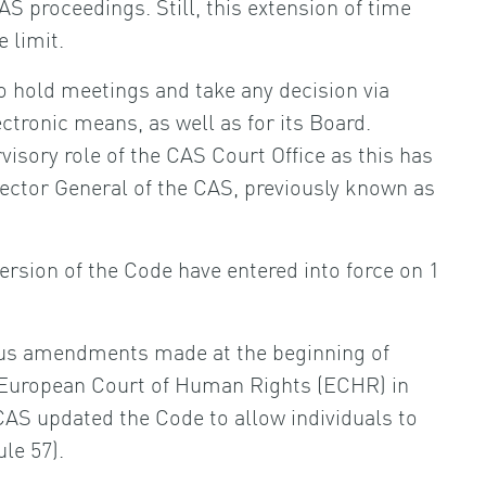
AS proceedings. Still, this extension of time
 limit.
to hold meetings and take any decision via
ctronic means, as well as for its Board.
visory role of the CAS Court Office as this has
ector General of the CAS, previously known as
sion of the Code have entered into force on 1
us amendments made at the beginning of
e European Court of Human Rights (ECHR) in
 CAS updated the Code to allow individuals to
le 57).