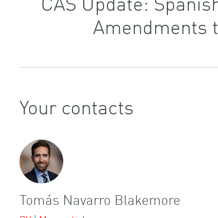
CAS Update: Spanish
Amendments to
Your contacts
Tomás Navarro Blakemore