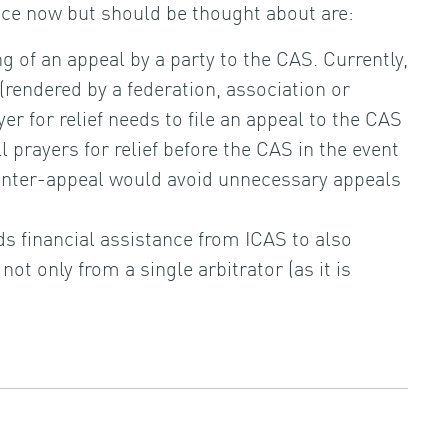
ce now but should be thought about are:
g of an appeal by a party to the CAS. Currently,
(rendered by a federation, association or
er for relief needs to file an appeal to the CAS
l prayers for relief before the CAS in the event
ounter-appeal would avoid unnecessary appeals
ds financial assistance from ICAS to also
not only from a single arbitrator (as it is