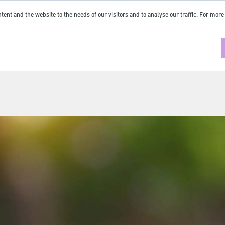
tent and the website to the needs of our visitors and to analyse our traffic. For more