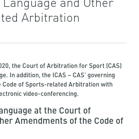
l Language and Other
ed Arbitration
020, the Court of Arbitration for Sport (CAS)
age. In addition, the ICAS – CAS’ governing
 Code of Sports-related Arbitration with
ectronic video-conferencing.
language at the Court of
other Amendments of the Code of