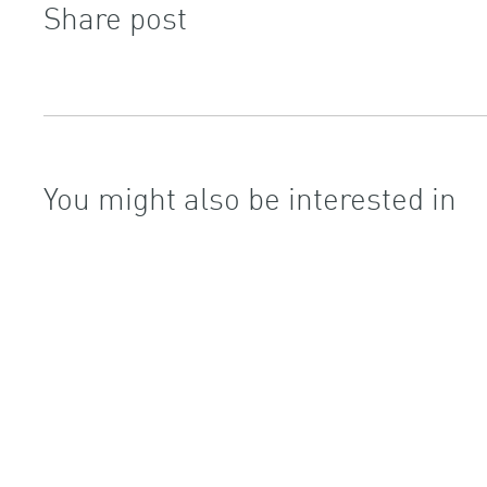
Share post
You might also be interested in