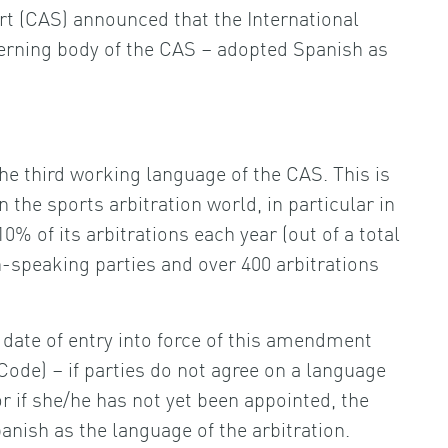
rt (CAS) announced that the International
overning body of the CAS – adopted Spanish as
he third working language of the CAS. This is
the sports arbitration world, in particular in
0% of its arbitrations each year (out of a total
h-speaking parties and over 400 arbitrations
e date of entry into force of this amendment
Code) – if parties do not agree on a language
(or if she/he has not yet been appointed, the
anish as the language of the arbitration.