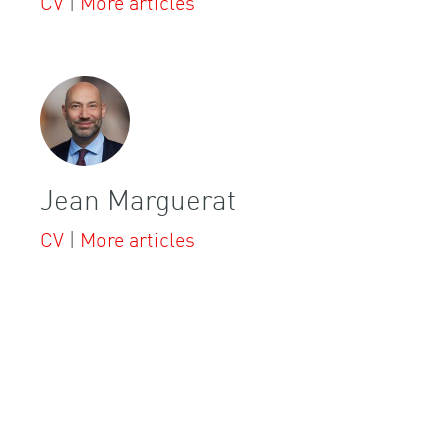
CV
|
More articles
Jean Marguerat
CV
|
More articles