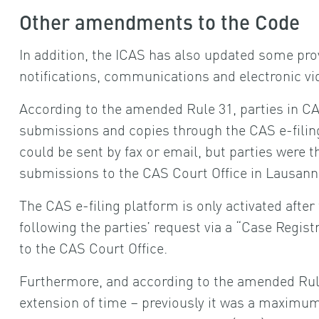
Other amendments to the Code
In addition, the ICAS has also updated some prov
notifications, communications and electronic v
According to the amended Rule 31, parties in C
submissions and copies through the CAS e-filin
could be sent by fax or email, but parties were t
submissions to the CAS Court Office in Lausanne
The CAS e-filing platform is only activated after
following the parties’ request via a “Case Regis
to the CAS Court Office.
Furthermore, and according to the amended Rule
extension of time – previously it was a maximum 