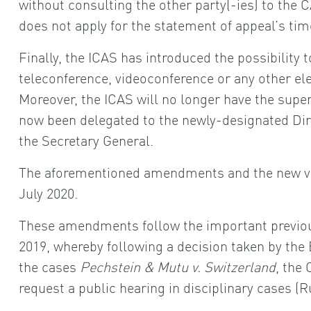
without consulting the other party(-ies) to the C
does not apply for the statement of appeal’s time
Finally, the ICAS has introduced the possibility 
teleconference, videoconference or any other ele
Moreover, the ICAS will no longer have the super
now been delegated to the newly-designated Dir
the Secretary General.
The aforementioned amendments and the new ver
July 2020.
These amendments follow the important previo
2019, whereby following a decision taken by th
the cases
Pechstein & Mutu v. Switzerland
, the
request a public hearing in disciplinary cases (Ru