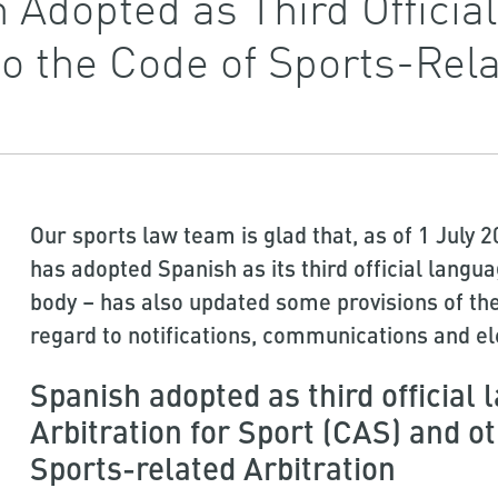
 Adopted as Third Officia
 the Code of Sports-Relat
Our sports law team is glad that, as of 1 July 2
has adopted Spanish as its third official langu
body – has also updated some provisions of the
regard to notifications, communications and el
Spanish adopted as third official 
Arbitration for Sport (CAS) and 
Sports-related Arbitration