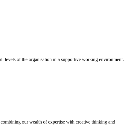
 levels of the organisation in a supportive working environment.
combining our wealth of expertise with creative thinking and