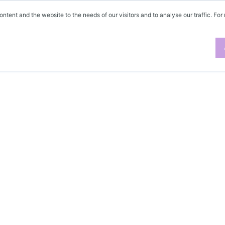
ontent and the website to the needs of our visitors and to analyse our traffic. For