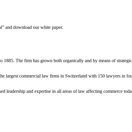
ool” and download our white paper.
to 1885. The firm has grown both organically and by means of strategic
e largest commercial law firms in Switzerland with 150 lawyers in fou
ised leadership and expertise in all areas of law affecting commerce tod