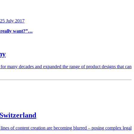
 25 July 2017
e really want?”…
ny
 for many decades and expanded the range of product designs that can
 Switzerland
l lines of content creation are becoming blurred – posing complex legal