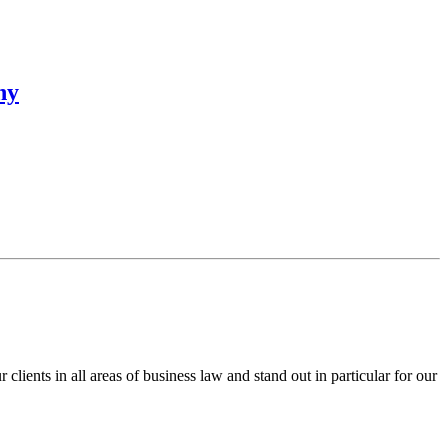
ny
ents in all areas of business law and stand out in particular for our