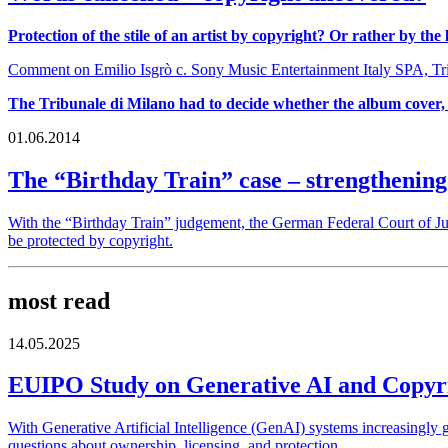
Protection of the stile of an artist by copyright? Or rather by the
Comment on Emilio Isgrò c. Sony Music Entertainment Italy SPA, Trib
The Tribunale di Milano had to decide whether the album cover, 
01.06.2014
The “Birthday Train” case – strengthening
With the “Birthday Train” judgement, the German Federal Court of Jus
be protected by copyright.
most read
14.05.2025
EUIPO Study on Generative AI and Copyrig
With Generative Artificial Intelligence (GenAI) systems increasingly g
questions about ownership, licensing, and protection.