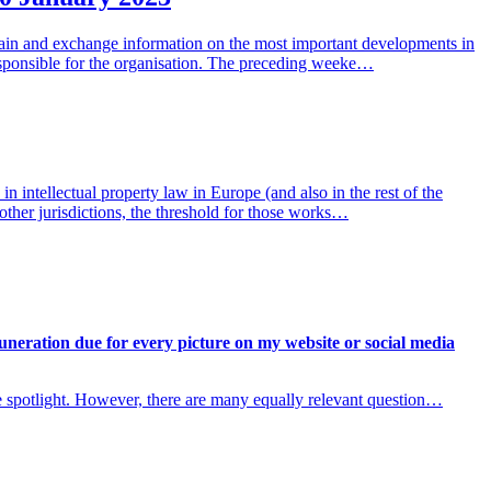
obtain and exchange information on the most important developments in
esponsible for the organisation. The preceding weeke…
 intellectual property law in Europe (and also in the rest of the
other jurisdictions, the threshold for those works…
uneration due for every picture on my website or social media
e spotlight. However, there are many equally relevant question…