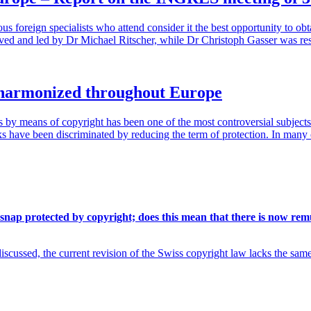
us foreign specialists who attend consider it the best opportunity to 
ceived and led by Dr Michael Ritscher, while Dr Christoph Gasser was r
y harmonized throughout Europe
by means of copyright has been one of the most controversial subjects in
ks have been discriminated by reducing the term of protection. In many 
 snap protected by copyright; does this mean that there is now rem
cussed, the current revision of the Swiss copyright law lacks the sam