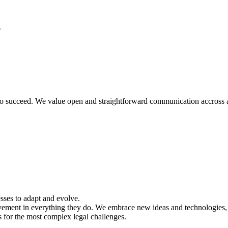
.
o succeed. We value open and straightforward communication accross all
sses to adapt and evolve.
vement in everything they do. We embrace new ideas and technologies, 
 for the most complex legal challenges.