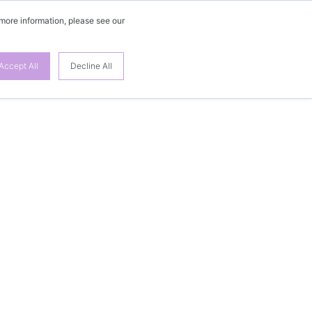
 more information, please see our
Accept All
Decline All