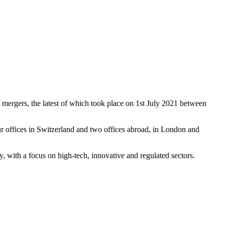
 mergers, the latest of which took place on 1st July 2021 between
r offices in Switzerland and two offices abroad, in London and
ay, with a focus on high-tech, innovative and regulated sectors.