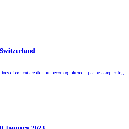
 Switzerland
l lines of content creation are becoming blurred – posing complex legal
30 January 2023