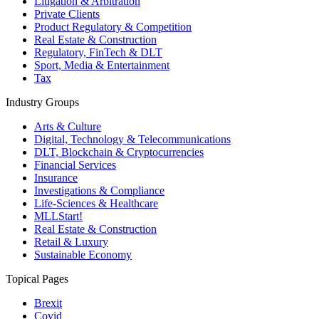
Litigation & Arbitration
Private Clients
Product Regulatory & Competition
Real Estate & Construction
Regulatory, FinTech & DLT
Sport, Media & Entertainment
Tax
Industry Groups
Arts & Culture
Digital, Technology & Telecommunications
DLT, Blockchain & Cryptocurrencies
Financial Services
Insurance
Investigations & Compliance
Life-Sciences & Healthcare
MLLStart!
Real Estate & Construction
Retail & Luxury
Sustainable Economy
Topical Pages
Brexit
Covid