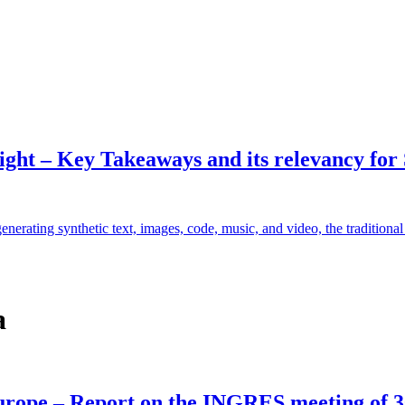
ht – Key Takeaways and its relevancy for
enerating synthetic text, images, code, music, and video, the traditiona
a
 Europe – Report on the INGRES meeting of 