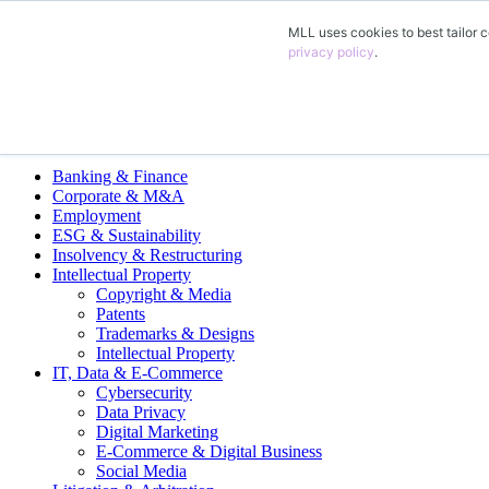
MLL uses cookies to best tailor c
EN
privacy policy
.
DE
FR
Legal Practice Areas
Banking & Finance
Corporate & M&A
Employment
ESG & Sustainability
Insolvency & Restructuring
Intellectual Property
Copyright & Media
Patents
Trademarks & Designs
Intellectual Property
IT, Data & E-Commerce
Cybersecurity
Data Privacy
Digital Marketing
E-Commerce & Digital Business
Social Media