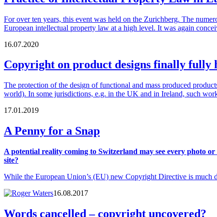
For over ten years, this event was held on the Zurichberg. The numero
European intellectual property law at a high level. It was again con
16.07.2020
Copyright on product designs finally full
The protection of the design of functional and mass produced products 
world). In some jurisdictions, e.g. in the UK and in Ireland, such wor
17.01.2019
A Penny for a Snap
A potential reality coming to Switzerland may see every photo or
site?
While the European Union’s (EU) new Copyright Directive is much dis
16.08.2017
Words cancelled – copyright uncovered?