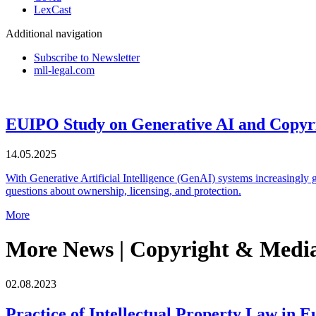
LexCast
Additional navigation
Subscribe to Newsletter
mll-legal.com
EUIPO Study on Generative AI and Copyrig
14.05.2025
With Generative Artificial Intelligence (GenAI) systems increasingly g
questions about ownership, licensing, and protection.
More
More News | Copyright & Medi
02.08.2023
Practice of Intellectual Property Law in