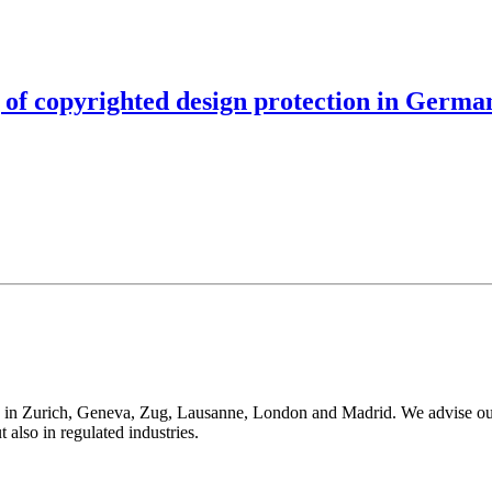
 of copyrighted design protection in Germa
 in Zurich, Geneva, Zug, Lausanne, London and Madrid. We advise our cli
t also in regulated industries.