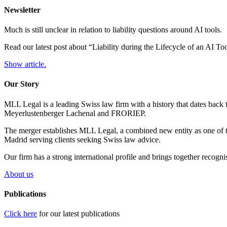
Newsletter
Much is still unclear in relation to liability questions around AI tools.
Read our latest post about “Liability during the Lifecycle of an AI T
Show article.
Our Story
MLL Legal is a leading Swiss law firm with a history that dates back 
Meyerlustenberger Lachenal and FRORIEP.
The merger establishes MLL Legal, a combined new entity as one of th
Madrid serving clients seeking Swiss law advice.
Our firm has a strong international profile and brings together recogn
About us
Publications
Click here
for our latest publications