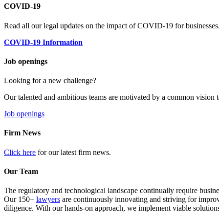
COVID-19
Read all our legal updates on the impact of COVID-19 for businesses
COVID-19 Information
Job openings
Looking for a new challenge?
Our talented and ambitious teams are motivated by a common vision t
Job openings
Firm News
Click here
for our latest firm news.
Our Team
The regulatory and technological landscape continually require busine
Our 150+
lawyers
are continuously innovating and striving for impro
diligence. With our hands-on approach, we implement viable solutions