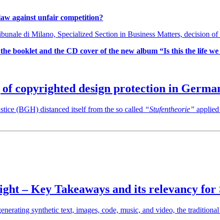
 law against unfair competition?
unale di Milano, Specialized Section in Business Matters, decision of
the booklet and the CD cover of the new album “Is this the life w
 of copyrighted design protection in Germa
tice (BGH) distanced itself from the so called
“Stufentheorie”
applied
ht – Key Takeaways and its relevancy for
enerating synthetic text, images, code, music, and video, the traditiona