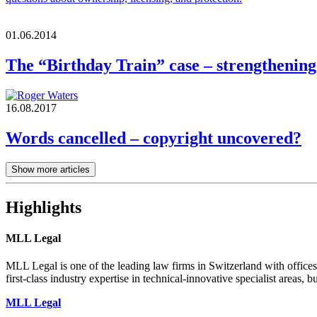
01.06.2014
The “Birthday Train” case – strengthening
16.08.2017
Words cancelled – copyright uncovered?
Show more articles
Highlights
MLL Legal
MLL Legal is one of the leading law firms in Switzerland with offices
first-class industry expertise in technical-innovative specialist areas, bu
MLL Legal