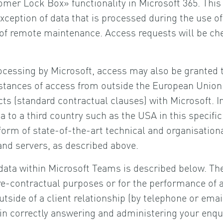
er Lock Box» functionality in Microsoft 365. This
exception of data that is processed during the use o
of remote maintenance. Access requests will be che
ocessing by Microsoft, access may also be granted t
nstances of access from outside the European Union 
s (standard contractual clauses) with Microsoft. In
a to a third country such as the USA in this specifi
rm of state-of-the-art technical and organisation
and servers, as described above.
data within Microsoft Teams is described below. The 
re-contractual purposes or for the performance of a c
outside of a client relationship (by telephone or emai
R in correctly answering and administering your enqui