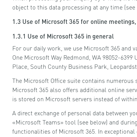
object to this data processing at any time (see
1.3 Use of Microsoft 365 for online meeting
1.3.1 Use of Microsoft 365 in general
For our daily work, we use Microsoft 365 and v
One Microsoft Way Redmond, WA 98052-6399 USA
Place, South County Business Park, Leopardsto
The Microsoft Office suite contains numerous s
Microsoft 365 also offers additional online se
is stored on Microsoft servers instead of wit
A direct exchange of personal data between you
«Microsoft Teams» tool (see below) and during 
functionalities of Microsoft 365. In exceptiona