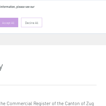
 information, please see our
Accept All
Decline All
y
n the Commercial Register of the Canton of Zug