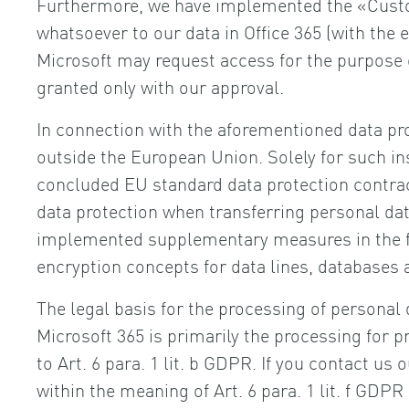
Furthermore, we have implemented the «Custom
whatsoever to our data in Office 365 (with the 
Microsoft may request access for the purpose 
granted only with our approval.
In connection with the aforementioned data pr
outside the European Union. Solely for such i
concluded EU standard data protection contract
data protection when transferring personal dat
implemented supplementary measures in the fo
encryption concepts for data lines, databases 
The legal basis for the processing of personal 
Microsoft 365 is primarily the processing for p
to Art. 6 para. 1 lit. b GDPR. If you contact us 
within the meaning of Art. 6 para. 1 lit. f GDP