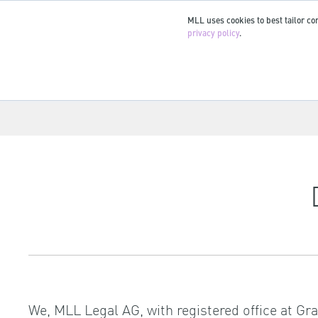
MLL uses cookies to best tailor con
privacy policy
.
We, MLL Legal AG, with registered office at Gr