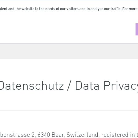
tent and the website to the needs of our visitors and to analyse our traffic. For more
Datenschutz / Data Privac
abenstrasse 2, 6340 Baar, Switzerland, registered i