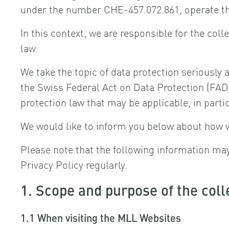
under the number CHE-457.072.861, operate t
In this context, we are responsible for the col
law.
We take the topic of data protection seriously 
the Swiss Federal Act on Data Protection (FADP
protection law that may be applicable, in part
We would like to inform you below about how 
Please note that the following information m
Privacy Policy regularly.
1. Scope and purpose of the coll
1.1 When visiting the MLL Websites