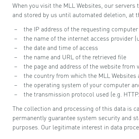
When you visit the MLL Websites, our servers te
and stored by us until automated deletion, at t
the IP address of the requesting computer
the name of the internet access provider (
the date and time of access
the name and URL of the retrieved file
the page and address of the website from w
the country from which the MLL Websites 
the operating system of your computer and
the transmission protocol used (e.g. HTTP
The collection and processing of this data is c
permanently guarantee system security and stabi
purposes. Our legitimate interest in data proce