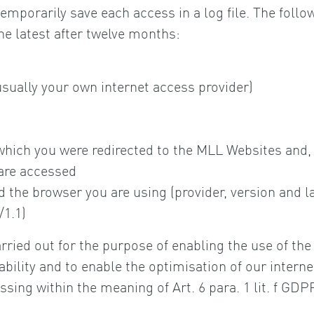
mporarily save each access in a log file. The follow
he latest after twelve months:
usually your own internet access provider)
hich you were redirected to the MLL Websites and, 
are accessed
 the browser you are using (provider, version and 
/1.1)
arried out for the purpose of enabling the use of th
lity and to enable the optimisation of our internet o
ssing within the meaning of Art. 6 para. 1 lit. f GD