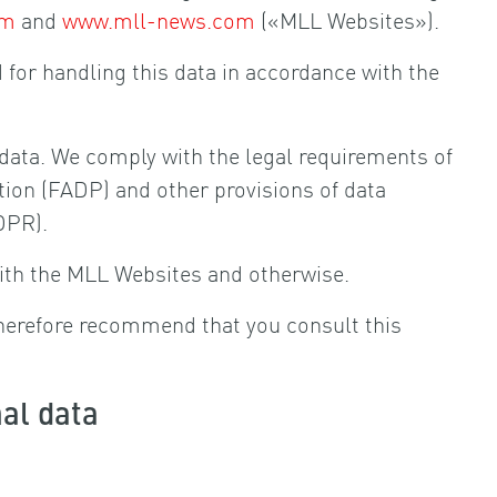
om
and
www.mll-news.com
(«MLL Websites»).
d for handling this data in accordance with the
l data. We comply with the legal requirements of
tion (FADP) and other provisions of data
DPR).
ith the MLL Websites and otherwise.
herefore recommend that you consult this
nal data