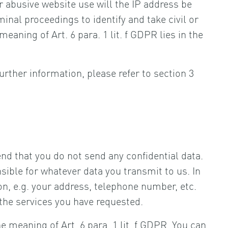
r abusive website use will the IP address be
minal proceedings to identify and take civil or
eaning of Art. 6 para. 1 lit. f GDPR lies in the
urther information, please refer to section 3
d that you do not send any confidential data.
nsible for whatever data you transmit to us. In
on, e.g. your address, telephone number, etc.
 the services you have requested.
 meaning of Art. 6 para. 1 lit. f GDPR. You can