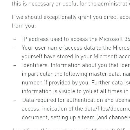
this is necessary or useful for the administrat
If we should exceptionally grant you direct acce
from you:
IP address used to access the Microsoft 36
Your user name (access data to the Microso
yourself have stored in your Microsoft acc
Identifiers: Information about you that iden
in particular the following master data: n
number, if provided by you. Further data (su
information is visible to you at all times i
Data required for authentication and license
access, indication of the data/files/docume
document, setting up a team (and channels)
Apart from this, we process via Microsoft 365 a