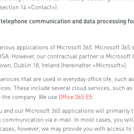
 section 14 «Contact»).
s, telephone communication and data processing 
arious applications of Microsoft 365. Microsoft 365
. However, our contractual partner is Microsoft I
wn, Dublin 18, Ireland (hereinafter «Microsoft»).
ervices that are used in everyday office life, such
rvices. These include several cloud services, such 
hin the company. We use
Office 365 E5
.
 and our Microsoft 365 applications will primarily 
communication via e-mail. In most cases, you will n
l cases, however, we may provide you with access to 