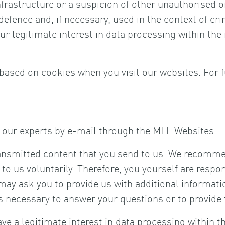
nfrastructure or a suspicion of other unauthorised o
efence and, if necessary, used in the context of cri
 legitimate interest in data processing within the m
based on cookies when you visit our websites. For f
of our experts by e-mail through the MLL Websites.
ansmitted content that you send to us. We recommen
t to us voluntarily. Therefore, you yourself are respo
may ask you to provide us with additional informati
is necessary to answer your questions or to provide
 a legitimate interest in data processing within the