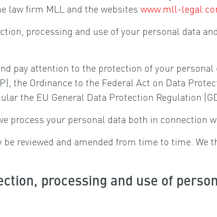
he law firm MLL and the websites
www.mll-legal.c
lection, processing and use of your personal data an
and pay attention to the protection of your persona
), the Ordinance to the Federal Act on Data Protec
icular the EU General Data Protection Regulation (G
we process your personal data both in connection w
ay be reviewed and amended from time to time. We t
ection, processing and use of perso