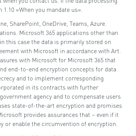
tion 1.10 «When you mandate us».
line, SharePoint, OneDrive, Teams, Azure.
ations. Microsoft 365 applications other than
n this case the data is primarily stored on
eement with Microsoft in accordance with Art.
sures with Microsoft for Microsoft 365 that
n and end-to-end encryption concepts for data
secrecy and to implement corresponding
rporated in its contracts with further
m a government agency and to compensate users
 uses state-of-the-art encryption and promises
icrosoft provides assurances that – even if it
 key or enable the circumvention of encryption.