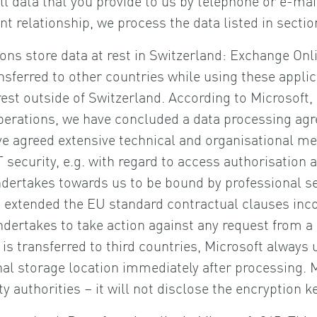
ent relationship, we process the data listed in sec
tions store data at rest in Switzerland: Exchange On
nsferred to other countries while using these applic
st outside of Switzerland. According to Microsoft, i
operations, we have concluded a data processing agr
e agreed extensive technical and organisational mea
T security, e.g. with regard to access authorisatio
undertakes towards us to be bound by professional 
s extended the EU standard contractual clauses inco
 undertakes to take action against any request fro
is transferred to third countries, Microsoft always
rnal storage location immediately after processing. M
ity authorities – it will not disclose the encryption