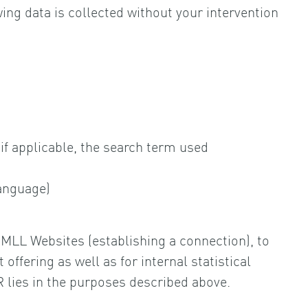
ing data is collected without your intervention
if applicable, the search term used
language)
e MLL Websites (establishing a connection), to
ffering as well as for internal statistical
PR lies in the purposes described above.