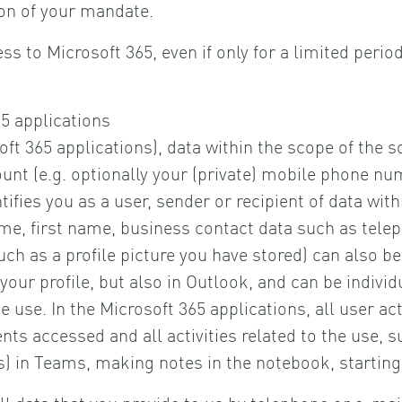
ion of your mandate.
ss to Microsoft 365, even if only for a limited perio
5 applications
ft 365 applications), data within the scope of the s
ount (e.g. optionally your (private) mobile phone nu
tifies you as a user, sender or recipient of data wit
ame, first name, business contact data such as tel
ch as a profile picture you have stored) can also be 
n your profile, but also in Outlook, and can be individ
 use. In the Microsoft 365 applications, all user act
nts accessed and all activities related to the use, s
 in Teams, making notes in the notebook, starting a
ll data that you provide to us by telephone or e-mai