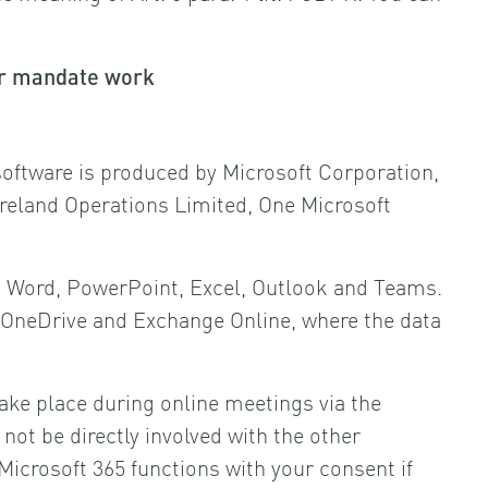
for mandate work
 software is produced by Microsoft Corporation,
reland Operations Limited, One Microsoft
 as Word, PowerPoint, Excel, Outlook and Teams.
as OneDrive and Exchange Online, where the data
take place during online meetings via the
ot be directly involved with the other
Microsoft 365 functions with your consent if