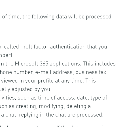
d of time, the following data will be processed
o-called multifactor authentication that you
mber).
hin the Microsoft 365 applications. This includes
ephone number, e-mail address, business fax
viewed in your profile at any time. This
ually adjusted by you.
ivities, such as time of access, date, type of
uch as creating, modifying, deleting a
 chat, replying in the chat are processed.
l when you contact us. If the data processing