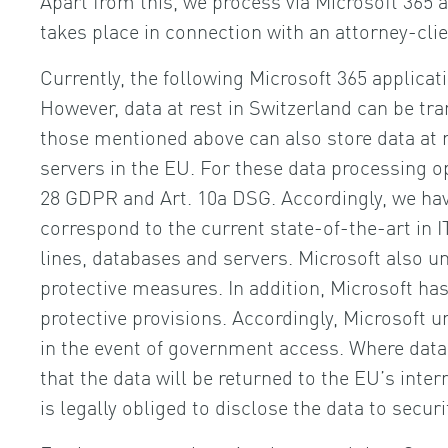
takes place in connection with an attorney-cli
Currently, the following Microsoft 365 applica
However, data at rest in Switzerland can be tra
those mentioned above can also store data at re
servers in the EU. For these data processing 
28 GDPR and Art. 10a DSG. Accordingly, we hav
correspond to the current state-of-the-art in I
lines, databases and servers. Microsoft also 
protective measures. In addition, Microsoft ha
protective provisions. Accordingly, Microsoft
in the event of government access. Where data 
that the data will be returned to the EU’s inte
is legally obliged to disclose the data to secur