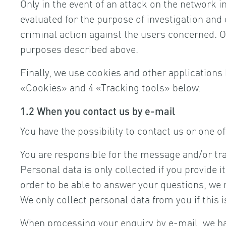
Only in the event of an attack on the network i
evaluated for the purpose of investigation and d
criminal action against the users concerned. Our
purposes described above.
Finally, we use cookies and other applications 
«Cookies» and 4 «Tracking tools» below.
1.2 When you contact us by e-mail
You have the possibility to contact us or one 
You are responsible for the message and/or tr
Personal data is only collected if you provide i
order to be able to answer your questions, we 
We only collect personal data from you if this 
When processing your enquiry by e-mail, we have