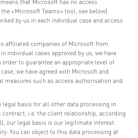
 means that Microsoft has no access
f the «Microsoft Teams» tool, see below).
cked by us in each individual case and access
o affiliated companies of Microsoft from
in individual cases approved by us, we have
 order to guarantee an appropriate level of
c case, we have agreed with Microsoft and
al measures such as access authorisation and
legal basis for all other data processing in
ontract, i.e. the client relationship, according
l), our legal basis is our legitimate interest
ry. You can object to this data processing at