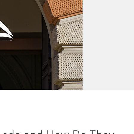
 Bonds and How Do They