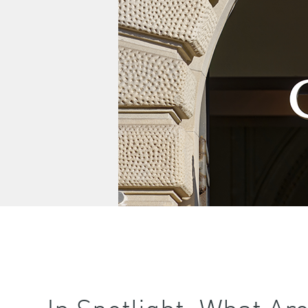
In Spotlight: What Ar