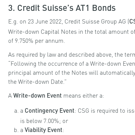
3. Credit Suisse’s AT1 Bonds
E.g. on 23 June 2022, Credit Suisse Group AG (
C
Write-down Capital Notes in the total amount of 
of 9.750% per annum.
As required by law and described above, the term
“Following the occurrence of a Write-down Event
principal amount of the Notes will automatical
the Write-down Date.”
A
means either a:
Write-down Event
a
: CSG is required to is
Contingency Event
is below 7.00%; or
a
:
Viability Event