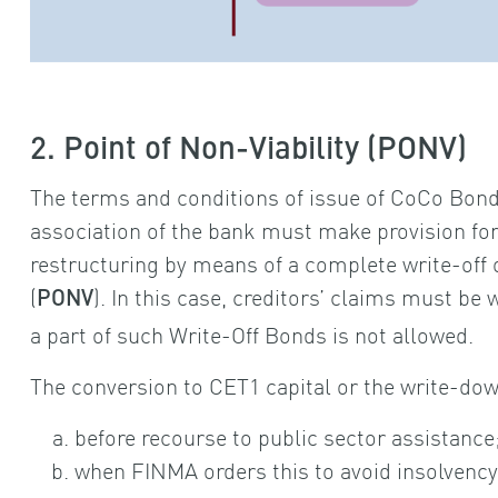
2. Point of Non-Viability (PONV)
The terms and conditions of issue of CoCo Bonds
association of the bank must make provision for 
restructuring by means of a complete write-off o
(
). In this case, creditors’ claims must be w
PONV
a part of such Write-Off Bonds is not allowed.
The conversion to CET1 capital or the write-dow
before recourse to public sector assistance
when FINMA orders this to avoid insolvency