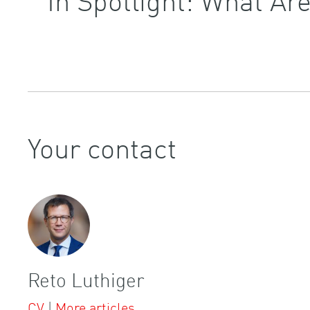
Your contact
Reto Luthiger
CV
|
More articles