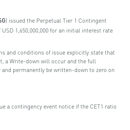
) issued the Perpetual Tier 1 Contingent
SG
USD 1,650,000,000 for an initial interest rate
s and conditions of issue explicitly state that
, a Write-down will occur and the full
ly and permanently be written-down to zero on
sue a contingency event notice if the CET1 ratio