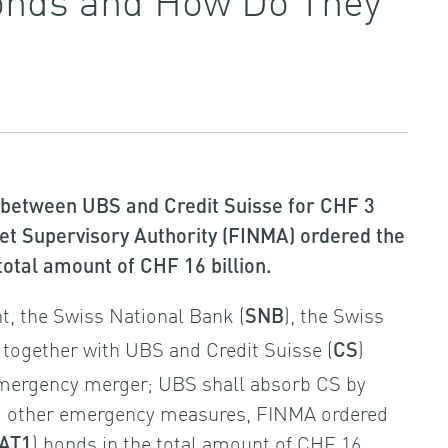
 between UBS and Credit Suisse for CHF 3
ket Supervisory Authority (FINMA) ordered the
 total amount of CHF 16 billion.
, the Swiss National Bank (
), the Swiss
SNB
) together with UBS and Credit Suisse (
)
CS
emergency merger; UBS shall absorb CS by
ng other emergency measures, FINMA ordered
) bonds in the total amount of CHF 16
AT1