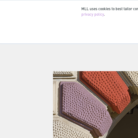
MLL uses cookies to best tailor con
privacy policy
.