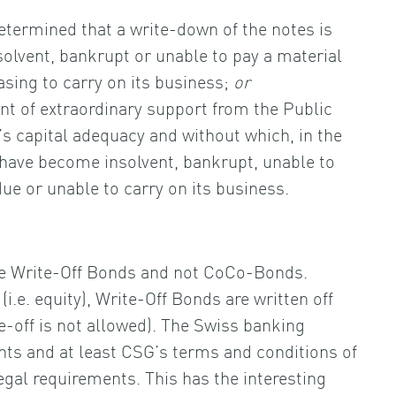
determined that a write-down of the notes is
olvent, bankrupt or unable to pay a material
easing to carry on its business;
or
t of extraordinary support from the Public
’s capital adequacy and without which, in the
have become insolvent, bankrupt, unable to
 due or unable to carry on its business.
e Write-Off Bonds and not CoCo-Bonds.
e. equity), Write-Off Bonds are written off
e-off is not allowed). The Swiss banking
ents and at least CSG’s terms and conditions of
gal requirements. This has the interesting