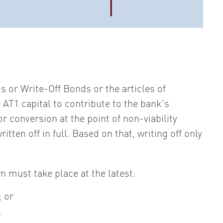
 or Write-Off Bonds or the articles of
AT1 capital to contribute to the bank’s
r conversion at the point of non-viability
ritten off in full. Based on that, writing off only
n must take place at the latest:
; or
.