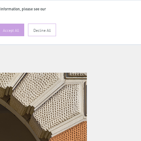
 information, please see our
Accept All
Decline All