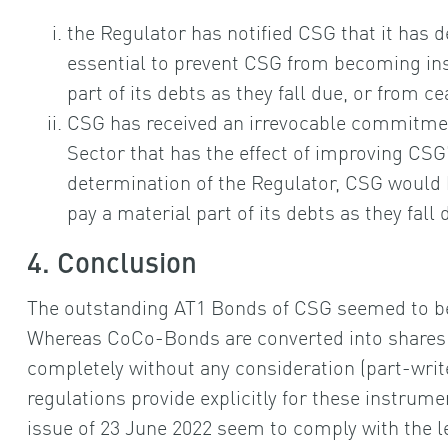
the Regulator has notified CSG that it has 
essential to prevent CSG from becoming ins
part of its debts as they fall due, or from c
CSG has received an irrevocable commitmen
Sector that has the effect of improving CSG
determination of the Regulator, CSG would 
pay a material part of its debts as they fall
4. Conclusion
The outstanding AT1 Bonds of CSG seemed to b
Whereas CoCo-Bonds are converted into shares (i.
completely without any consideration (part-writ
regulations provide explicitly for these instrum
issue of 23 June 2022 seem to comply with the le