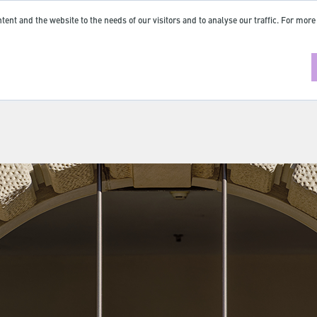
tent and the website to the needs of our visitors and to analyse our traffic. For more