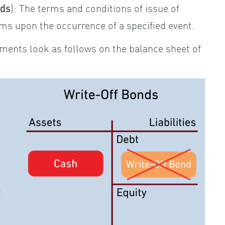
): The terms and conditions of issue of
nds
ms upon the occurrence of a specified event.
ments look as follows on the balance sheet of