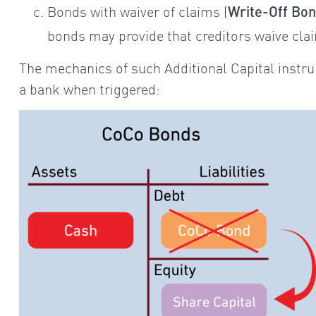
Bonds with waiver of claims (
Write-Off Bo
bonds may provide that creditors waive clai
The mechanics of such Additional Capital instru
a bank when triggered: