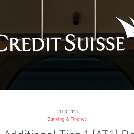
23.03.2023
Banking & Finance
e Additional Tier 1 (AT1)