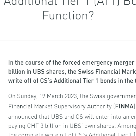
Function?
In the course of the forced emergency merger
billion in UBS shares, the Swiss Financial Mar
write off of CS’s Additional Tier 1 bonds in the
On Sunday, 19 March 2023, the Swiss government
Financial Market Supervisory Authority (
FINMA
announced that UBS and CS will enter into an 
paying CHF 3 billion in UBS’ own shares. Amo
the complete write off of CS’s Additional Tier 1 (