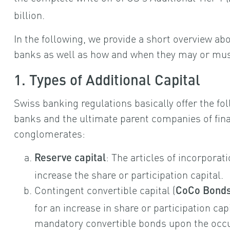
billion.
In the following, we provide a short overview abou
banks as well as how and when they may or must
1. Types of Additional Capital
Swiss banking regulations basically offer the fol
banks and the ultimate parent companies of fin
conglomerates:
: The articles of incorporat
Reserve capital
increase the share or participation capital.
Contingent convertible capital (
CoCo Bond
for an increase in share or participation cap
mandatory convertible bonds upon the occur