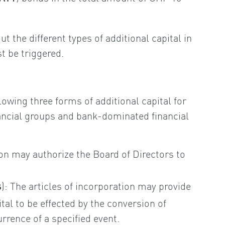
t the different types of additional capital in
 be triggered.
lowing three forms of additional capital for
ancial groups and bank-dominated financial
ion may authorize the Board of Directors to
): The articles of incorporation may provide
s
ital to be effected by the conversion of
rence of a specified event.