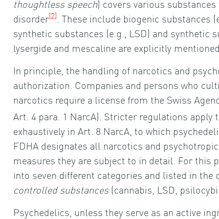
thoughtless speech
) covers various substances
[2]
disorder
. These include biogenic substances (
synthetic substances (e.g., LSD) and synthetic
lysergide and mescaline are explicitly mentioned i
In principle, the handling of narcotics and psyc
authorization. Companies and persons who cultiv
narcotics require a license from the Swiss Agen
Art. 4 para. 1 NarcA). Stricter regulations apply
exhaustively in Art. 8 NarcA, to which psychedelic
FDHA designates all narcotics and psychotropi
measures they are subject to in detail. For this
into seven different categories and listed in th
controlled substances
(cannabis, LSD, psilocybin
Psychedelics, unless they serve as an active in