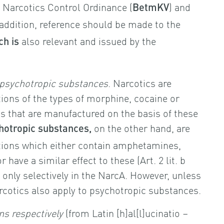
e Narcotics Control Ordinance (
) and
BetmKV
n addition, reference should be made to the
also relevant and issued by the
ch is
psychotropic substances
. Narcotics are
ons of the types of morphine, cocaine or
s that are manufactured on the basis of these
on the other hand, are
hotropic substances,
ions which either contain amphetamines,
or have a similar effect to these (Art. 2 lit. b
nly selectively in the NarcA. However, unless
rcotics also apply to psychotropic substances.
ns respectively
(from Latin [h]al[l]ucinatio –