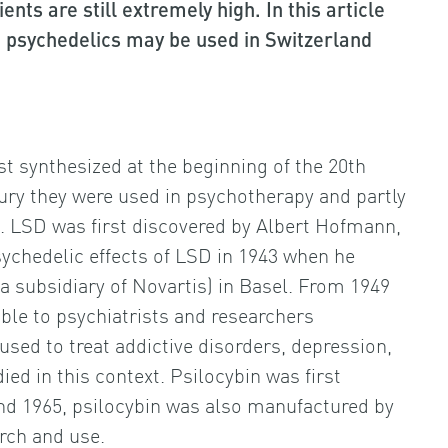
nts are still extremely high. In this article
 psychedelics may be used in Switzerland
 synthesized at the beginning of the 20th
tury they were used in psychotherapy and partly
. LSD was first discovered by Albert Hofmann,
sychedelic effects of LSD in 1943 when he
 subsidiary of Novartis) in Basel. From 1949
le to psychiatrists and researchers
sed to treat addictive disorders, depression,
ed in this context. Psilocybin was first
and 1965, psilocybin was also manufactured by
rch and use.