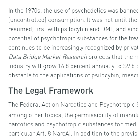
In the 1970s, the use of psychedelics was banned
(uncontrolled) consumption. It was not until th
resumed, first with psilocybin and DMT, and sin
potential of psychotropic substances for the tr
continues to be increasingly recognized by priv
Data Bridge Market Research
projects that the 
industry will grow 16.8 percent annually to $9.8 b
obstacle to the applications of psilocybin, mesc
The Legal Framework
The Federal Act on Narcotics and Psychotropic 
among other topics, the permissibility of manuf
narcotics and psychotropic substances for medical
particular Art. 8 NarcA). In addition to the provi