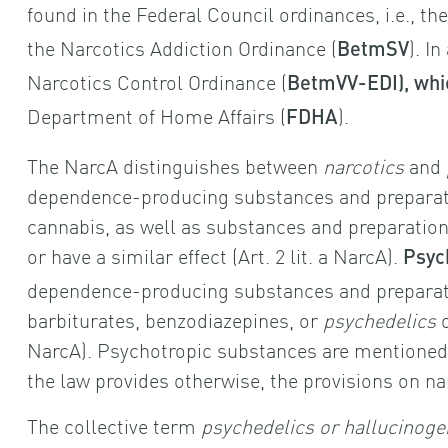
found in the Federal Council ordinances, i.e., th
the Narcotics Addiction Ordinance (
). I
BetmSV
Narcotics Control Ordinance (
BetmVV-EDI), whi
Department of Home Affairs (
).
FDHA
The NarcA distinguishes between
narcotics
and
dependence-producing substances and preparati
cannabis, as well as substances and preparation
or have a similar effect (Art. 2 lit. a NarcA).
Psyc
dependence-producing substances and preparat
barbiturates, benzodiazepines, or
psychedelics
NarcA). Psychotropic substances are mentioned o
the law provides otherwise, the provisions on na
The collective term
psychedelics or hallucinoge