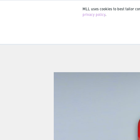
MLL uses cookies to best tailor con
privacy policy
.