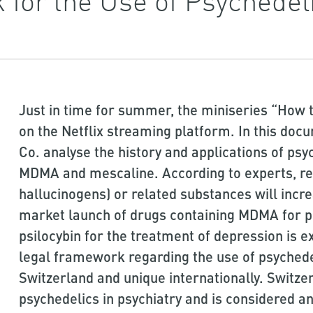
Just in time for summer, the miniseries “How t
on the Netflix streaming platform. In this doc
Co. analyse the history and applications of psy
MDMA and mescaline. According to experts, re
hallucinogens) or related substances will incr
market launch of drugs containing MDMA for p
psilocybin for the treatment of depression is ex
legal framework regarding the use of psychedel
Switzerland and unique internationally. Switzer
psychedelics in psychiatry and is considered an 