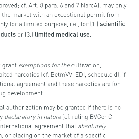
roved; cf. Art. 8 para. 6 and 7 NarcA), may only
 the market with an exceptional permit from
nly for a limited purpose, i.e., for (1.)
scientific
or (3.)
oducts
limited medical use.
y grant
exemptions for the
cultivation,
ited narcotics (cf. BetmVV-EDI, schedule d), if
national agreement and these narcotics are for
drug development.
l authorization may be granted if there is no
ly
declaratory in nature
(cf. ruling BVGer C-
international agreement that
absolutely
n, or placing on the market of a specific