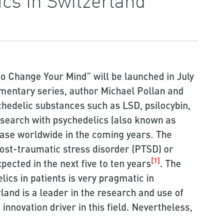
o Change Your Mind” will be launched in July
umentary series, author Michael Pollan and
chedelic substances such as LSD, psilocybin,
search with psychedelics (also known as
ease worldwide in the coming years. The
ost-traumatic stress disorder (PTSD) or
[1]
pected in the next five to ten years
. The
ics in patients is very pragmatic in
land is a leader in the research and use of
innovation driver in this field. Nevertheless,