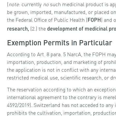
(
note
: currently
no
such medicinal product is app
be grown, imported, manufactured, or placed on
the Federal Office of Public Health (
) and o
FOPH
(2.) the
research,
development of medicinal pr
Exemption Permits in Particular
According to Art. 8 para. 5 NarcA, the FOPH ma
importation, production, and marketing of prohib
the application is not in conflict with any inter
restricted medical use, scientific research, or 
The reservation according to which an exceptiona
international agreement to the contrary is mere
4592/2019). Switzerland has not acceded to any 
prohibits the cultivation, importation, productio