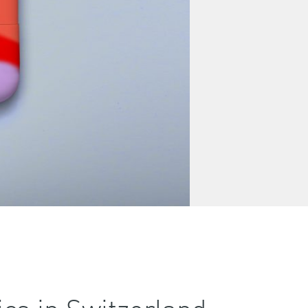
cs in Switzerland