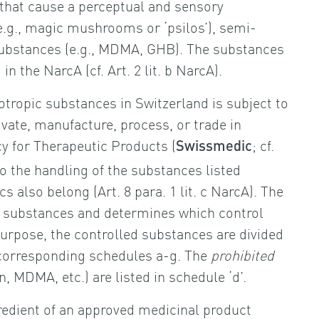
 that cause a perceptual and sensory
e.g., magic mushrooms or ‘psilos’), semi-
 substances (e.g., MDMA, GHB). The substances
n the NarcA (cf. Art. 2 lit. b NarcA).
hotropic substances in Switzerland is subject to
ate, manufacture, process, or trade in
cy for Therapeutic Products (
; cf.
Swissmedic
 to the handling of the substances listed
s also belong (Art. 8 para. 1 lit. c NarcA). The
c substances and determines which control
 purpose, the controlled substances are divided
e corresponding schedules a-g. The
prohibited
, MDMA, etc.) are listed in schedule ‘d’.
gredient of an approved medicinal product