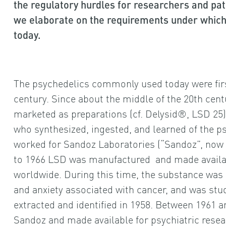
the regulatory hurdles for researchers and patie
we elaborate on the requirements under which
today.
The psychedelics commonly used today were first
century. Since about the middle of the 20th cen
marketed as preparations (cf. Delysid®, LSD 25)
who synthesized, ingested, and learned of the p
worked for Sandoz Laboratories (“Sandoz”, now a
to 1966 LSD was manufactured and made availab
worldwide. During this time, the substance was u
and anxiety associated with cancer, and was studi
extracted and identified in 1958. Between 1961 
Sandoz and made available for psychiatric resea