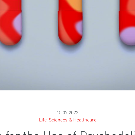
15.07.2022
Life-Sciences & Healthcare
for the Use of Psychedeli