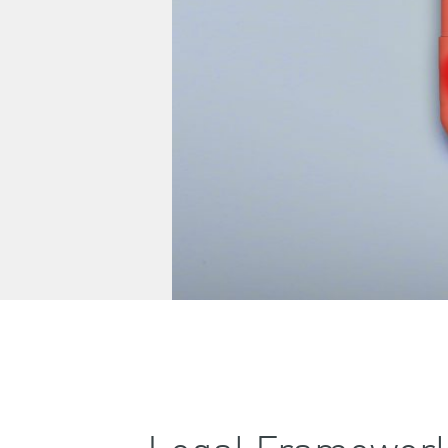
Legal Framework 