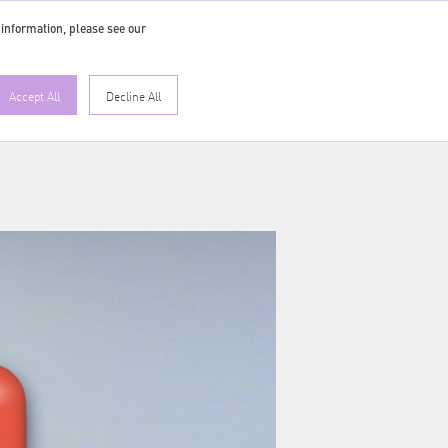
 information, please see our
EN
Accept All
Decline All