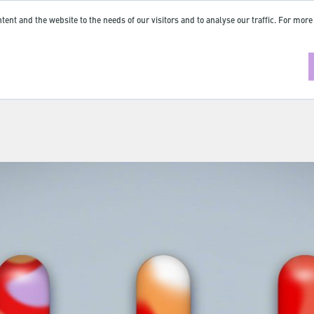
tent and the website to the needs of our visitors and to analyse our traffic. For more