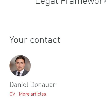
Your contact
Daniel Donauer
CV
|
More articles