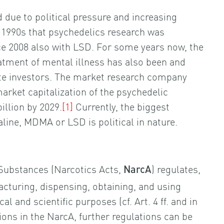
 due to political pressure and increasing
e 1990s that psychedelics research was
ce 2008 also with LSD. For some years now, the
eatment of mental illness has also been and
ate investors. The market research company
market capitalization of the psychedelic
illion by 2029.
[1]
Currently, the biggest
aline, MDMA or LSD is political in nature.
Substances (Narcotics Acts,
) regulates,
NarcA
acturing, dispensing, obtaining, and using
 and scientific purposes (cf. Art. 4 ff. and in
sions in the NarcA, further regulations can be