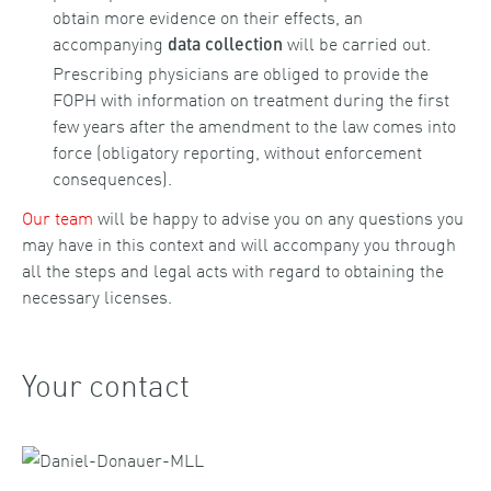
obtain more evidence on their effects, an
accompanying
will be carried out.
data collection
Prescribing physicians are obliged to provide the
FOPH with information on treatment during the first
few years after the amendment to the law comes into
force (obligatory reporting, without enforcement
consequences).
Our team
will be happy to advise you on any questions you
may have in this context and will accompany you through
all the steps and legal acts with regard to obtaining the
necessary licenses.
Your contact