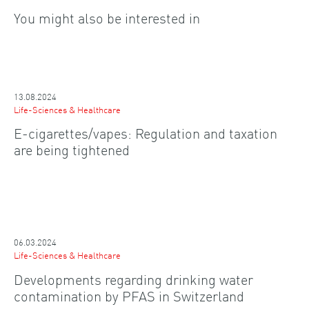
You might also be interested in
13.08.2024
Life-Sciences & Healthcare
E-cigarettes/vapes: Regulation and taxation
are being tightened
06.03.2024
Life-Sciences & Healthcare
Developments regarding drinking water
contamination by PFAS in Switzerland