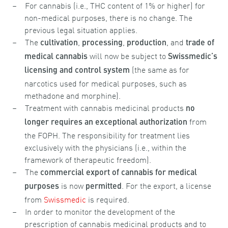
For cannabis (i.e., THC content of 1% or higher) for
non-medical purposes, there is no change. The
previous legal situation applies.
The
,
,
, and
cultivation
processing
production
trade of
will now be subject to
medical cannabis
Swissmedic’s
(the same as for
licensing and control system
narcotics used for medical purposes, such as
methadone and morphine).
Treatment with cannabis medicinal products
no
from
longer requires an
exceptional authorization
the FOPH. The responsibility for treatment lies
exclusively with the physicians (i.e., within the
framework of therapeutic freedom).
The
commercial export of cannabis for medical
is now
. For the export, a license
purposes
permitted
from
Swissmedic
is required.
In order to monitor the development of the
prescription of cannabis medicinal products and to