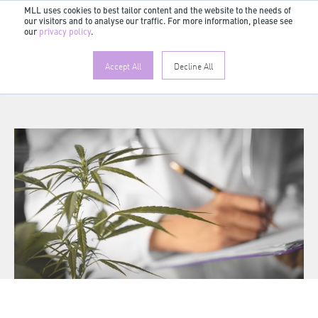
MLL uses cookies to best tailor content and the website to the needs of
our visitors and to analyse our traffic. For more information, please see
EN
our
privacy policy
.
Accept All
Decline All