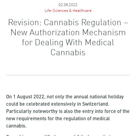
02.08.2022
Life-Sciences & Healthcare
Revision: Cannabis Regulation –
New Authorization Mechanism
for Dealing With Medical
Cannabis
On 1 August 2022, not only the annual national holiday
could be celebrated extensively in Switzerland.
Particularly noteworthy is also the entry into force of the
new requirements for the regulation of medical
cannabis.