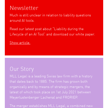
Newsletter
Much is still unclear in relation to liability questions
around AI tools.
Read our latest post about “Liability during the
Lifecycle of an AI Tool” and download our white paper.
Show article.
Our Story
MLL Legal is a leading Swiss law firm with a history
that dates back to 1885. The firm has grown both
organically and by means of strategic mergers, the
latest of which took place on 1st July 2021 between
Meyerlustenberger Lachenal and FRORIEP.
The merger establishes MLL Legal, a combined new