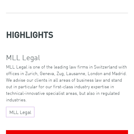
HIGHLIGHTS
MLL Legal
MLL Legal is one of the leading law firms in Switzerland with
offices in Zurich, Geneva, Zug, Lausanne, London and Madrid.
We advise our clients in all areas of business law and stand
out in particular for our first-class industry expertise in
technical-innovative specialist areas, but also in regulated
industries.
MLL Legal