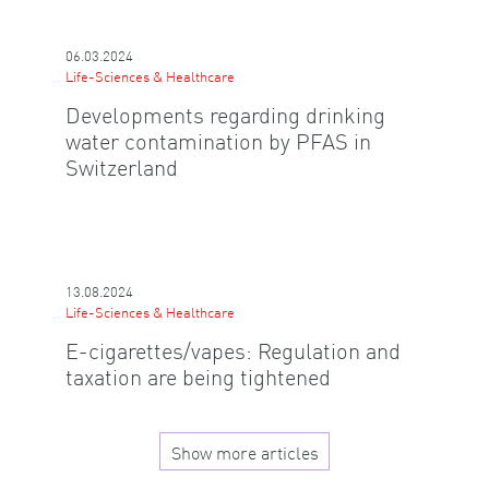
06.03.2024
Life-Sciences & Healthcare
Developments regarding drinking
water contamination by PFAS in
Switzerland
13.08.2024
Life-Sciences & Healthcare
E-cigarettes/vapes: Regulation and
taxation are being tightened
Show more articles