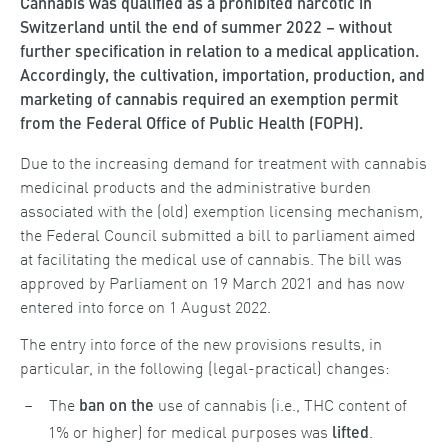
Cannabis was qualified as a prohibited narcotic in
Switzerland until the end of summer 2022 – without
further specification in relation to a medical application.
Accordingly, the cultivation, importation, production, and
marketing of cannabis required an exemption permit
from the Federal Office of Public Health (FOPH).
Due to the increasing demand for treatment with cannabis
medicinal products and the administrative burden
associated with the (old) exemption licensing mechanism,
the Federal Council submitted a bill to parliament aimed
at facilitating the medical use of cannabis. The bill was
approved by Parliament on 19 March 2021 and has now
entered into force on 1 August 2022.
The entry into force of the new provisions results, in
particular, in the following (legal-practical) changes:
The
use of cannabis (i.e., THC content of
ban on the
1% or higher) for medical purposes was
.
lifted