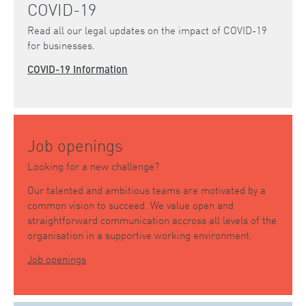
COVID-19
Read all our legal updates on the impact of COVID-19
for businesses.
COVID-19 Information
Job openings
Looking for a new challenge?
Our talented and ambitious teams are motivated by a
common vision to succeed. We value open and
straightforward communication accross all levels of the
organisation in a supportive working environment.
Job openings