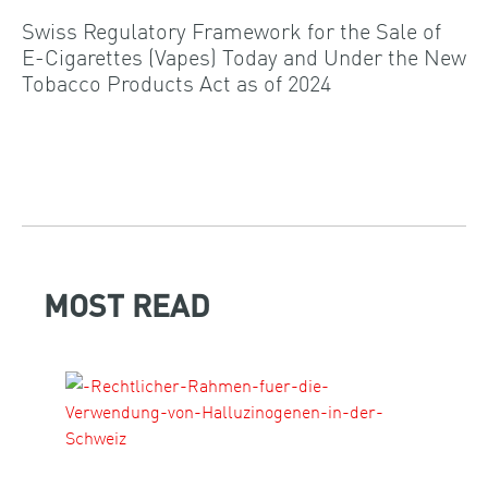
Swiss Regulatory Framework for the Sale of
E-Cigarettes (Vapes) Today and Under the New
Tobacco Products Act as of 2024
MOST READ