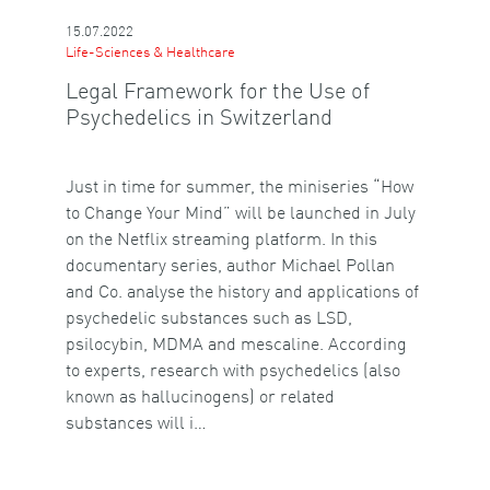
15.07.2022
Life-Sciences & Healthcare
Legal Framework for the Use of
Psychedelics in Switzerland
Just in time for summer, the miniseries “How
to Change Your Mind” will be launched in July
on the Netflix streaming platform. In this
documentary series, author Michael Pollan
and Co. analyse the history and applications of
psychedelic substances such as LSD,
psilocybin, MDMA and mescaline. According
to experts, research with psychedelics (also
known as hallucinogens) or related
substances will i…