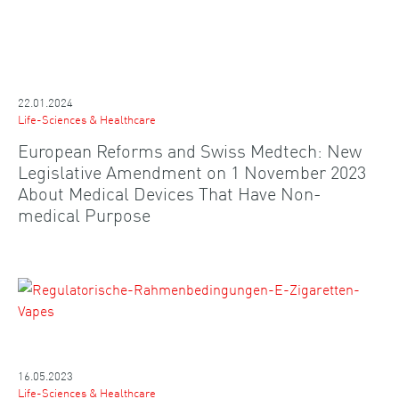
22.01.2024
Life-Sciences & Healthcare
European Reforms and Swiss Medtech: New
Legislative Amendment on 1 November 2023
About Medical Devices That Have Non-
medical Purpose
16.05.2023
Life-Sciences & Healthcare