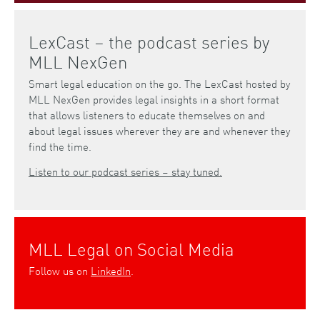
LexCast – the podcast series by
MLL NexGen
Smart legal education on the go. The LexCast hosted by
MLL NexGen provides legal insights in a short format
that allows listeners to educate themselves on and
about legal issues wherever they are and whenever they
find the time.
Listen to our podcast series – stay tuned.
MLL Legal on Social Media
Follow us on
LinkedIn
.