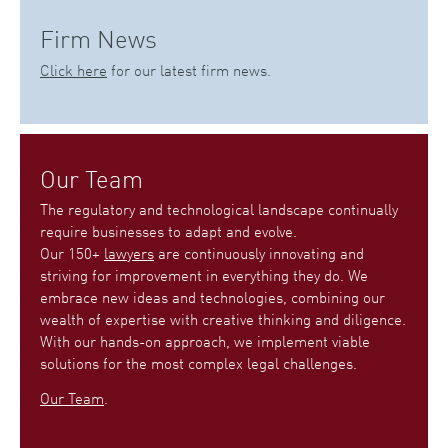
Firm News
Click here
for our latest firm news.
Our Team
The regulatory and technological landscape continually
require businesses to adapt and evolve.
Our 150+
lawyers
are continuously innovating and
striving for improvement in everything they do. We
embrace new ideas and technologies, combining our
wealth of expertise with creative thinking and diligence.
With our hands-on approach, we implement viable
solutions for the most complex legal challenges.
Our Team
.