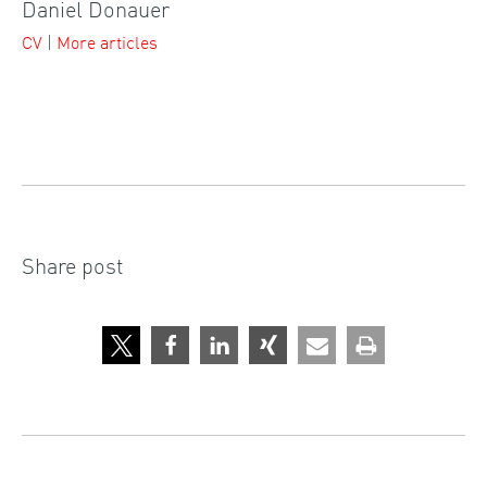
Daniel Donauer
CV
|
More articles
Share post