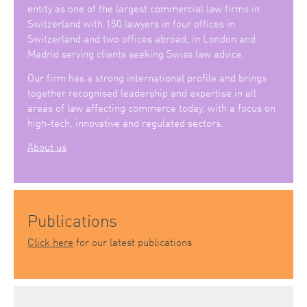
entity as one of the largest commercial law firms in
Switzerland with 150 lawyers in four offices in
Switzerland and two offices abroad, in London and
Madrid serving clients seeking Swiss law advice.
Our firm has a strong international profile and brings
together recognised leadership and expertise in all
areas of law affecting commerce today, with a focus on
high-tech, innovative and regulated sectors.
About us
Publications
Click here
for our latest publications