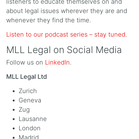
listeners to educate themselves on and
about legal issues wherever they are and
whenever they find the time.
Listen to our podcast series – stay tuned.
MLL Legal on Social Media
Follow us on
LinkedIn
.
MLL Legal Ltd
Zurich
Geneva
Zug
Lausanne
London
Madrid