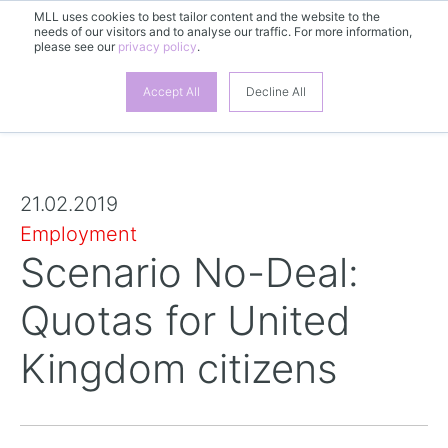
MLL uses cookies to best tailor content and the website to the
needs of our visitors and to analyse our traffic. For more information,
please see our
privacy policy
.
Accept All
Decline All
21.02.2019
Employment
Scenario No-Deal:
Quotas for United
Kingdom citizens