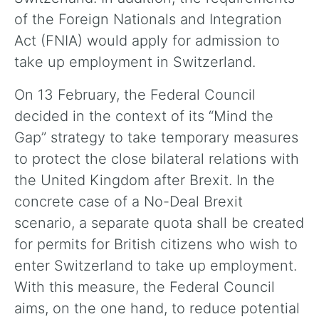
of the Foreign Nationals and Integration
Act (FNIA) would apply for admission to
take up employment in Switzerland.
On 13 February, the Federal Council
decided in the context of its “Mind the
Gap” strategy to take temporary measures
to protect the close bilateral relations with
the United Kingdom after Brexit. In the
concrete case of a No-Deal Brexit
scenario, a separate quota shall be created
for permits for British citizens who wish to
enter Switzerland to take up employment.
With this measure, the Federal Council
aims, on the one hand, to reduce potential