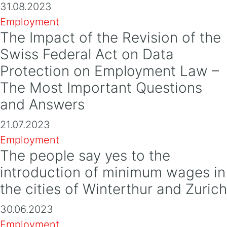
31.08.2023
Employment
The Impact of the Revision of the
Swiss Federal Act on Data
Protection on Employment Law –
The Most Important Questions
and Answers
21.07.2023
Employment
The people say yes to the
introduction of minimum wages in
the cities of Winterthur and Zurich
30.06.2023
Employment