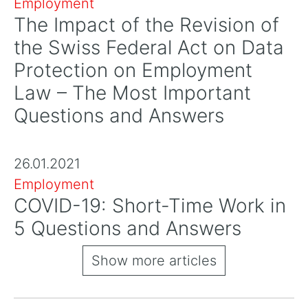
Employment
The Impact of the Revision of
the Swiss Federal Act on Data
Protection on Employment
Law – The Most Important
Questions and Answers
26.01.2021
Employment
COVID-19: Short-Time Work in
5 Questions and Answers
Show more articles