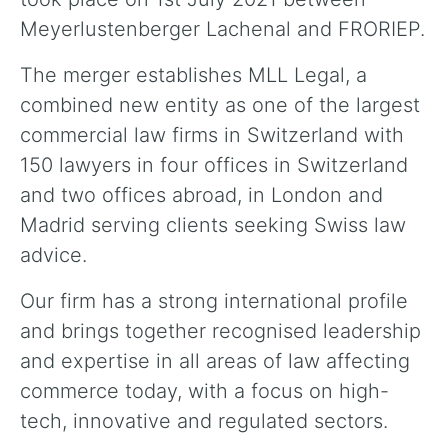
Meyerlustenberger Lachenal and FRORIEP.
The merger establishes MLL Legal, a
combined new entity as one of the largest
commercial law firms in Switzerland with
150 lawyers in four offices in Switzerland
and two offices abroad, in London and
Madrid serving clients seeking Swiss law
advice.
Our firm has a strong international profile
and brings together recognised leadership
and expertise in all areas of law affecting
commerce today, with a focus on high-
tech, innovative and regulated sectors.