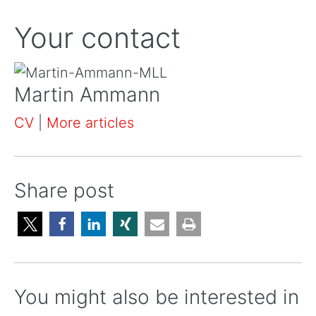
Your contact
Martin Ammann
CV
|
More articles
Share post
You might also be interested in