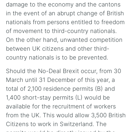
damage to the economy and the cantons
in the event of an abrupt change of British
nationals from persons entitled to freedom
of movement to third-country nationals.
On the other hand, unwanted competition
between UK citizens and other third-
country nationals is to be prevented.
Should the No-Deal Brexit occur, from 30
March until 31 December of this year, a
total of 2,100 residence permits (B) and
1,400 short-stay permits (L) would be
available for the recruitment of workers
from the UK. This would allow 3,500 British
Citizens to work in Switzerland. The