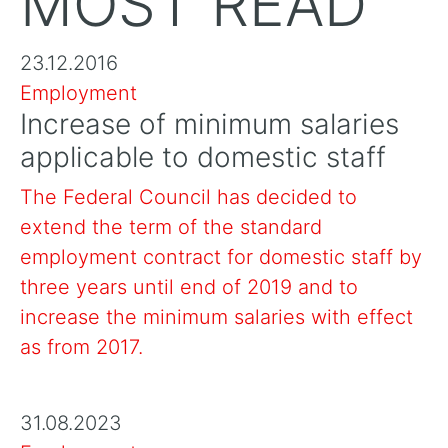
MOST READ
23.12.2016
Employment
Increase of minimum salaries
applicable to domestic staff
The Federal Council has decided to
extend the term of the standard
employment contract for domestic staff by
three years until end of 2019 and to
increase the minimum salaries with effect
as from 2017.
31.08.2023