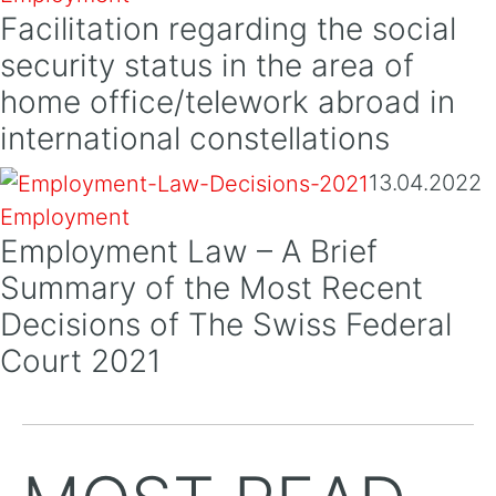
Facilitation regarding the social
security status in the area of
home office/telework abroad in
international constellations
13.04.2022
Employment
Employment Law – A Brief
Summary of the Most Recent
Decisions of The Swiss Federal
Court 2021