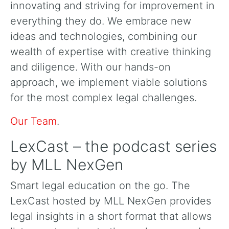
innovating and striving for improvement in
everything they do. We embrace new
ideas and technologies, combining our
wealth of expertise with creative thinking
and diligence. With our hands-on
approach, we implement viable solutions
for the most complex legal challenges.
Our Team
.
LexCast – the podcast series
by MLL NexGen
Smart legal education on the go. The
LexCast hosted by MLL NexGen provides
legal insights in a short format that allows