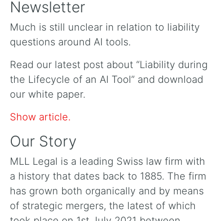
Newsletter
Much is still unclear in relation to liability
questions around AI tools.
Read our latest post about “Liability during
the Lifecycle of an AI Tool” and download
our white paper.
Show article.
Our Story
MLL Legal is a leading Swiss law firm with
a history that dates back to 1885. The firm
has grown both organically and by means
of strategic mergers, the latest of which
took place on 1st July 2021 between