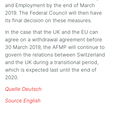
and Employment by the end of March
2019. The Federal Council will then have
its final decision on these measures.
In the case that the UK and the EU can
agree on a withdrawal agreement before
30 March 2019, the AFMP will continue to
govern the relations between Switzerland
and the UK during a transitional period,
which is expected last until the end of
2020.
Quelle Deutsch
Source English