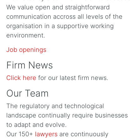
We value open and straightforward
communication accross all levels of the
organisation in a supportive working
environment.
Job openings
Firm News
Click here
for our latest firm news.
Our Team
The regulatory and technological
landscape continually require businesses
to adapt and evolve.
Our 150+
lawyers
are continuously