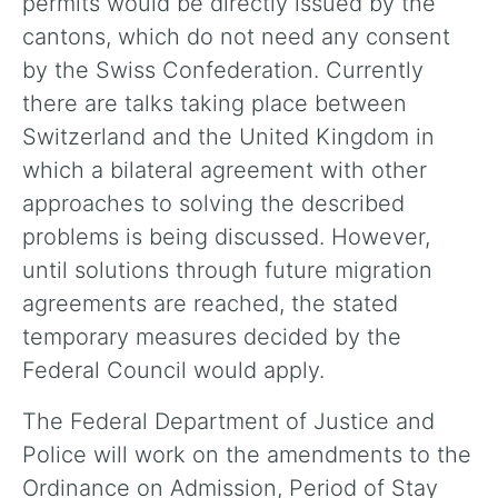
permits would be directly issued by the
cantons, which do not need any consent
by the Swiss Confederation. Currently
there are talks taking place between
Switzerland and the United Kingdom in
which a bilateral agreement with other
approaches to solving the described
problems is being discussed. However,
until solutions through future migration
agreements are reached, the stated
temporary measures decided by the
Federal Council would apply.
The Federal Department of Justice and
Police will work on the amendments to the
Ordinance on Admission, Period of Stay