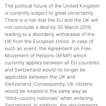
The political future of the United Kingdom
is currently subject to great uncertainty.
There is a risk that the EU and the UK will
not conclude a deal by 30 March 2019,
leading to a disorderly withdrawal of the
UK from the European Union. In case of
such an event, the Agreement on Free
Movement of Persons (AFMP) which
currently applies between all EU countries
and Switzerland would no longer be
applicable between the UK and
Switzerland. Consequently, UK citizens
would be treated in the same way as
“third-country nationals” when entering
Switzerland. In addition, the requirements