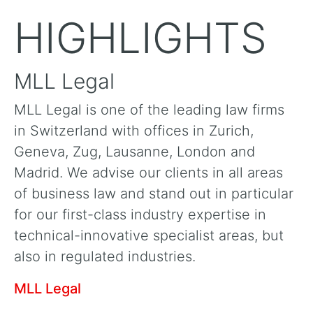
HIGHLIGHTS
MLL Legal
MLL Legal is one of the leading law firms
in Switzerland with offices in Zurich,
Geneva, Zug, Lausanne, London and
Madrid. We advise our clients in all areas
of business law and stand out in particular
for our first-class industry expertise in
technical-innovative specialist areas, but
also in regulated industries.
MLL Legal