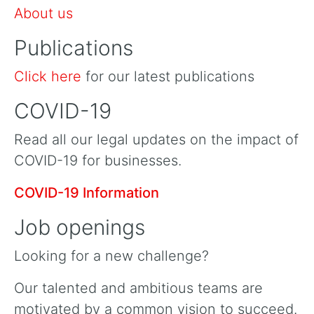
About us
Publications
Click here
for our latest publications
COVID-19
Read all our legal updates on the impact of
COVID-19 for businesses.
COVID-19 Information
Job openings
Looking for a new challenge?
Our talented and ambitious teams are
motivated by a common vision to succeed.