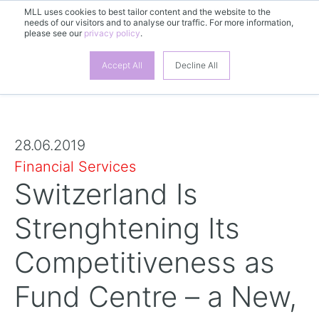
MLL uses cookies to best tailor content and the website to the
needs of our visitors and to analyse our traffic. For more information,
please see our
privacy policy
.
Accept All
Decline All
28.06.2019
Financial Services
Switzerland Is
Strenghtening Its
Competitiveness as
Fund Centre – a New,