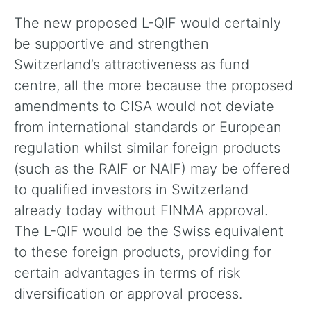
The new proposed L-QIF would certainly
be supportive and strengthen
Switzerland’s attractiveness as fund
centre, all the more because the proposed
amendments to CISA would not deviate
from international standards or European
regulation whilst similar foreign products
(such as the RAIF or NAIF) may be offered
to qualified investors in Switzerland
already today without FINMA approval.
The L-QIF would be the Swiss equivalent
to these foreign products, providing for
certain advantages in terms of risk
diversification or approval process.