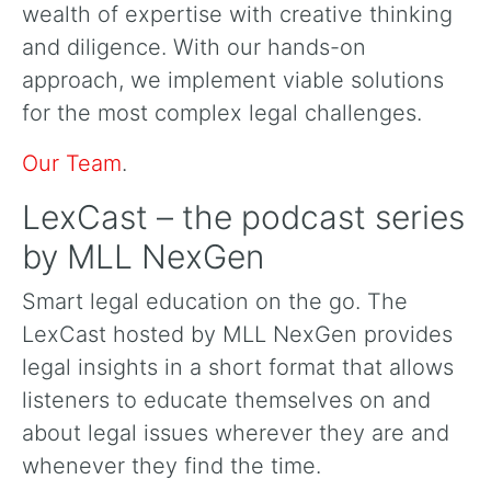
wealth of expertise with creative thinking
and diligence. With our hands-on
approach, we implement viable solutions
for the most complex legal challenges.
Our Team
.
LexCast – the podcast series
by MLL NexGen
Smart legal education on the go. The
LexCast hosted by MLL NexGen provides
legal insights in a short format that allows
listeners to educate themselves on and
about legal issues wherever they are and
whenever they find the time.