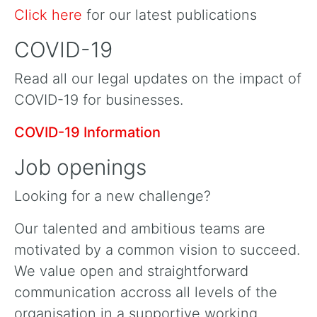
Click here
for our latest publications
COVID-19
Read all our legal updates on the impact of
COVID-19 for businesses.
COVID-19 Information
Job openings
Looking for a new challenge?
Our talented and ambitious teams are
motivated by a common vision to succeed.
We value open and straightforward
communication accross all levels of the
organisation in a supportive working