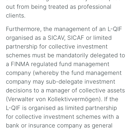
out from being treated as professional
clients.
Furthermore, the management of an L-QIF
organised as a SICAV, SICAF or limited
partnership for collective investment
schemes must be mandatorily delegated to
a FINMA regulated fund management
company (whereby the fund management
company may sub-delegate investment
decisions to a manager of collective assets
(Verwalter von Kollektivvermögen). If the
L-QIF is organised as limited partnership
for collective investment schemes with a
bank or insurance company as general