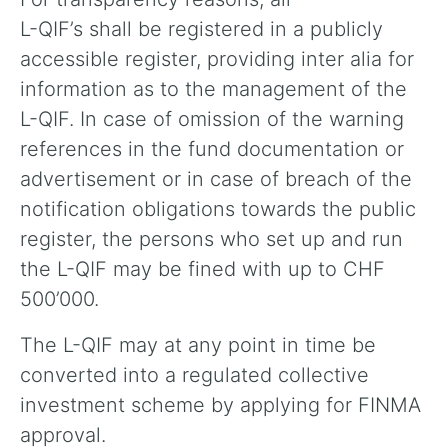
L-QIF’s shall be registered in a publicly
accessible register, providing inter alia for
information as to the management of the
L-QIF. In case of omission of the warning
references in the fund documentation or
advertisement or in case of breach of the
notification obligations towards the public
register, the persons who set up and run
the L-QIF may be fined with up to CHF
500’000.
The L-QIF may at any point in time be
converted into a regulated collective
investment scheme by applying for FINMA
approval.