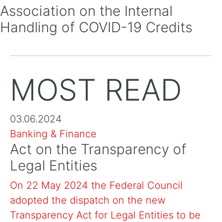
Association on the Internal
Handling of COVID-19 Credits
MOST READ
03.06.2024
Banking & Finance
Act on the Transparency of
Legal Entities
On 22 May 2024 the Federal Council
adopted the dispatch on the new
Transparency Act for Legal Entities to be