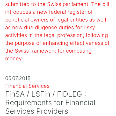
submitted to the Swiss parliament. The bill
introduces a new federal register of
beneficial owners of legal entities as well
as new due diligence duties for risky
activities in the legal profession, following
the purpose of enhancing effectiveness of
the Swiss framework for combating
money…
05.07.2018
Financial Services
FinSA / LSFin / FIDLEG :
Requirements for Financial
Services Providers