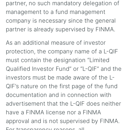
partner, no such mandatory delegation of
management to a fund management
company is necessary since the general
partner is already supervised by FINMA.
As an additional measure of investor
protection, the company name of a L-QIF
must contain the designation “Limited
Qualified Investor Fund” or “L-QIF” and the
investors must be made aware of the L-
QIF’s nature on the first page of the fund
documentation and in connection with
advertisement that the L-QIF does neither
have a FINMA license nor a FINMA
approval and is not supervised by FINMA.
For transparency reasons, all