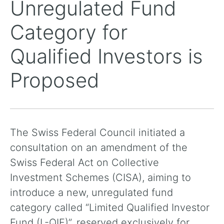
Unregulated Fund
Category for
Qualified Investors is
Proposed
The Swiss Federal Council initiated a
consultation on an amendment of the
Swiss Federal Act on Collective
Investment Schemes (CISA), aiming to
introduce a new, unregulated fund
category called “Limited Qualified Investor
Fund (L-QIF)”, reserved exclusively for