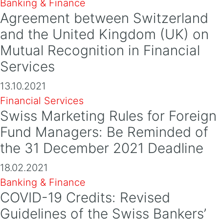
Banking & Finance
Agreement between Switzerland
and the United Kingdom (UK) on
Mutual Recognition in Financial
Services
13.10.2021
Financial Services
Swiss Marketing Rules for Foreign
Fund Managers: Be Reminded of
the 31 December 2021 Deadline
18.02.2021
Banking & Finance
COVID-19 Credits: Revised
Guidelines of the Swiss Bankers’