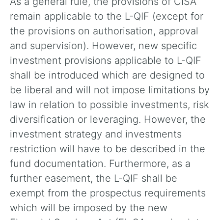
As a general rule, the provisions of CISA
remain applicable to the L-QIF (except for
the provisions on authorisation, approval
and supervision). However, new specific
investment provisions applicable to L-QIF
shall be introduced which are designed to
be liberal and will not impose limitations by
law in relation to possible investments, risk
diversification or leveraging. However, the
investment strategy and investments
restriction will have to be described in the
fund documentation. Furthermore, as a
further easement, the L-QIF shall be
exempt from the prospectus requirements
which will be imposed by the new