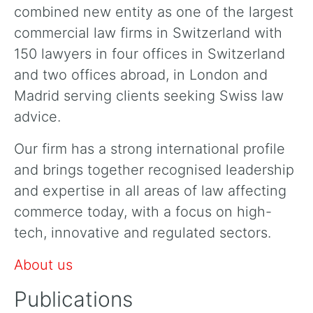
combined new entity as one of the largest
commercial law firms in Switzerland with
150 lawyers in four offices in Switzerland
and two offices abroad, in London and
Madrid serving clients seeking Swiss law
advice.
Our firm has a strong international profile
and brings together recognised leadership
and expertise in all areas of law affecting
commerce today, with a focus on high-
tech, innovative and regulated sectors.
About us
Publications