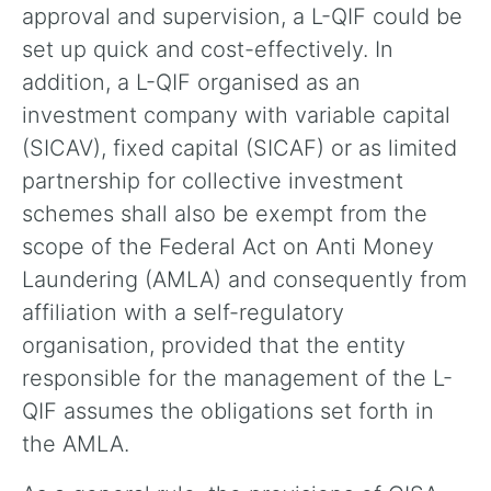
approval and supervision, a L-QIF could be
set up quick and cost-effectively. In
addition, a L-QIF organised as an
investment company with variable capital
(SICAV), fixed capital (SICAF) or as limited
partnership for collective investment
schemes shall also be exempt from the
scope of the Federal Act on Anti Money
Laundering (AMLA) and consequently from
affiliation with a self-regulatory
organisation, provided that the entity
responsible for the management of the L-
QIF assumes the obligations set forth in
the AMLA.