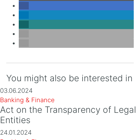
You might also be interested in
03.06.2024
Banking & Finance
Act on the Transparency of Legal
Entities
24.01.2024