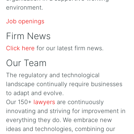
environment.
Job openings
Firm News
Click here
for our latest firm news.
Our Team
The regulatory and technological
landscape continually require businesses
to adapt and evolve.
Our 150+
lawyers
are continuously
innovating and striving for improvement in
everything they do. We embrace new
ideas and technologies, combining our