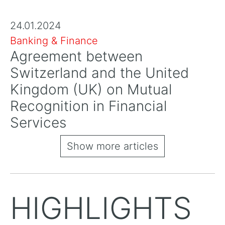
24.01.2024
Banking & Finance
Agreement between
Switzerland and the United
Kingdom (UK) on Mutual
Recognition in Financial
Services
Show more articles
HIGHLIGHTS