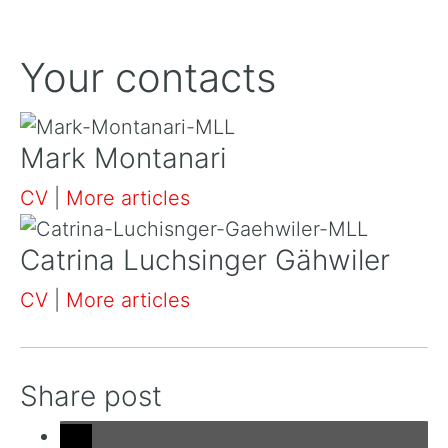
Your contacts
Mark Montanari
CV
|
More articles
Catrina Luchsinger Gähwiler
CV
|
More articles
Share post