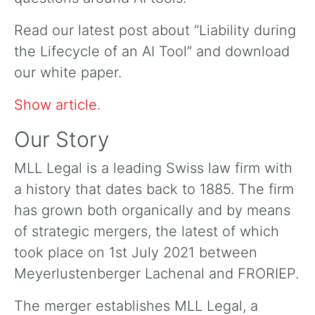
Read our latest post about “Liability during
the Lifecycle of an AI Tool” and download
our white paper.
Show article.
Our Story
MLL Legal is a leading Swiss law firm with
a history that dates back to 1885. The firm
has grown both organically and by means
of strategic mergers, the latest of which
took place on 1st July 2021 between
Meyerlustenberger Lachenal and FRORIEP.
The merger establishes MLL Legal, a