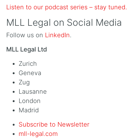
Listen to our podcast series – stay tuned.
MLL Legal on Social Media
Follow us on
LinkedIn
.
MLL Legal Ltd
Zurich
Geneva
Zug
Lausanne
London
Madrid
Subscribe to Newsletter
mll-legal.com