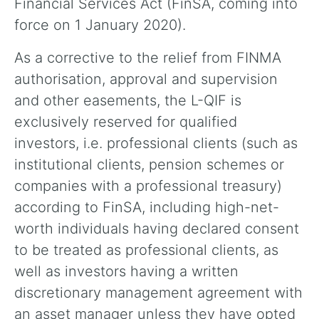
Financial Services Act (FinSA, coming into
force on 1 January 2020).
As a corrective to the relief from FINMA
authorisation, approval and supervision
and other easements, the L-QIF is
exclusively reserved for qualified
investors, i.e. professional clients (such as
institutional clients, pension schemes or
companies with a professional treasury)
according to FinSA, including high-net-
worth individuals having declared consent
to be treated as professional clients, as
well as investors having a written
discretionary management agreement with
an asset manager unless they have opted