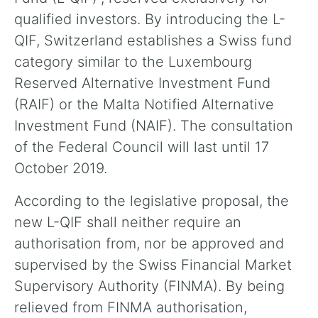
qualified investors. By introducing the L-
QIF, Switzerland establishes a Swiss fund
category similar to the Luxembourg
Reserved Alternative Investment Fund
(RAIF) or the Malta Notified Alternative
Investment Fund (NAIF). The consultation
of the Federal Council will last until 17
October 2019.
According to the legislative proposal, the
new L-QIF shall neither require an
authorisation from, nor be approved and
supervised by the Swiss Financial Market
Supervisory Authority (FINMA). By being
relieved from FINMA authorisation,