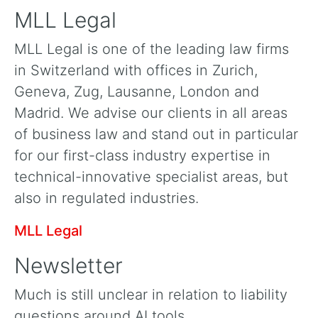
MLL Legal
MLL Legal is one of the leading law firms
in Switzerland with offices in Zurich,
Geneva, Zug, Lausanne, London and
Madrid. We advise our clients in all areas
of business law and stand out in particular
for our first-class industry expertise in
technical-innovative specialist areas, but
also in regulated industries.
MLL Legal
Newsletter
Much is still unclear in relation to liability
questions around AI tools.