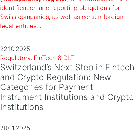
identification and reporting obligations for
Swiss companies, as well as certain foreign
legal entities…
22.10.2025
Regulatory, FinTech & DLT
Switzerland’s Next Step in Fintech
and Crypto Regulation: New
Categories for Payment
Instrument Institutions and Crypto
Institutions
20.01.2025