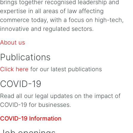
brings together recognised leadership and
expertise in all areas of law affecting
commerce today, with a focus on high-tech,
innovative and regulated sectors.
About us
Publications
Click here
for our latest publications
COVID-19
Read all our legal updates on the impact of
COVID-19 for businesses.
COVID-19 Information
Job openings