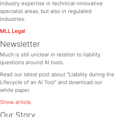
industry expertise in technical-innovative
specialist areas, but also in regulated
industries.
MLL Legal
Newsletter
Much is still unclear in relation to liability
questions around AI tools.
Read our latest post about “Liability during the
Lifecycle of an AI Tool” and download our
white paper.
Show article.
Our Story