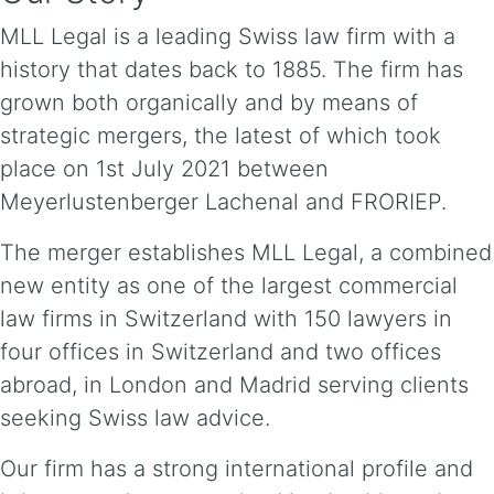
MLL Legal is a leading Swiss law firm with a
history that dates back to 1885. The firm has
grown both organically and by means of
strategic mergers, the latest of which took
place on 1st July 2021 between
Meyerlustenberger Lachenal and FRORIEP.
The merger establishes MLL Legal, a combined
new entity as one of the largest commercial
law firms in Switzerland with 150 lawyers in
four offices in Switzerland and two offices
abroad, in London and Madrid serving clients
seeking Swiss law advice.
Our firm has a strong international profile and