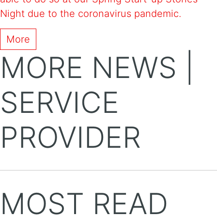
Night due to the coronavirus pandemic.
More
MORE NEWS |
SERVICE
PROVIDER
MOST READ