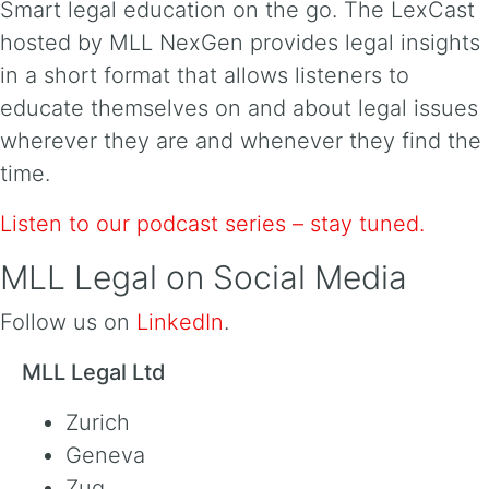
Smart legal education on the go. The LexCast
hosted by MLL NexGen provides legal insights
in a short format that allows listeners to
educate themselves on and about legal issues
wherever they are and whenever they find the
time.
Listen to our podcast series – stay tuned.
MLL Legal on Social Media
Follow us on
LinkedIn
.
MLL Legal Ltd
Zurich
Geneva
Zug