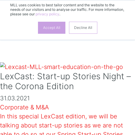
MLL uses cookies to best tailor content and the website to the
needs of our visitors and to analyse our traffic. For more information,
please see our
privacy policy
.
EN
Accept All
Decline All
LexCast: Start-up Stories Night –
the Corona Edition
31.03.2021
Corporate & M&A
In this special LexCast edition, we will be
talking about start-up stories as we are not
able to do so at our Spring Start-up Stories