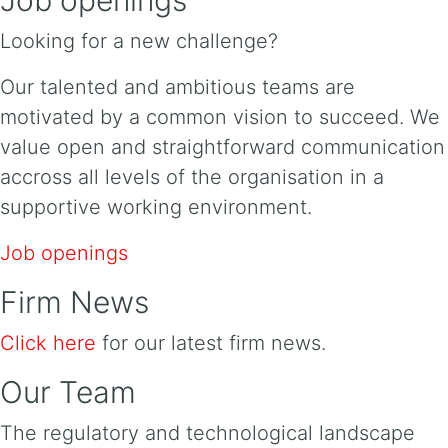
Looking for a new challenge?
Our talented and ambitious teams are
motivated by a common vision to succeed. We
value open and straightforward communication
accross all levels of the organisation in a
supportive working environment.
Job openings
Firm News
Click here
for our latest firm news.
Our Team
The regulatory and technological landscape