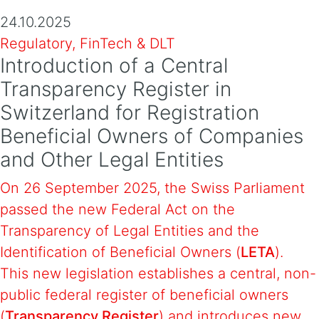
24.10.2025
Regulatory, FinTech & DLT
Introduction of a Central
Transparency Register in
Switzerland for Registration
Beneficial Owners of Companies
and Other Legal Entities
On 26 September 2025, the Swiss Parliament
passed the new Federal Act on the
Transparency of Legal Entities and the
Identification of Beneficial Owners (
LETA
).
This new legislation establishes a central, non-
public federal register of beneficial owners
(
Transparency Register
) and introduces new