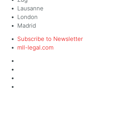
Lausanne
London
Madrid
Subscribe to Newsletter
mll-legal.com