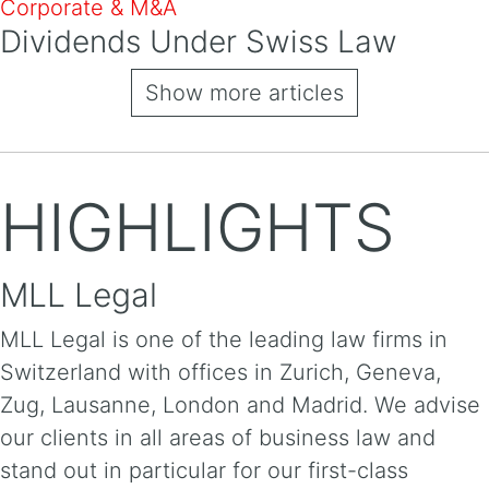
Corporate & M&A
Dividends Under Swiss Law
Show more articles
HIGHLIGHTS
MLL Legal
MLL Legal is one of the leading law firms in
Switzerland with offices in Zurich, Geneva,
Zug, Lausanne, London and Madrid. We advise
our clients in all areas of business law and
stand out in particular for our first-class