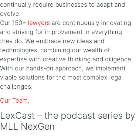
continually require businesses to adapt and
evolve.
Our 150+
lawyers
are continuously innovating
and striving for improvement in everything
they do. We embrace new ideas and
technologies, combining our wealth of
expertise with creative thinking and diligence.
With our hands-on approach, we implement
viable solutions for the most complex legal
challenges.
Our Team
.
LexCast – the podcast series by
MLL NexGen