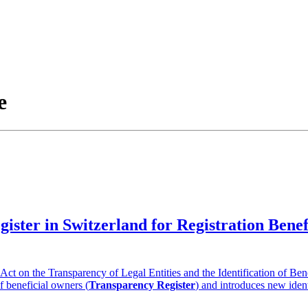
e
gister in Switzerland for Registration Ben
t on the Transparency of Legal Entities and the Identification of Ben
of beneficial owners (
Transparency Register
) and introduces new ident