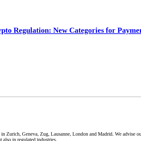
ypto Regulation: New Categories for Paymen
 in Zurich, Geneva, Zug, Lausanne, London and Madrid. We advise our cli
t also in regulated industries.