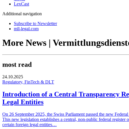
LexCast
Additional navigation
Subscribe to Newsletter
mll-legal.com
More News | Vermittlungsdienst
most read
24.10.2025
Regulatory, FinTech & DLT
Introduction of a Central Transparency Re
Legal Entities
On 26 September 2025, the Swiss Parliament passed the new Federal Ac
This new legislation establishes a central, non-public federal register 
certain foreign legal entities…