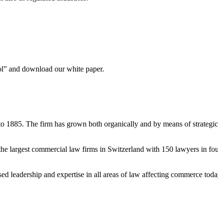
ool” and download our white paper.
to 1885. The firm has grown both organically and by means of strategic
e largest commercial law firms in Switzerland with 150 lawyers in fou
ised leadership and expertise in all areas of law affecting commerce tod