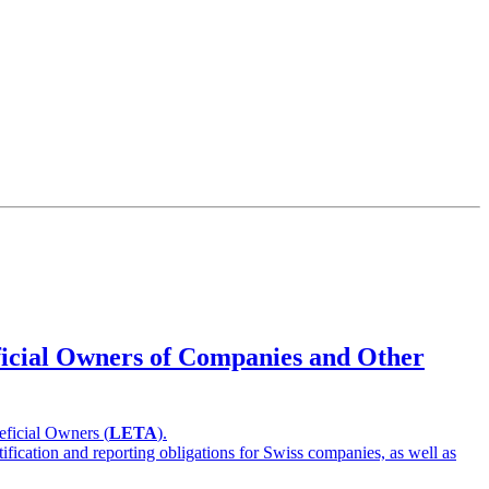
eficial Owners of Companies and Other
eficial Owners (
LETA
).
ification and reporting obligations for Swiss companies, as well as