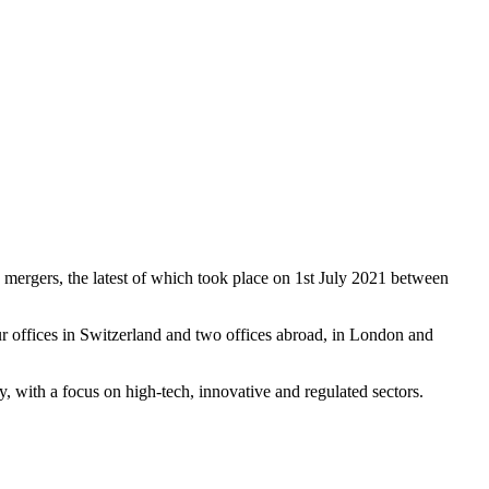
 mergers, the latest of which took place on 1st July 2021 between
r offices in Switzerland and two offices abroad, in London and
ay, with a focus on high-tech, innovative and regulated sectors.