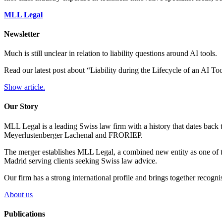
MLL Legal
Newsletter
Much is still unclear in relation to liability questions around AI tools.
Read our latest post about “Liability during the Lifecycle of an AI T
Show article.
Our Story
MLL Legal is a leading Swiss law firm with a history that dates back 
Meyerlustenberger Lachenal and FRORIEP.
The merger establishes MLL Legal, a combined new entity as one of th
Madrid serving clients seeking Swiss law advice.
Our firm has a strong international profile and brings together recogn
About us
Publications