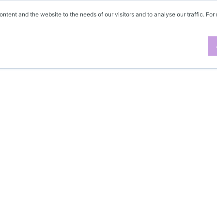
ontent and the website to the needs of our visitors and to analyse our traffic. For