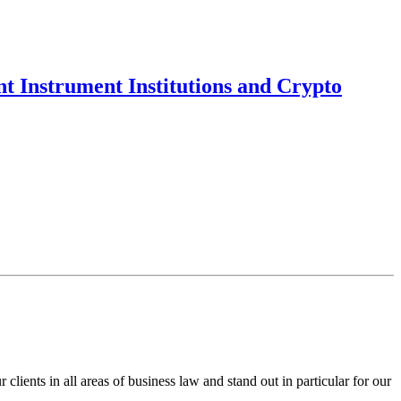
t Instrument Institutions and Crypto
ents in all areas of business law and stand out in particular for our