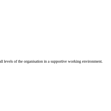
 levels of the organisation in a supportive working environment.