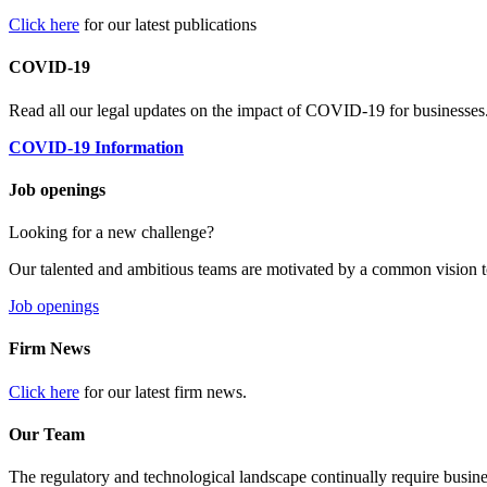
Click here
for our latest publications
COVID-19
Read all our legal updates on the impact of COVID-19 for businesses
COVID-19 Information
Job openings
Looking for a new challenge?
Our talented and ambitious teams are motivated by a common vision t
Job openings
Firm News
Click here
for our latest firm news.
Our Team
The regulatory and technological landscape continually require busine