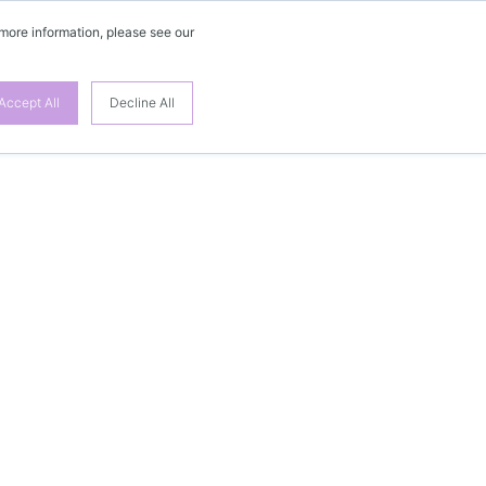
 more information, please see our
Accept All
Decline All