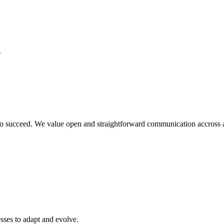
.
o succeed. We value open and straightforward communication accross all
sses to adapt and evolve.