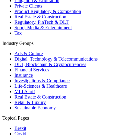
Litigation & Arbitration
Private Clients
Product Regulatory & Competition
Real Estate & Construction
Regulatory, FinTech & DLT
Sport, Media & Entertainment
Tax
Industry Groups
Arts & Culture
Digital, Technology & Telecommunications
DLT, Blockchain & Cryptocurrencies
Financial Services
Insurance
Investigations & Compliance
Life-Sciences & Healthcare
MLLStart!
Real Estate & Construction
Retail & Luxury
Sustainable Economy
Topical Pages
Brexit
Covid