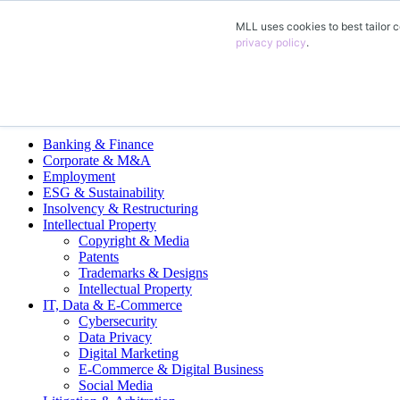
MLL uses cookies to best tailor c
EN
privacy policy
.
DE
FR
ES
Legal Practice Areas
Banking & Finance
Corporate & M&A
Employment
ESG & Sustainability
Insolvency & Restructuring
Intellectual Property
Copyright & Media
Patents
Trademarks & Designs
Intellectual Property
IT, Data & E-Commerce
Cybersecurity
Data Privacy
Digital Marketing
E-Commerce & Digital Business
Social Media