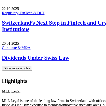
22.10.2025
Regulatory, FinTech & DLT
Switzerland’s Next Step in Fintech and Cr
Institutions
20.01.2025
Corporate & M&A
Dividends Under Swiss Law
Show more articles
Highlights
MLL Legal
MLL Legal is one of the leading law firms in Switzerland with offices
first-class industry expertise in technical-innovative specialist areas, bu