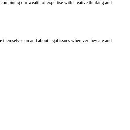
combining our wealth of expertise with creative thinking and
te themselves on and about legal issues wherever they are and