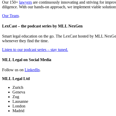
Our 150+
lawyers
are continuously innovating and striving for impro
diligence. With our hands-on approach, we implement viable solutions
Our Team
.
LexCast – the podcast series by MLL NexGen
Smart legal education on the go. The LexCast hosted by MLL NexGen pr
whenever they find the time.
Listen to our podcast series – stay tuned.
MLL Legal on Social Media
Follow us on
LinkedIn
.
MLL Legal Ltd
Zurich
Geneva
Zug
Lausanne
London
Madrid