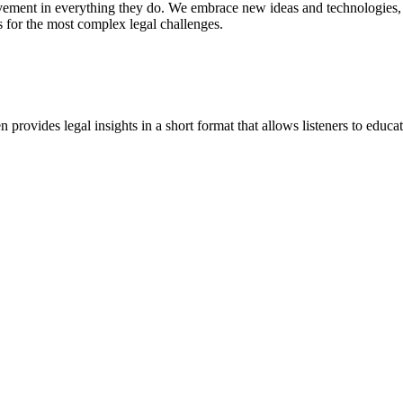
vement in everything they do. We embrace new ideas and technologies, 
 for the most complex legal challenges.
ovides legal insights in a short format that allows listeners to educa