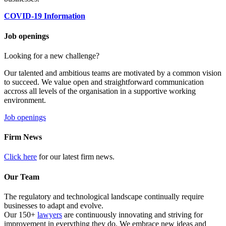
COVID-19 Information
Job openings
Looking for a new challenge?
Our talented and ambitious teams are motivated by a common vision
to succeed. We value open and straightforward communication
accross all levels of the organisation in a supportive working
environment.
Job openings
Firm News
Click here
for our latest firm news.
Our Team
The regulatory and technological landscape continually require
businesses to adapt and evolve.
Our 150+
lawyers
are continuously innovating and striving for
improvement in everything they do. We embrace new ideas and