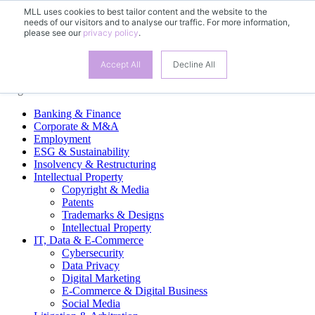
MLL uses cookies to best tailor content and the website to the
needs of our visitors and to analyse our traffic. For more information,
EN
please see our
privacy policy
.
DE
Accept All
Decline All
Legal Practice Areas
Banking & Finance
Corporate & M&A
Employment
ESG & Sustainability
Insolvency & Restructuring
Intellectual Property
Copyright & Media
Patents
Trademarks & Designs
Intellectual Property
IT, Data & E-Commerce
Cybersecurity
Data Privacy
Digital Marketing
E-Commerce & Digital Business
Social Media