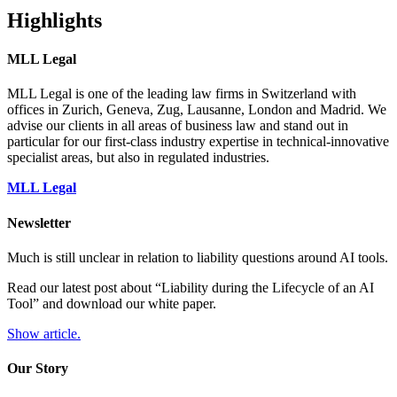
Highlights
MLL Legal
MLL Legal is one of the leading law firms in Switzerland with
offices in Zurich, Geneva, Zug, Lausanne, London and Madrid. We
advise our clients in all areas of business law and stand out in
particular for our first-class industry expertise in technical-innovative
specialist areas, but also in regulated industries.
MLL Legal
Newsletter
Much is still unclear in relation to liability questions around AI tools.
Read our latest post about “Liability during the Lifecycle of an AI
Tool” and download our white paper.
Show article.
Our Story