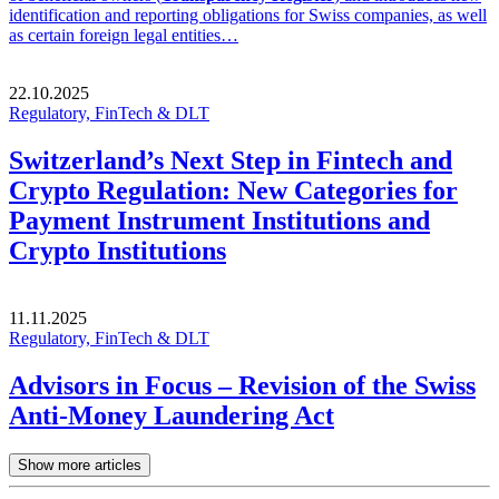
identification and reporting obligations for Swiss companies, as well
as certain foreign legal entities…
22.10.2025
Regulatory, FinTech & DLT
Switzerland’s Next Step in Fintech and
Crypto Regulation: New Categories for
Payment Instrument Institutions and
Crypto Institutions
11.11.2025
Regulatory, FinTech & DLT
Advisors in Focus – Revision of the Swiss
Anti-Money Laundering Act
Show more articles