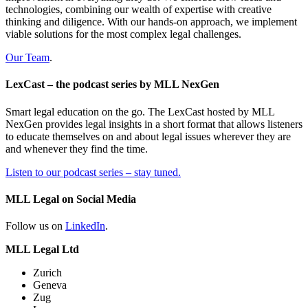
technologies, combining our wealth of expertise with creative
thinking and diligence. With our hands-on approach, we implement
viable solutions for the most complex legal challenges.
Our Team
.
LexCast – the podcast series by MLL NexGen
Smart legal education on the go. The LexCast hosted by MLL
NexGen provides legal insights in a short format that allows listeners
to educate themselves on and about legal issues wherever they are
and whenever they find the time.
Listen to our podcast series – stay tuned.
MLL Legal on Social Media
Follow us on
LinkedIn
.
MLL Legal Ltd
Zurich
Geneva
Zug