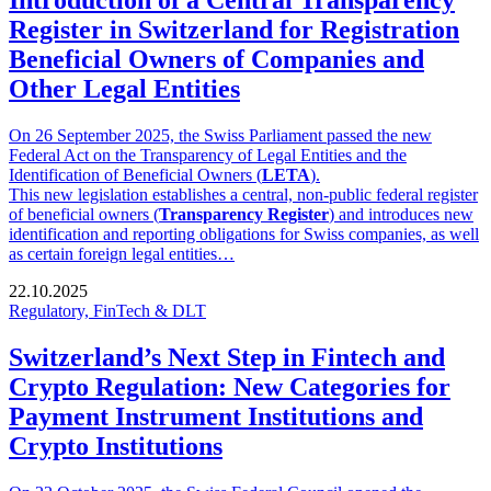
Introduction of a Central Transparency
Register in Switzerland for Registration
Beneficial Owners of Companies and
Other Legal Entities
On 26 September 2025, the Swiss Parliament passed the new
Federal Act on the Transparency of Legal Entities and the
Identification of Beneficial Owners (
LETA
).
This new legislation establishes a central, non-public federal register
of beneficial owners (
Transparency Register
) and introduces new
identification and reporting obligations for Swiss companies, as well
as certain foreign legal entities…
22.10.2025
Regulatory, FinTech & DLT
Switzerland’s Next Step in Fintech and
Crypto Regulation: New Categories for
Payment Instrument Institutions and
Crypto Institutions