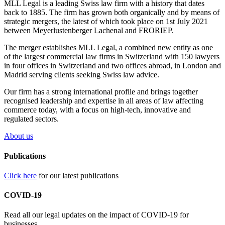
MLL Legal is a leading Swiss law firm with a history that dates
back to 1885. The firm has grown both organically and by means of
strategic mergers, the latest of which took place on 1st July 2021
between Meyerlustenberger Lachenal and FRORIEP.
The merger establishes MLL Legal, a combined new entity as one
of the largest commercial law firms in Switzerland with 150 lawyers
in four offices in Switzerland and two offices abroad, in London and
Madrid serving clients seeking Swiss law advice.
Our firm has a strong international profile and brings together
recognised leadership and expertise in all areas of law affecting
commerce today, with a focus on high-tech, innovative and
regulated sectors.
About us
Publications
Click here
for our latest publications
COVID-19
Read all our legal updates on the impact of COVID-19 for
businesses.