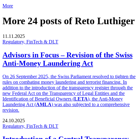
More
More 24 posts of Reto Luthiger
11.11.2025
Regulatory, FinTech & DLT
Advisors in Focus – Revision of the Swiss
Anti-Money Laundering Act
On 26 September 2025, the Swiss Parliament resolved to tighten the
rules on combating money laundering and terrorist financing. In
addition to the introduction of the transparency register through the
new Federal Act on the Transparency of Legal Entities and the
Identification of Beneficial Owners (
LETA
), the Anti-Money
Laundering Act (
AMLA
) was also subjected to a comprehensive
revision.
24.10.2025
Regulatory, FinTech & DLT