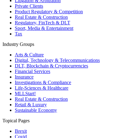
Litigation & Arbitration
Private Clients
Product Regulatory & Competition
Real Estate & Construction
Regulatory, FinTech & DLT
Sport, Media & Entertainment
Tax
Industry Groups
Arts & Culture
Digital, Technology & Telecommunications
DLT, Blockchain & Cryptocurrencies
Financial Services
Insurance
Investigations & Compliance
Life-Sciences & Healthcare
MLLStart!
Real Estate & Construction
Retail & Luxury
Sustainable Economy
Topical Pages
Brexit
Covid