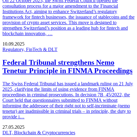
On 22 October 2025, the Swiss Federal Council opened the
consultation process for a major amendment to the Financial
Institutions Act, aiming to enhance Switzerland’s regulatory
framework for fintech businesses, the issuance of stablecoins and the
provision of crypto asset services. This move is designed to
strengthen Switzerland’s position as a leading hub for fintech and
blockchain innovation, …
10.09.2025
Regulatory, FinTech & DLT
Federal Tribunal strengthens Nemo
Tenetur Principle in FINMA Proceedings
The Swiss Federal Tribunal has issued a landmark ruling on 21 July
2025, clarifying the limits of using evidence from FINMA
proceedings in criminal prosecutions. In decision 7B_45/2022, the
Court held that questionnaires submitted to FINMA without
informing the addressee of their right not to self-incriminate (nemo
tenetur) are inadmissible in criminal trials – in principle, the duty to
provide i…
27.05.2025
DLT, Blockchain & Cryptocurrencies