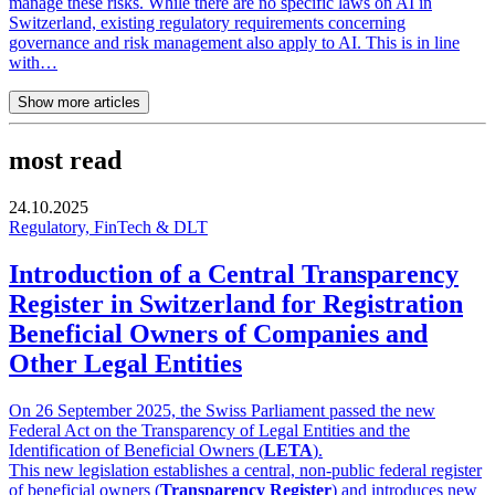
manage these risks. While there are no specific laws on AI in
Switzerland, existing regulatory requirements concerning
governance and risk management also apply to AI. This is in line
with…
Show more articles
most read
24.10.2025
Regulatory, FinTech & DLT
Introduction of a Central Transparency
Register in Switzerland for Registration
Beneficial Owners of Companies and
Other Legal Entities
On 26 September 2025, the Swiss Parliament passed the new
Federal Act on the Transparency of Legal Entities and the
Identification of Beneficial Owners (
LETA
).
This new legislation establishes a central, non-public federal register
of beneficial owners (
Transparency Register
) and introduces new