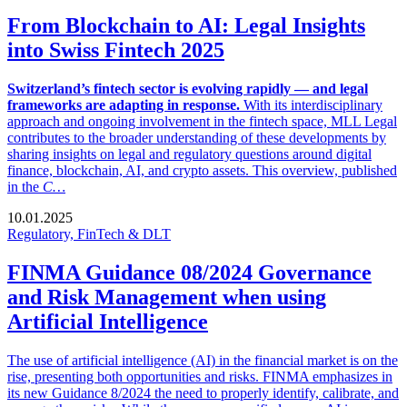
From Blockchain to AI: Legal Insights
into Swiss Fintech 2025
Switzerland’s fintech sector is evolving rapidly — and legal
frameworks are adapting in response.
With its interdisciplinary
approach and ongoing involvement in the fintech space, MLL Legal
contributes to the broader understanding of these developments by
sharing insights on legal and regulatory questions around digital
finance, blockchain, AI, and crypto assets. This overview, published
in the
C…
10.01.2025
Regulatory, FinTech & DLT
FINMA Guidance 08/2024 Governance
and Risk Management when using
Artificial Intelligence
The use of artificial intelligence (AI) in the financial market is on the
rise, presenting both opportunities and risks. FINMA emphasizes in
its new Guidance 8/2024 the need to properly identify, calibrate, and