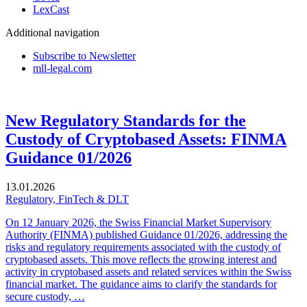
LexCast
Additional navigation
Subscribe to Newsletter
mll-legal.com
New Regulatory Standards for the
Custody of Cryptobased Assets: FINMA
Guidance 01/2026
13.01.2026
Regulatory, FinTech & DLT
On 12 January 2026, the Swiss Financial Market Supervisory
Authority (FINMA) published Guidance 01/2026, addressing the
risks and regulatory requirements associated with the custody of
cryptobased assets. This move reflects the growing interest and
activity in cryptobased assets and related services within the Swiss
financial market. The guidance aims to clarify the standards for
secure custody, …