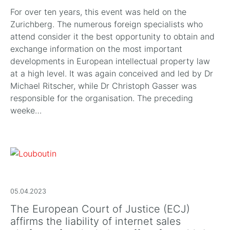
For over ten years, this event was held on the
Zurichberg. The numerous foreign specialists who
attend consider it the best opportunity to obtain and
exchange information on the most important
developments in European intellectual property law
at a high level. It was again conceived and led by Dr
Michael Ritscher, while Dr Christoph Gasser was
responsible for the organisation. The preceding
weeke…
05.04.2023
The European Court of Justice (ECJ)
affirms the liability of internet sales