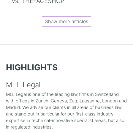
vs. THEFACESHOP
Show more articles
HIGHLIGHTS
MLL Legal
MLL Legal is one of the leading law firms in Switzerland
with offices in Zurich, Geneva, Zug, Lausanne, London and
Madrid. We advise our clients in all areas of business law
and stand out in particular for our first-class industry
expertise in technical-innovative specialist areas, but also
in regulated industries.