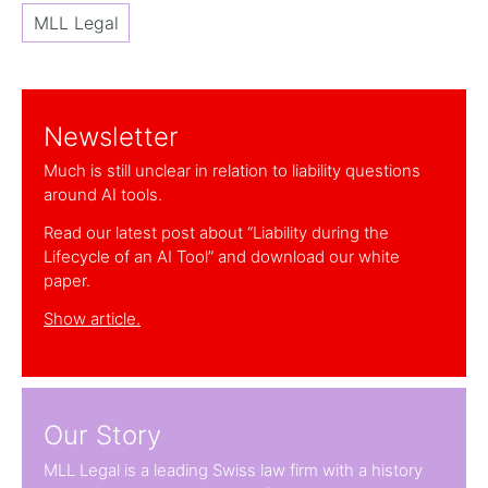
MLL Legal
Newsletter
Much is still unclear in relation to liability questions
around AI tools.
Read our latest post about “Liability during the
Lifecycle of an AI Tool” and download our white
paper.
Show article.
Our Story
MLL Legal is a leading Swiss law firm with a history