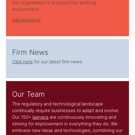
the organisation in a supportive working
environment.
Job openings
Firm News
Click here
for our latest firm news.
Our Team
The regulatory and technological landscape
continually require businesses to adapt and evolve.
Our 150+
lawyers
are continuously innovating and
striving for improvement in everything they do. We
embrace new ideas and technologies, combining our