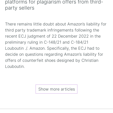
platforms for plagiarism offers from third-
party sellers
There remains little doubt about Amazon’s liability for
third party trademark infringements following the
recent ECJ judgment of 22 December 2022 in the
preliminary ruling in C-148/21 and C-184/21
Louboutin ./. Amazon. Specifically, the ECJ had to
decide on questions regarding Amazon’s liability for
offers of counterfeit shoes designed by Christian
Louboutin.
Show more articles