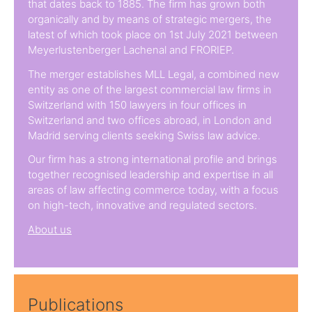
that dates back to 1885. The firm has grown both
organically and by means of strategic mergers, the
latest of which took place on 1st July 2021 between
Meyerlustenberger Lachenal and FRORIEP.
The merger establishes MLL Legal, a combined new
entity as one of the largest commercial law firms in
Switzerland with 150 lawyers in four offices in
Switzerland and two offices abroad, in London and
Madrid serving clients seeking Swiss law advice.
Our firm has a strong international profile and brings
together recognised leadership and expertise in all
areas of law affecting commerce today, with a focus
on high-tech, innovative and regulated sectors.
About us
Publications