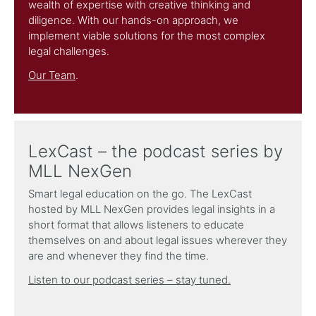
wealth of expertise with creative thinking and
diligence. With our hands-on approach, we
implement viable solutions for the most complex
legal challenges.
Our Team
.
LexCast – the podcast series by
MLL NexGen
Smart legal education on the go. The LexCast
hosted by MLL NexGen provides legal insights in a
short format that allows listeners to educate
themselves on and about legal issues wherever they
are and whenever they find the time.
Listen to our podcast series – stay tuned.