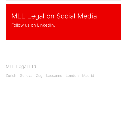
MLL Legal on Social Media
Follow us on
LinkedIn
.
MLL Legal Ltd
Zurich
Geneva
Zug
Lausanne
London
Madrid