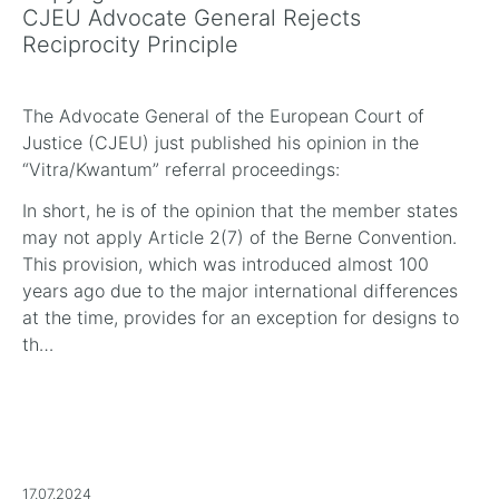
CJEU Advocate General Rejects
Reciprocity Principle
The Advocate General of the European Court of
Justice (CJEU) just published his opinion in the
“Vitra/Kwantum” referral proceedings:
In short, he is of the opinion that the member states
may not apply Article 2(7) of the Berne Convention.
This provision, which was introduced almost 100
years ago due to the major international differences
at the time, provides for an exception for designs to
th…
17.07.2024