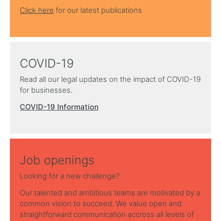
Click here
for our latest publications
COVID-19
Read all our legal updates on the impact of COVID-19
for businesses.
COVID-19 Information
Job openings
Looking for a new challenge?
Our talented and ambitious teams are motivated by a
common vision to succeed. We value open and
straightforward communication accross all levels of