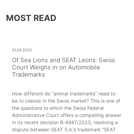
MOST READ
01.09.2025
Of Sea Lions and SEAT Leons: Swiss
Court Weighs in on Automobile
Trademarks
How different do “animal trademarks” need to
be to coexist in the Swiss market? This is one of
the questions to which the Swiss Federal
Administrative Court offers a compelling answer
in its recent decision B-4947/2023, resolving a
dispute between SEAT S.A.’s trademark “SEAT