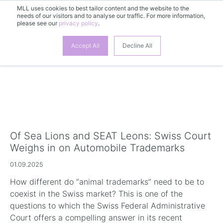
MLL uses cookies to best tailor content and the website to the
EN
needs of our visitors and to analyse our traffic. For more information,
please see our
privacy policy
.
Accept All
Decline All
Of Sea Lions and SEAT Leons: Swiss Court
Weighs in on Automobile Trademarks
01.09.2025
How different do “animal trademarks” need to be to
coexist in the Swiss market? This is one of the
questions to which the Swiss Federal Administrative
Court offers a compelling answer in its recent