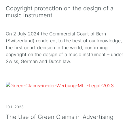
Copyright protection on the design of a
music instrument
On 2 July 2024 the Commercial Court of Bern
(Switzerland) rendered, to the best of our knowledge,
the first court decision in the world, confirming
copyright on the design of a music instrument – under
Swiss, German and Dutch law.
10.11.2023
The Use of Green Claims in Advertising