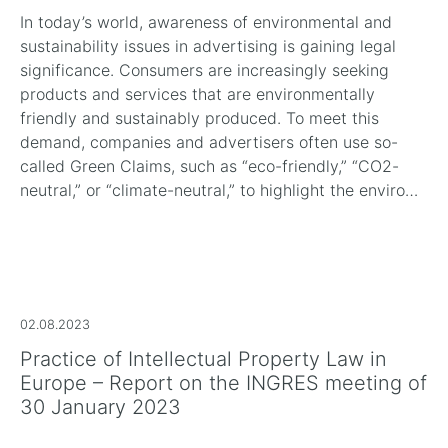
In today’s world, awareness of environmental and
sustainability issues in advertising is gaining legal
significance. Consumers are increasingly seeking
products and services that are environmentally
friendly and sustainably produced. To meet this
demand, companies and advertisers often use so-
called Green Claims, such as “eco-friendly,” “CO2-
neutral,” or “climate-neutral,” to highlight the enviro…
02.08.2023
Practice of Intellectual Property Law in
Europe – Report on the INGRES meeting of
30 January 2023