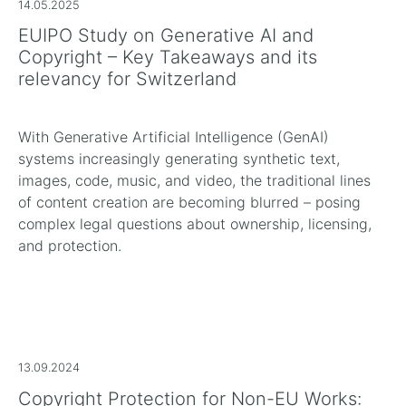
14.05.2025
EUIPO Study on Generative AI and
Copyright – Key Takeaways and its
relevancy for Switzerland
With Generative Artificial Intelligence (GenAI)
systems increasingly generating synthetic text,
images, code, music, and video, the traditional lines
of content creation are becoming blurred – posing
complex legal questions about ownership, licensing,
and protection.
13.09.2024
Copyright Protection for Non-EU Works: