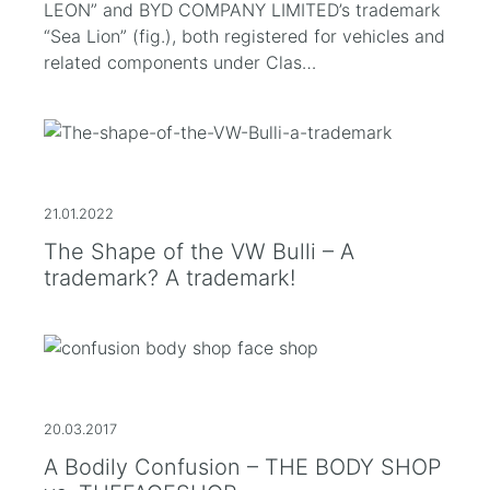
LEON” and BYD COMPANY LIMITED’s trademark
“Sea Lion” (fig.), both registered for vehicles and
related components under Clas…
21.01.2022
The Shape of the VW Bulli – A
trademark? A trademark!
20.03.2017
A Bodily Confusion – THE BODY SHOP