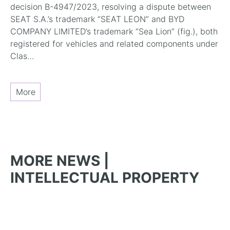
decision B-4947/2023, resolving a dispute between
SEAT S.A.’s trademark “SEAT LEON” and BYD
COMPANY LIMITED’s trademark “Sea Lion” (fig.), both
registered for vehicles and related components under
Clas…
More
MORE NEWS |
INTELLECTUAL PROPERTY