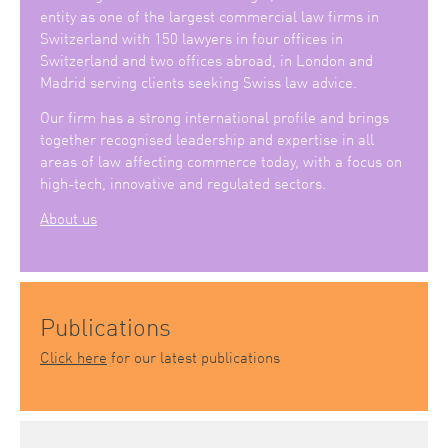
entity as one of the largest commercial law firms in
Switzerland with 150 lawyers in four offices in
Switzerland and two offices abroad, in London and
Madrid serving clients seeking Swiss law advice.
Our firm has a strong international profile and brings
together recognised leadership and expertise in all
areas of law affecting commerce today, with a focus on
high-tech, innovative and regulated sectors.
About us
Publications
Click here
for our latest publications