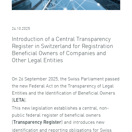
24.10.2025
Introduction of a Central Transparency
Register in Switzerland for Registration
Beneficial Owners of Companies and
Other Legal Entities
On 26 September 2025, the Swiss Parliament passed
the new Federal Act on the Transparency of Legal
Entities and the Identification of Beneficial Owners
(
).
LETA
This new legislation establishes a central, non-
public federal register of beneficial owners
(
) and introduces new
Transparency Register
identification and reporting obligations for Swiss