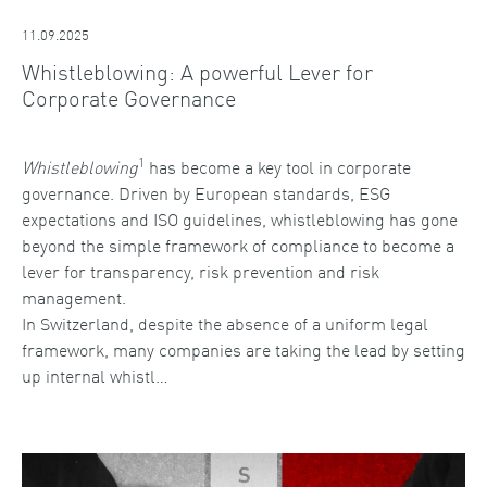
11.09.2025
Whistleblowing: A powerful Lever for
Corporate Governance
1
Whistleblowing
has become a key tool in corporate
governance. Driven by European standards, ESG
expectations and ISO guidelines, whistleblowing has gone
beyond the simple framework of compliance to become a
lever for transparency, risk prevention and risk
management.
In Switzerland, despite the absence of a uniform legal
framework, many companies are taking the lead by setting
up internal whistl…