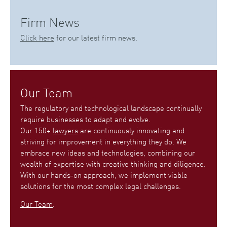
Firm News
Click here
for our latest firm news.
Our Team
The regulatory and technological landscape continually
require businesses to adapt and evolve.
Our 150+
lawyers
are continuously innovating and
striving for improvement in everything they do. We
embrace new ideas and technologies, combining our
wealth of expertise with creative thinking and diligence.
With our hands-on approach, we implement viable
solutions for the most complex legal challenges.
Our Team
.