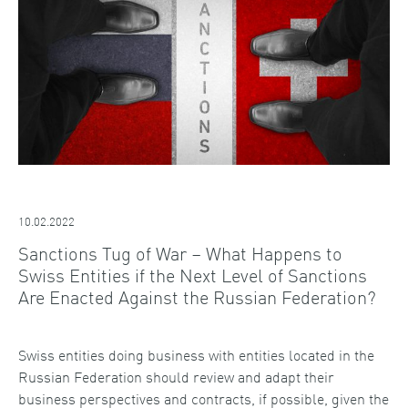
10.02.2022
Sanctions Tug of War – What Happens to
Swiss Entities if the Next Level of Sanctions
Are Enacted Against the Russian Federation?
Swiss entities doing business with entities located in the
Russian Federation should review and adapt their
business perspectives and contracts, if possible, given the