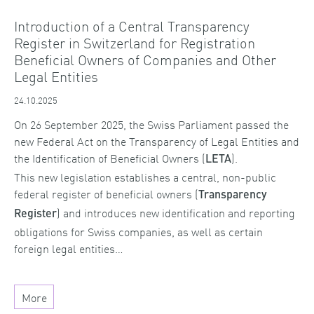
Introduction of a Central Transparency
Register in Switzerland for Registration
Beneficial Owners of Companies and Other
Legal Entities
24.10.2025
On 26 September 2025, the Swiss Parliament passed the
new Federal Act on the Transparency of Legal Entities and
the Identification of Beneficial Owners (
).
LETA
This new legislation establishes a central, non-public
federal register of beneficial owners (
Transparency
) and introduces new identification and reporting
Register
obligations for Swiss companies, as well as certain
foreign legal entities…
More