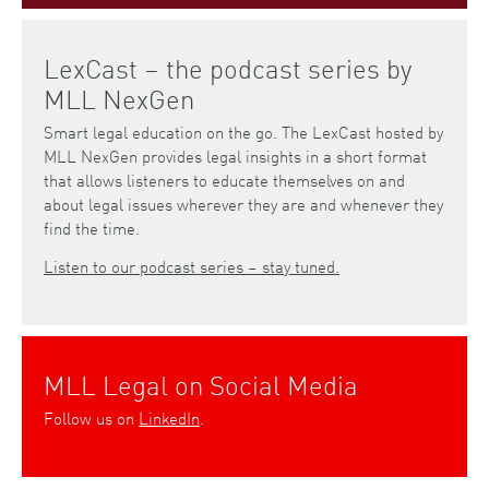
LexCast – the podcast series by
MLL NexGen
Smart legal education on the go. The LexCast hosted by
MLL NexGen provides legal insights in a short format
that allows listeners to educate themselves on and
about legal issues wherever they are and whenever they
find the time.
Listen to our podcast series – stay tuned.
MLL Legal on Social Media
Follow us on
LinkedIn
.