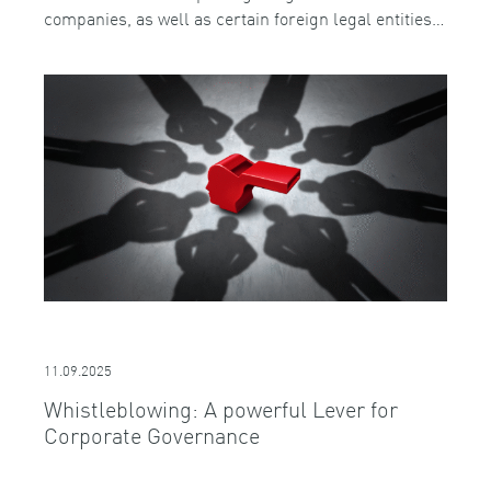
companies, as well as certain foreign legal entities…
11.09.2025
Whistleblowing: A powerful Lever for
Corporate Governance