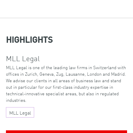
HIGHLIGHTS
MLL Legal
MLL Legal is one of the leading law firms in Switzerland with
offices in Zurich, Geneva, Zug, Lausanne, London and Madrid.
We advise our clients in all areas of business law and stand
out in particular for our first-class industry expertise in
technical-innovative specialist areas, but also in regulated
industries.
MLL Legal