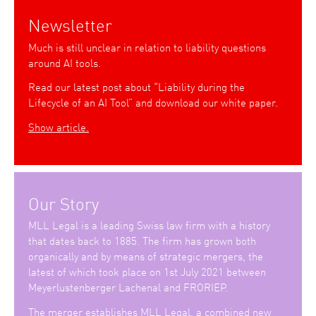
Newsletter
Much is still unclear in relation to liability questions
around AI tools.
Read our latest post about “Liability during the
Lifecycle of an AI Tool” and download our white paper.
Show article.
Our Story
MLL Legal is a leading Swiss law firm with a history
that dates back to 1885. The firm has grown both
organically and by means of strategic mergers, the
latest of which took place on 1st July 2021 between
Meyerlustenberger Lachenal and FRORIEP.
The merger establishes MLL Legal, a combined new