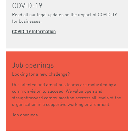
COVID-19
Read all our legal updates on the impact of COVID-19
for businesses.
COVID-19 Information
Job openings
Looking for a new challenge?
Our talented and ambitious teams are motivated by a
common vision to succeed. We value open and
straightforward communication accross all levels of the
organisation in a supportive working environment.
Job openings