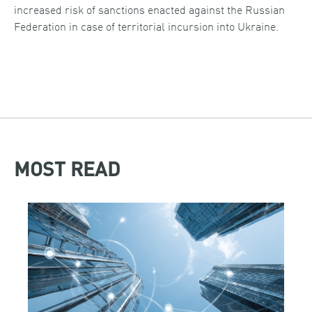
increased risk of sanctions enacted against the Russian
Federation in case of territorial incursion into Ukraine.
MOST READ