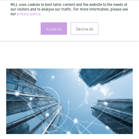
MLL uses cookies to best tailor content and the website to the needs of
our visitors and to analyse our traffic. For more information, please see
EN
our
privacy policy
.
Accept All
Decline All