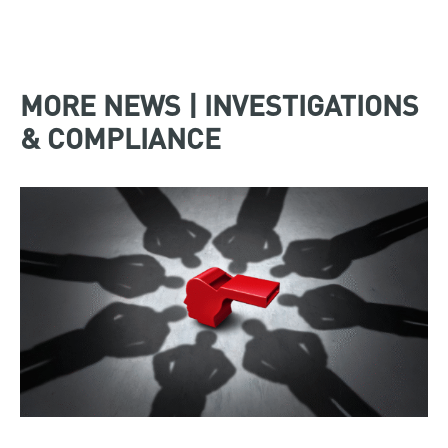
MORE NEWS | INVESTIGATIONS
& COMPLIANCE