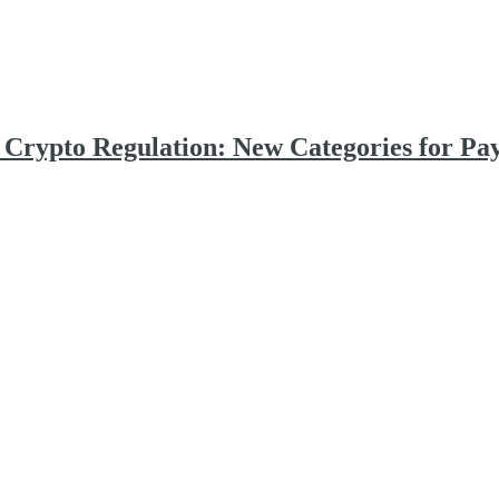
d Crypto Regulation: New Categories for Pa