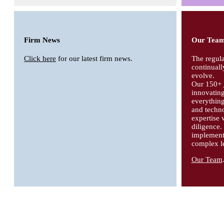
Firm News
Our Tea
Click here
for our latest firm news.
The regula
continuall
evolve.
Our 150+
innovating
everythin
and techno
expertise 
diligence
implement 
complex le
Our Team