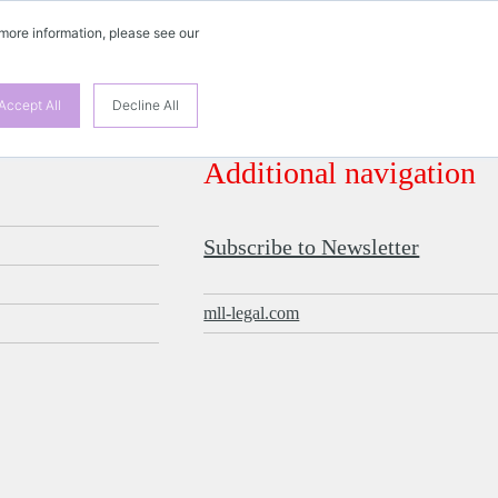
 more information, please see our
Accept All
Decline All
Additional navigation
Subscribe to Newsletter
mll-legal.com