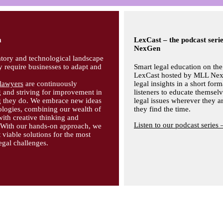
m
LexCast – the podcast ser
NexGen
tory and technological landscape
y require businesses to adapt and
Smart legal education on the
LexCast hosted by MLL Nex
lawyers
are continuously
legal insights in a short form
 and striving for improvement in
listeners to educate themsel
g they do. We embrace new ideas
legal issues wherever they 
logies, combining our wealth of
they find the time.
with creative thinking and
Listen to our podcast series 
. With our hands-on approach, we
viable solutions for the most
gal challenges.
.