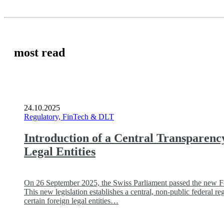
most read
24.10.2025
Regulatory, FinTech & DLT
Introduction of a Central Transparenc
Legal Entities
On 26 September 2025, the Swiss Parliament passed the new Fed
This new legislation establishes a central, non-public federal reg
certain foreign legal entities…