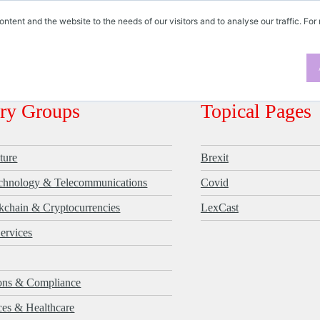
ontent and the website to the needs of our visitors and to analyse our traffic. For
ES
try Groups
Topical Pages
ture
Brexit
echnology & Telecommunications
Covid
kchain & Cryptocurrencies
LexCast
Services
ions & Compliance
ces & Healthcare