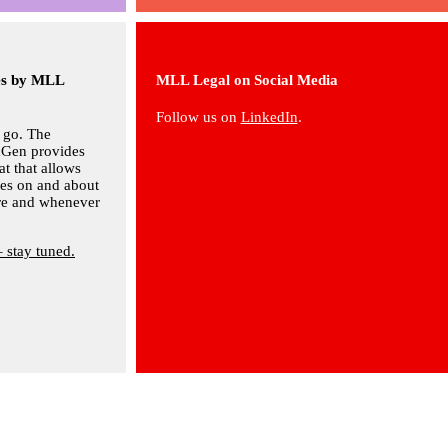
ies by MLL
MLL Legal on Social Media
Follow us on
LinkedIn
.
 go. The
Gen provides
at that allows
ves on and about
are and whenever
– stay tuned.