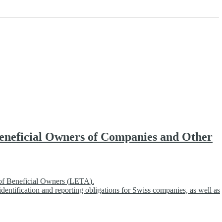
 Beneficial Owners of Companies and Other
of Beneficial Owners (
LETA
).
dentification and reporting obligations for Swiss companies, as well as