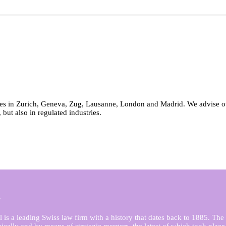
es in Zurich, Geneva, Zug, Lausanne, London and Madrid. We advise our c
, but also in regulated industries.
y
is a leading Swiss law firm with a history that dates back to 1885. The