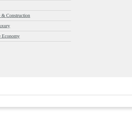
e & Construction
uxury
le Economy