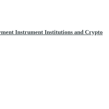
yment Instrument Institutions and Crypto