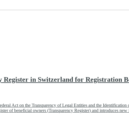
y Register in Switzerland for Registration
eral Act on the Transparency of Legal Entities and the Identification 
ister of beneficial owners (
Transparency Register
) and introduces new i