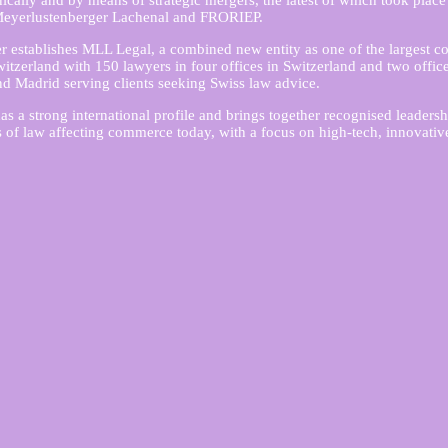
ically and by means of strategic mergers, the latest of which took place
eyerlustenberger Lachenal and FRORIEP.
 establishes MLL Legal, a combined new entity as one of the largest c
witzerland with 150 lawyers in four offices in Switzerland and two offic
 Madrid serving clients seeking Swiss law advice.
as a strong international profile and brings together recognised leadersh
as of law affecting commerce today, with a focus on high-tech, innovativ