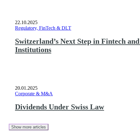
22.10.2025
Regulatory, FinTech & DLT
Switzerland’s Next Step in Fintech an
Institutions
20.01.2025
Corporate & M&A
Dividends Under Swiss Law
Show more articles