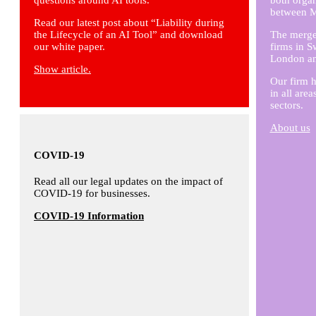
questions around AI tools.
both organ
between M
Read our latest post about “Liability during
the Lifecycle of an AI Tool” and download
The merger
our white paper.
firms in S
London and
Show article.
Our firm h
in all are
sectors.
About us
COVID-19
Read all our legal updates on the impact of
COVID-19 for businesses.
COVID-19 Information