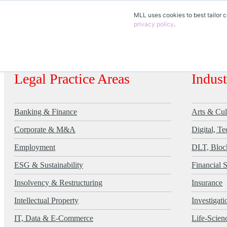
MLL uses cookies to best tailor c
EN
privacy policy
.
DE
FR
Legal Practice Areas
Indus
Banking & Finance
Arts & Cul
Corporate & M&A
Digital, T
Employment
DLT, Bloc
ESG & Sustainability
Financial 
Insolvency & Restructuring
Insurance
Intellectual Property
Investigat
IT, Data & E-Commerce
Life-Scien