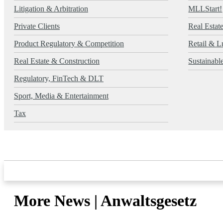
Litigation & Arbitration
MLLStart!
Private Clients
Real Estat
Product Regulatory & Competition
Retail & L
Real Estate & Construction
Sustainab
Regulatory, FinTech & DLT
Sport, Media & Entertainment
Tax
More News | Anwaltsgesetz