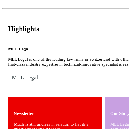
Highlights
MLL Legal
MLL Legal is one of the leading law firms in Switzerland with offic
first-class industry expertise in technical-innovative specialist areas
MLL Legal
Newsletter
Our Stor
Much is still unclear in relation to liability
MLL Legal 