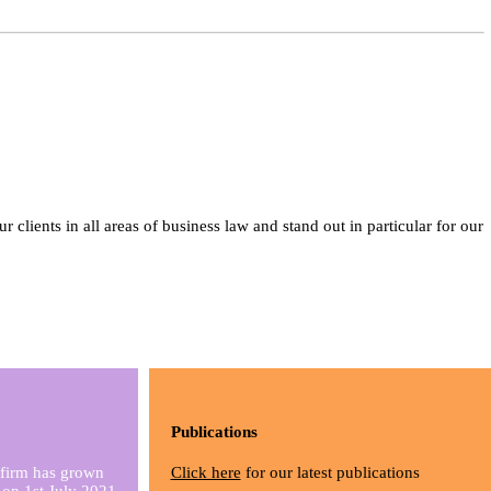
lients in all areas of business law and stand out in particular for our
Publications
 firm has grown
Click here
for our latest publications