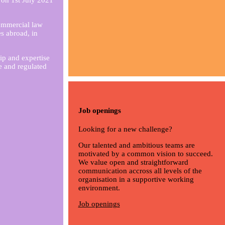
 on 1st July 2021
ommercial law
es abroad, in
ip and expertise
e and regulated
Job openings
Looking for a new challenge?
Our talented and ambitious teams are
motivated by a common vision to succeed.
We value open and straightforward
communication accross all levels of the
organisation in a supportive working
environment.
Job openings