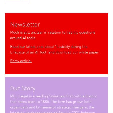
Newsletter
Much is still unclear in relation to liability questions
around AI tools.
Read our latest post about “Liability during the
Lifecycle of an AI Tool” and download our white paper.
Show article.
Our Story
MLL Legal is a leading Swiss law firm with a history
that dates back to 1885. The firm has grown both
organically and by means of strategic mergers, the
latest of which took place on 1st July 2021 between