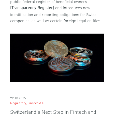
public federal register of beneficial owners
(
) and introduces new
Transparency Register
identification and reporting obligations for Swiss
companies, as well as certain foreign legal entities…
22.10.2025
Regulatory, FinTech & DLT
Switzerland’s Next Step in Fintech and