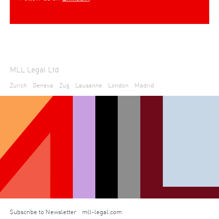
MLL Legal Ltd
Zurich
Geneva
Zug
Lausanne
London
Madrid
Subscribe to Newsletter
mll-legal.com