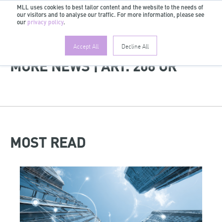
MLL uses cookies to best tailor content and the website to the needs of
our visitors and to analyse our traffic. For more information, please see
EN
our
privacy policy
.
Accept All
Decline All
MORE NEWS | ART. 206 OR
MOST READ