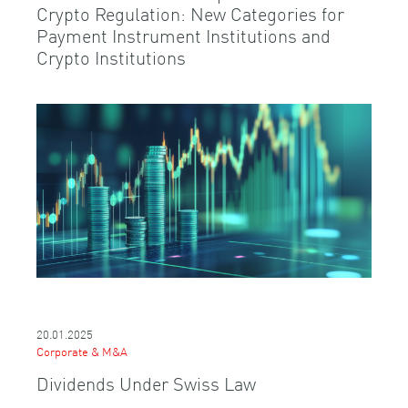
Crypto Regulation: New Categories for
Payment Instrument Institutions and
Crypto Institutions
20.01.2025
Corporate & M&A
Dividends Under Swiss Law