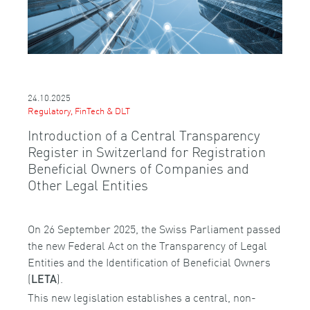
24.10.2025
Regulatory, FinTech & DLT
Introduction of a Central Transparency
Register in Switzerland for Registration
Beneficial Owners of Companies and
Other Legal Entities
On 26 September 2025, the Swiss Parliament passed
the new Federal Act on the Transparency of Legal
Entities and the Identification of Beneficial Owners
(
).
LETA
This new legislation establishes a central, non-