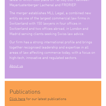
Meyerlustenberger Lachenal and FRORIEP.
The merger establishes MLL Legal, a combined new
entity as one of the largest commercial law firms in
Switzerland with 150 lawyers in four offices in
Switzerland and two offices abroad, in London and
Madrid serving clients seeking Swiss law advice.
Our firm has a strong international profile and brings
together recognised leadership and expertise in all
areas of law affecting commerce today, with a focus on
high-tech, innovative and regulated sectors.
About us
Publications
Click here
for our latest publications