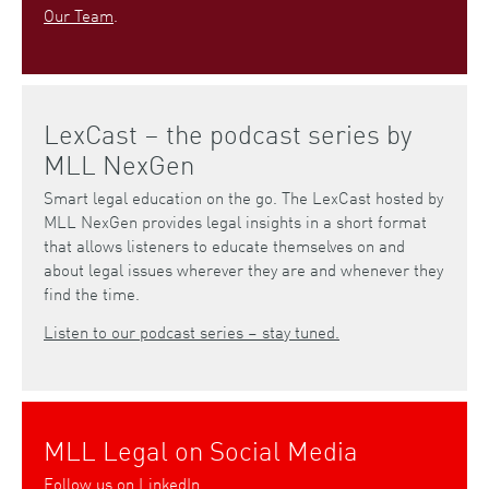
Our Team
.
LexCast – the podcast series by
MLL NexGen
Smart legal education on the go. The LexCast hosted by
MLL NexGen provides legal insights in a short format
that allows listeners to educate themselves on and
about legal issues wherever they are and whenever they
find the time.
Listen to our podcast series – stay tuned.
MLL Legal on Social Media
Follow us on
LinkedIn
.