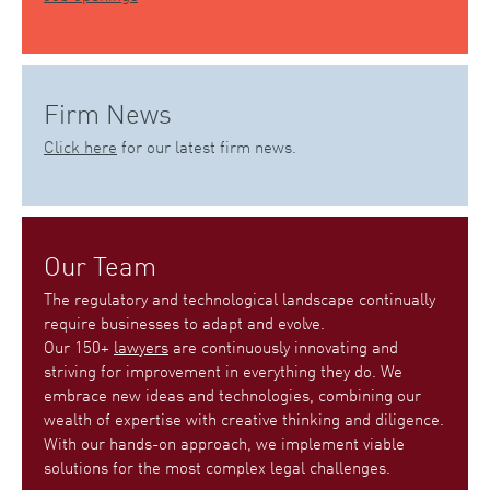
Firm News
Click here
for our latest firm news.
Our Team
The regulatory and technological landscape continually
require businesses to adapt and evolve.
Our 150+
lawyers
are continuously innovating and
striving for improvement in everything they do. We
embrace new ideas and technologies, combining our
wealth of expertise with creative thinking and diligence.
With our hands-on approach, we implement viable
solutions for the most complex legal challenges.