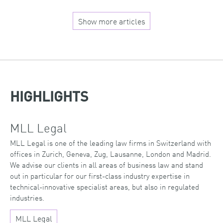
Show more articles
HIGHLIGHTS
MLL Legal
MLL Legal is one of the leading law firms in Switzerland with
offices in Zurich, Geneva, Zug, Lausanne, London and Madrid.
We advise our clients in all areas of business law and stand
out in particular for our first-class industry expertise in
technical-innovative specialist areas, but also in regulated
industries.
MLL Legal