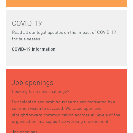
COVID-19
Read all our legal updates on the impact of COVID-19
for businesses.
COVID-19 Information
Job openings
Looking for a new challenge?
Our talented and ambitious teams are motivated by a
common vision to succeed. We value open and
straightforward communication accross all levels of the
organisation in a supportive working environment.
Job openings