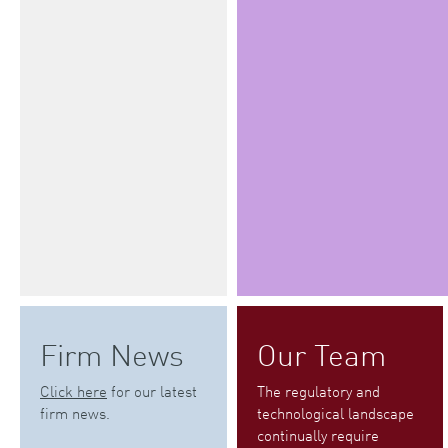
Firm News
Our Team
Click here
for our latest
The regulatory and
firm news.
technological landscape
continually require