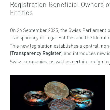
Registration Beneficial Owners 
Entities
On 26 September 2025, the Swiss Parliament p
Transparency of Legal Entities and the Identifi
This new legislation establishes a central, non
(
) and introduces new id
Transparency Register
Swiss companies, as well as certain foreign leg