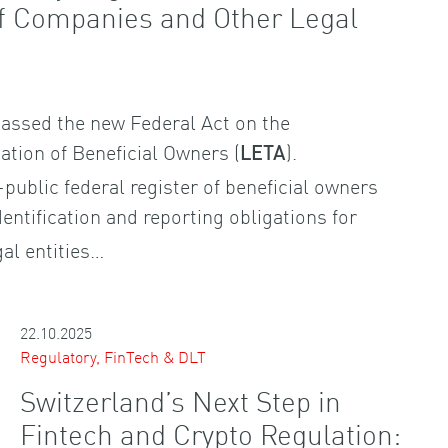
of Companies and Other Legal
assed the new Federal Act on the
cation of Beneficial Owners (
).
LETA
-public federal register of beneficial owners
entification and reporting obligations for
al entities…
22.10.2025
Regulatory, FinTech & DLT
Switzerland’s Next Step in
Fintech and Crypto Regulation: