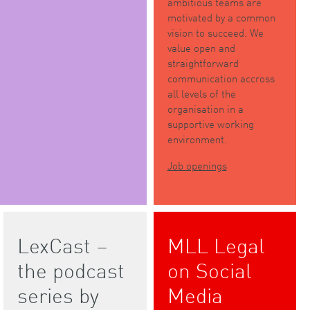
ambitious teams are
motivated by a common
vision to succeed. We
value open and
straightforward
communication accross
all levels of the
organisation in a
supportive working
environment.
Job openings
LexCast –
MLL Legal
the podcast
on Social
series by
Media