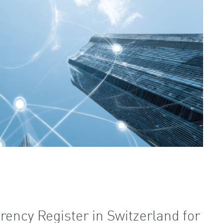
rency Register in Switzerland for