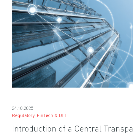
24.10.2025
Regulatory, FinTech & DLT
Introduction of a Central Transpa