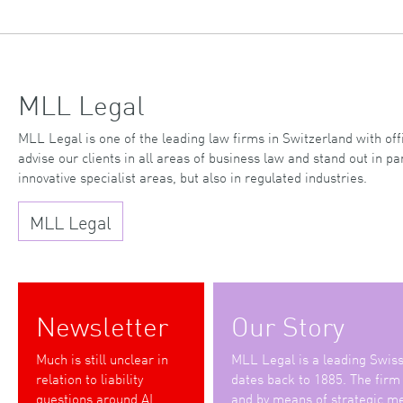
MLL Legal
MLL Legal is one of the leading law firms in Switzerland with o
advise our clients in all areas of business law and stand out in par
innovative specialist areas, but also in regulated industries.
MLL Legal
Newsletter
Our Story
Much is still unclear in
MLL Legal is a leading Swiss 
relation to liability
dates back to 1885. The firm
questions around AI
and by means of strategic me