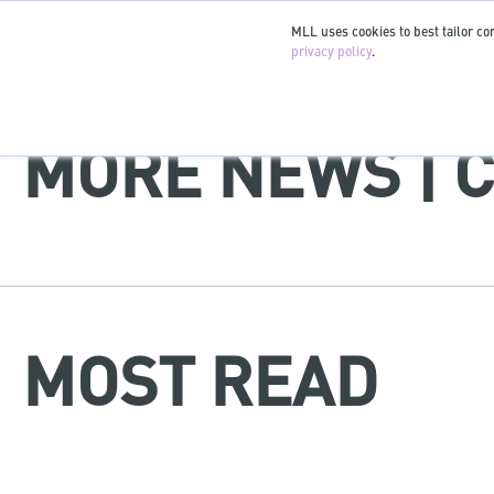
MLL uses cookies to best tailor con
privacy policy
.
MORE NEWS | 
MOST READ