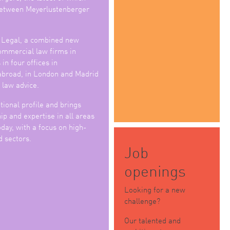
 between Meyerlustenberger
 Legal, a combined new
commercial law firms in
in four offices in
abroad, in London and Madrid
 law advice.
tional profile and brings
p and expertise in all areas
day, with a focus on high-
d sectors.
Job
openings
Looking for a new
challenge?
Our talented and