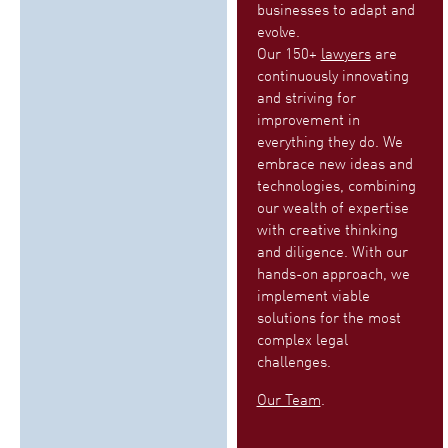
businesses to adapt and
evolve.
Our 150+
lawyers
are
continuously innovating
and striving for
improvement in
everything they do. We
embrace new ideas and
technologies, combining
our wealth of expertise
with creative thinking
and diligence. With our
hands-on approach, we
implement viable
solutions for the most
complex legal
challenges.
Our Team
.