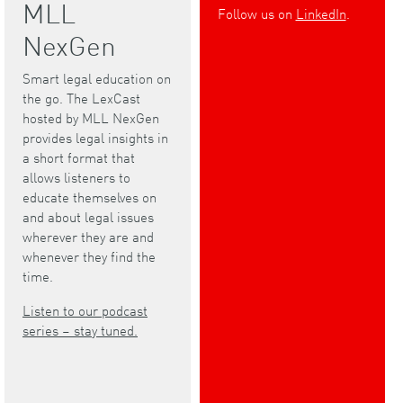
MLL
Follow us on
LinkedIn
.
NexGen
Smart legal education on
the go. The LexCast
hosted by MLL NexGen
provides legal insights in
a short format that
allows listeners to
educate themselves on
and about legal issues
wherever they are and
whenever they find the
time.
Listen to our podcast
series – stay tuned.