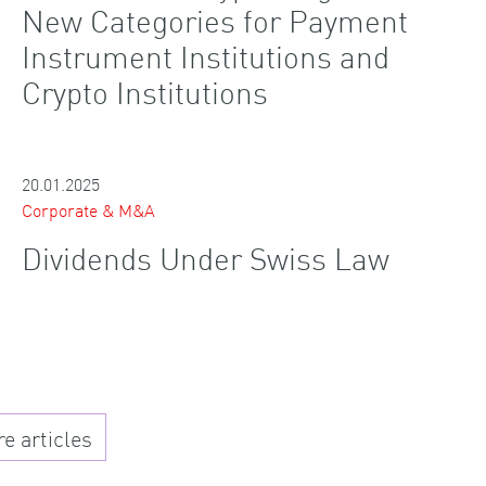
New Categories for Payment
Instrument Institutions and
Crypto Institutions
20.01.2025
Corporate & M&A
Dividends Under Swiss Law
 articles