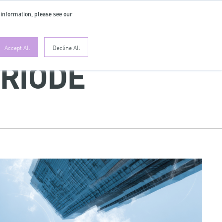
 information, please see our
EN
Accept All
Decline All
ERIODE