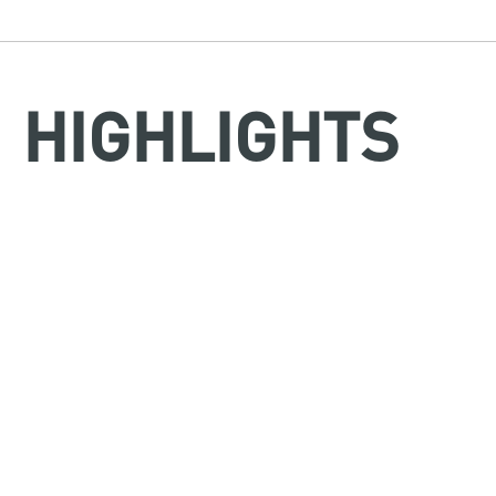
HIGHLIGHTS