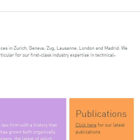
ffices in Zurich, Geneva, Zug, Lausanne, London and Madrid. We
ticular for our first-class industry expertise in technical-
Publications
law firm with a history that
Click here
for our latest
 has grown both organically
publications
rgers, the latest of which