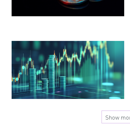
Show more