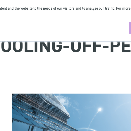
tent and the website to the needs of our visitors and to analyse our traffic. For more
COOLING-OFF-P