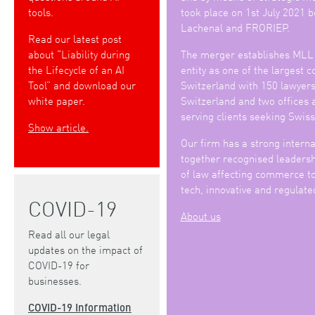
tools.
took place on 1st July 2021
Lachenal and FRORIEP.
Read our latest post
about “Liability during
The merger establishes MLL
the Lifecycle of an AI
entity as one of the largest 
Tool” and download our
Switzerland with 150 lawyers 
white paper.
Switzerland and two offices 
serving clients seeking Swiss
Show article.
Our firm has a strong interna
together recognised leadershi
of law affecting commerce to
tech, innovative and regulate
COVID-19
About us
Read all our legal
updates on the impact of
COVID-19 for
businesses.
COVID-19 Information