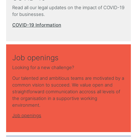
Read all our legal updates on the impact of COVID-19
for businesses.
COVID-19 Information
Job openings
Looking for a new challenge?
Our talented and ambitious teams are motivated by a
common vision to succeed. We value open and
straightforward communication accross all levels of
the organisation in a supportive working
environment.
Job openings