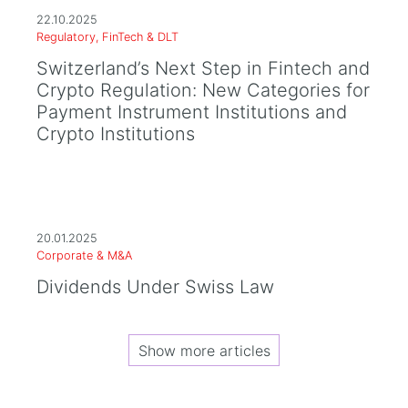
22.10.2025
Regulatory, FinTech & DLT
Switzerland’s Next Step in Fintech and
Crypto Regulation: New Categories for
Payment Instrument Institutions and
Crypto Institutions
20.01.2025
Corporate & M&A
Dividends Under Swiss Law
Show more articles