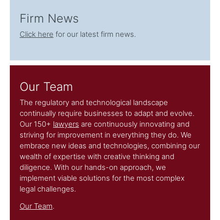
Firm News
Click here
for our latest firm news.
Our Team
The regulatory and technological landscape
continually require businesses to adapt and evolve.
Our 150+
lawyers
are continuously innovating and
striving for improvement in everything they do. We
embrace new ideas and technologies, combining our
wealth of expertise with creative thinking and
diligence. With our hands-on approach, we
implement viable solutions for the most complex
legal challenges.
Our Team
.