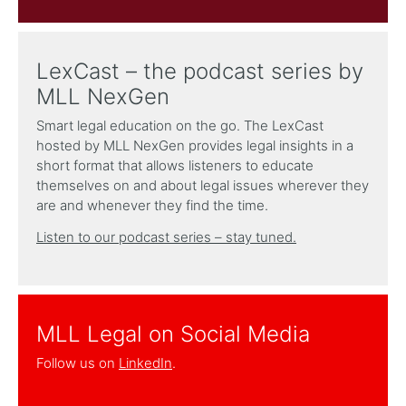
LexCast – the podcast series by
MLL NexGen
Smart legal education on the go. The LexCast
hosted by MLL NexGen provides legal insights in a
short format that allows listeners to educate
themselves on and about legal issues wherever they
are and whenever they find the time.
Listen to our podcast series – stay tuned.
MLL Legal on Social Media
Follow us on
LinkedIn
.