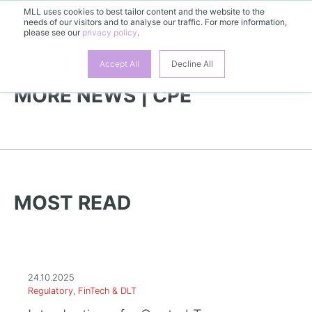
MLL uses cookies to best tailor content and the website to the
needs of our visitors and to analyse our traffic. For more information,
EN
please see our
privacy policy
.
Accept All
Decline All
MORE NEWS | CPE
MOST READ
24.10.2025
Regulatory, FinTech & DLT