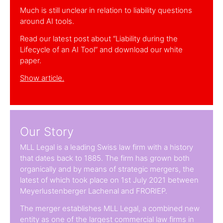
Much is still unclear in relation to liability questions
around AI tools.
Read our latest post about “Liability during the
Lifecycle of an AI Tool” and download our white
paper.
Show article.
Our Story
MLL Legal is a leading Swiss law firm with a history
that dates back to 1885. The firm has grown both
organically and by means of strategic mergers, the
latest of which took place on 1st July 2021 between
Meyerlustenberger Lachenal and FRORIEP.
The merger establishes MLL Legal, a combined new
entity as one of the largest commercial law firms in