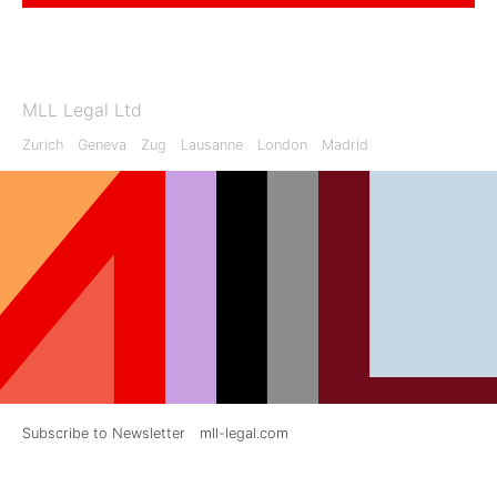
MLL Legal Ltd
Zurich
Geneva
Zug
Lausanne
London
Madrid
Subscribe to Newsletter
mll-legal.com