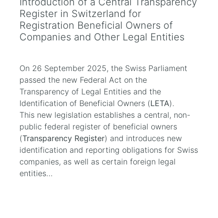
Introduction of a Central Transparency
Register in Switzerland for
Registration Beneficial Owners of
Companies and Other Legal Entities
On 26 September 2025, the Swiss Parliament
passed the new Federal Act on the
Transparency of Legal Entities and the
Identification of Beneficial Owners (
LETA
).
This new legislation establishes a central, non-
public federal register of beneficial owners
(
Transparency Register
) and introduces new
identification and reporting obligations for Swiss
companies, as well as certain foreign legal
entities…