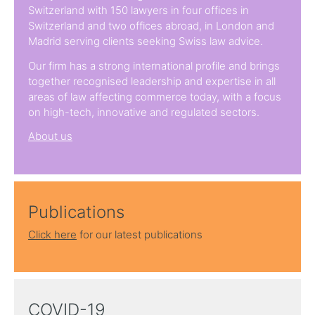
Switzerland with 150 lawyers in four offices in
Switzerland and two offices abroad, in London and
Madrid serving clients seeking Swiss law advice.
Our firm has a strong international profile and brings
together recognised leadership and expertise in all
areas of law affecting commerce today, with a focus
on high-tech, innovative and regulated sectors.
About us
Publications
Click here
for our latest publications
COVID-19