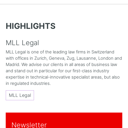
HIGHLIGHTS
MLL Legal
MLL Legal is one of the leading law firms in Switzerland
with offices in Zurich, Geneva, Zug, Lausanne, London and
Madrid. We advise our clients in all areas of business law
and stand out in particular for our first-class industry
expertise in technical-innovative specialist areas, but also
in regulated industries.
MLL Legal
Newsletter