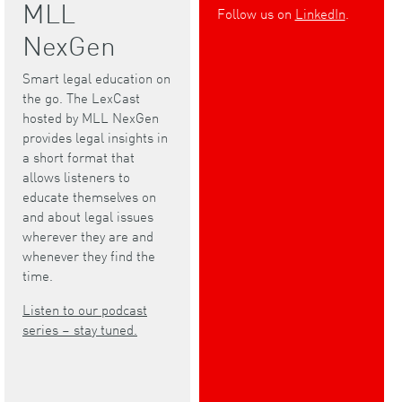
MLL
Follow us on
LinkedIn
.
NexGen
Smart legal education on
the go. The LexCast
hosted by MLL NexGen
provides legal insights in
a short format that
allows listeners to
educate themselves on
and about legal issues
wherever they are and
whenever they find the
time.
Listen to our podcast
series – stay tuned.