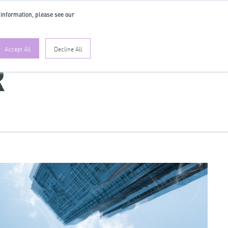
 information, please see our
EN
Accept All
Decline All
R