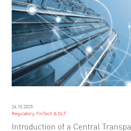
24.10.2025
Regulatory, FinTech & DLT
Introduction of a Central Transpa