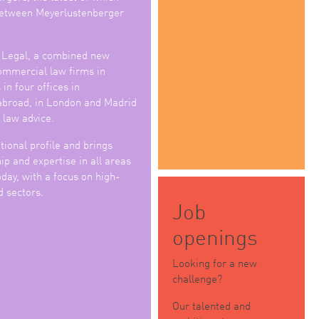
 between Meyerlustenberger
 Legal, a combined new
commercial law firms in
in four offices in
abroad, in London and Madrid
 law advice.
tional profile and brings
p and expertise in all areas
day, with a focus on high-
d sectors.
Job
openings
Looking for a new
challenge?
Our talented and