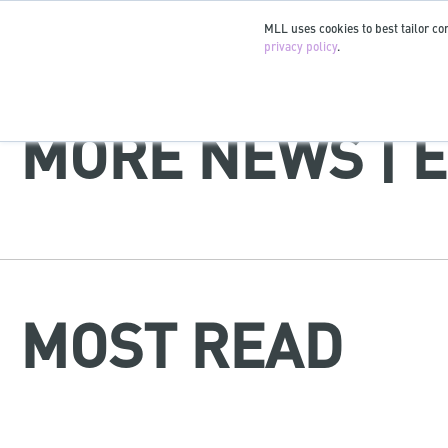
MLL uses cookies to best tailor con
privacy policy
.
MORE NEWS | É
MOST READ