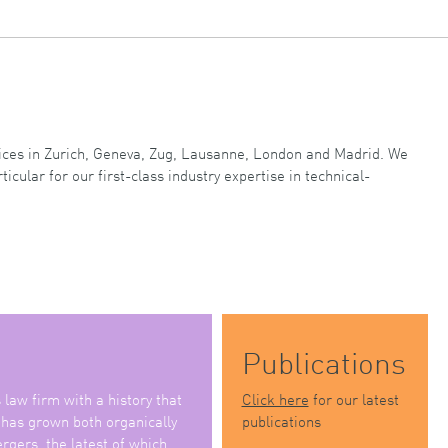
ffices in Zurich, Geneva, Zug, Lausanne, London and Madrid. We
ticular for our first-class industry expertise in technical-
Publications
law firm with a history that
Click here
for our latest
 has grown both organically
publications
rgers, the latest of which