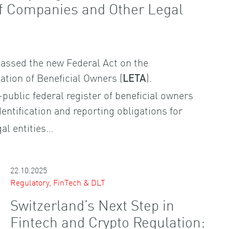
of Companies and Other Legal
assed the new Federal Act on the
cation of Beneficial Owners (
).
LETA
-public federal register of beneficial owners
entification and reporting obligations for
al entities…
22.10.2025
Regulatory, FinTech & DLT
Switzerland’s Next Step in
Fintech and Crypto Regulation: