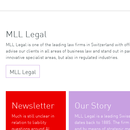
MLL Legal
MLL Legal is one of the leading law firms in Switzerland with o
advise our clients in all areas of business law and stand out in par
innovative specialist areas, but also in regulated industries.
MLL Legal
Newsletter
Our Story
Much is still unclear in
MLL Legal is a leading Swiss 
relation to liability
dates back to 1885. The firm
questions around AI
and by means of strategic me