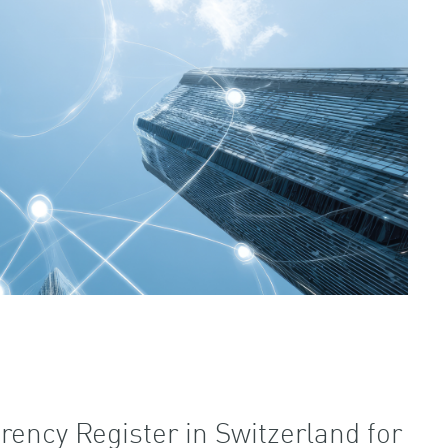
rency Register in Switzerland for