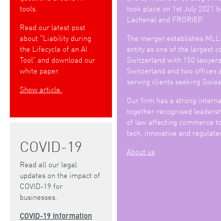
tools.
took place on 1st July 2021
Lachenal and FRORIEP.
Read our latest post
about “Liability during
The merger establishes MLL
the Lifecycle of an AI
entity as one of the largest 
Tool” and download our
Switzerland with 150 lawyers 
white paper.
Switzerland and two offices 
serving clients seeking Swiss
Show article.
Our firm has a strong interna
together recognised leadershi
of law affecting commerce to
tech, innovative and regulate
COVID-19
About us
Read all our legal
updates on the impact of
COVID-19 for
businesses.
COVID-19 Information