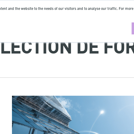
tent and the website to the needs of our visitors and to analyse our traffic. For more
LECTION DE FO