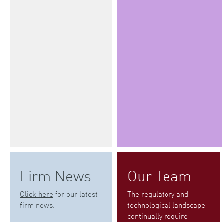
Firm News
Our Team
Click here
for our latest
The regulatory and
firm news.
technological landscape
continually require