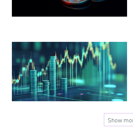
Show more