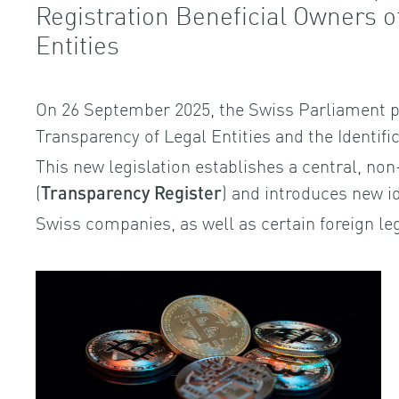
Registration Beneficial Owners 
Entities
On 26 September 2025, the Swiss Parliament p
Transparency of Legal Entities and the Identifi
This new legislation establishes a central, non
(
) and introduces new id
Transparency Register
Swiss companies, as well as certain foreign leg