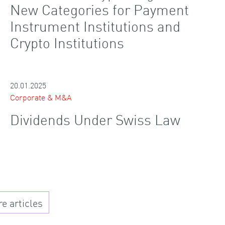
New Categories for Payment
Instrument Institutions and
Crypto Institutions
20.01.2025
Corporate & M&A
Dividends Under Swiss Law
 articles