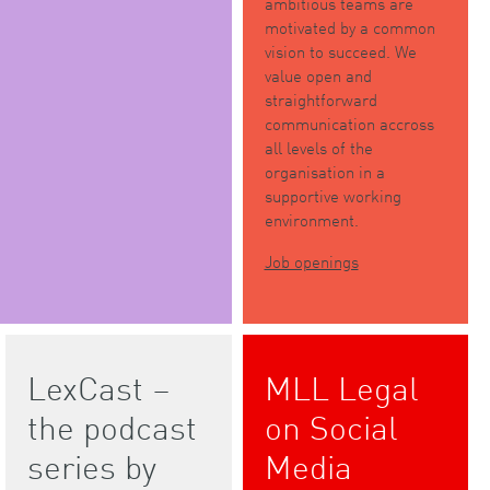
ambitious teams are
motivated by a common
vision to succeed. We
value open and
straightforward
communication accross
all levels of the
organisation in a
supportive working
environment.
Job openings
LexCast –
MLL Legal
the podcast
on Social
series by
Media