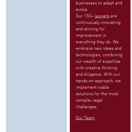
businesses to adapt and
evolve.
Our 150+
lawyers
are
continuously innovating
and striving for
improvement in
everything they do. We
embrace new ideas and
technologies, combining
our wealth of expertise
with creative thinking
and diligence. With our
hands-on approach, we
implement viable
solutions for the most
complex legal
challenges.
Our Team
.