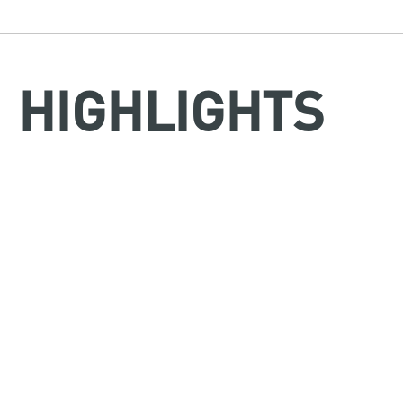
HIGHLIGHTS