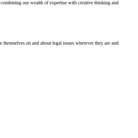
combining our wealth of expertise with creative thinking and
te themselves on and about legal issues wherever they are and