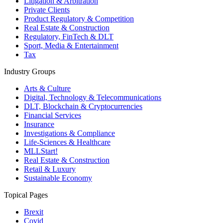
Litigation & Arbitration
Private Clients
Product Regulatory & Competition
Real Estate & Construction
Regulatory, FinTech & DLT
Sport, Media & Entertainment
Tax
Industry Groups
Arts & Culture
Digital, Technology & Telecommunications
DLT, Blockchain & Cryptocurrencies
Financial Services
Insurance
Investigations & Compliance
Life-Sciences & Healthcare
MLLStart!
Real Estate & Construction
Retail & Luxury
Sustainable Economy
Topical Pages
Brexit
Covid