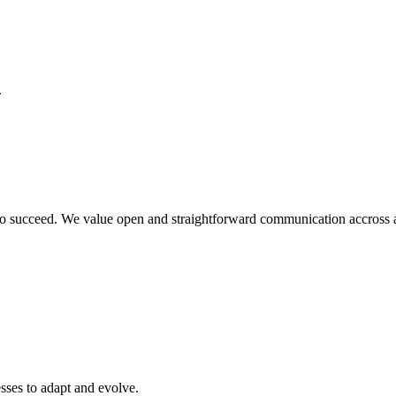
.
o succeed. We value open and straightforward communication accross all
sses to adapt and evolve.