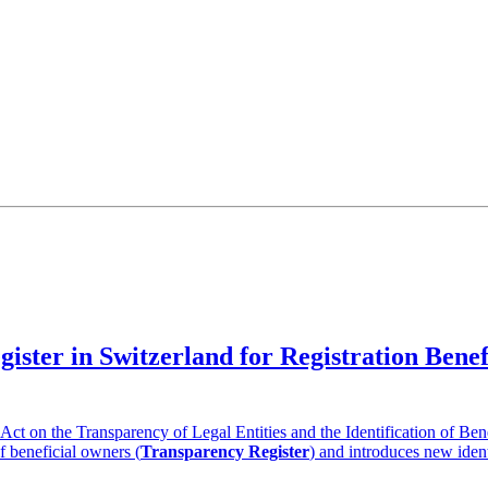
gister in Switzerland for Registration Ben
t on the Transparency of Legal Entities and the Identification of Ben
of beneficial owners (
Transparency Register
) and introduces new ident