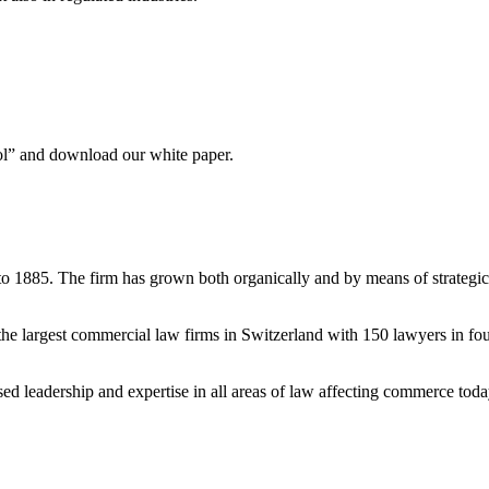
ool” and download our white paper.
to 1885. The firm has grown both organically and by means of strategic
e largest commercial law firms in Switzerland with 150 lawyers in fou
ised leadership and expertise in all areas of law affecting commerce tod