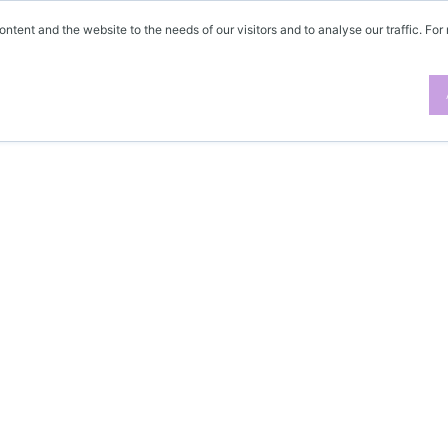
ontent and the website to the needs of our visitors and to analyse our traffic. For