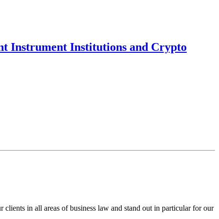
t Instrument Institutions and Crypto
ents in all areas of business law and stand out in particular for our