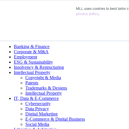
MLL uses cookies to best tailor c
EN
privacy policy
.
DE
FR
ES
Legal Practice Areas
Banking & Finance
Corporate & M&A
Employment
ESG & Sustainability
Insolvency & Restructuring
Intellectual Property
Copyright & Media
Patents
Trademarks & Designs
Intellectual Property
IT, Data & E-Commerce
Cybersecurity
Data Privacy
Digital Marketing
E-Commerce & Digital Business
Social Media