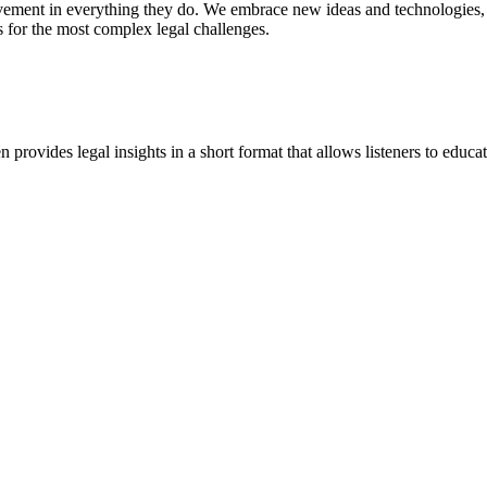
vement in everything they do. We embrace new ideas and technologies, 
 for the most complex legal challenges.
ovides legal insights in a short format that allows listeners to educa