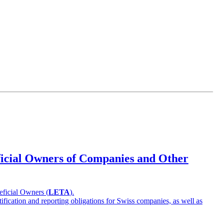
eficial Owners of Companies and Other
eficial Owners (
LETA
).
ification and reporting obligations for Swiss companies, as well as