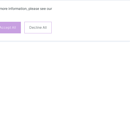
 more information, please see our
Accept All
Decline All