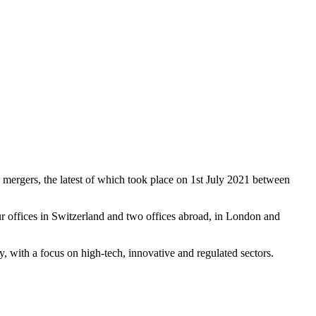
 mergers, the latest of which took place on 1st July 2021 between
r offices in Switzerland and two offices abroad, in London and
ay, with a focus on high-tech, innovative and regulated sectors.