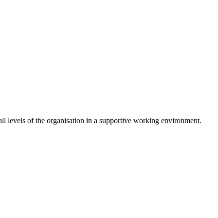
 levels of the organisation in a supportive working environment.