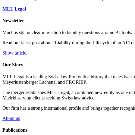
MLL Legal
Newsletter
Much is still unclear in relation to liability questions around AI tools.
Read our latest post about “Liability during the Lifecycle of an AI T
Show article.
Our Story
MLL Legal is a leading Swiss law firm with a history that dates back 
Meyerlustenberger Lachenal and FRORIEP.
The merger establishes MLL Legal, a combined new entity as one of th
Madrid serving clients seeking Swiss law advice.
Our firm has a strong international profile and brings together recogn
About us
Publications