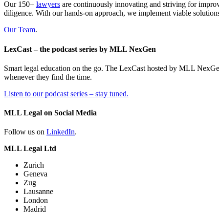
Our 150+
lawyers
are continuously innovating and striving for impro
diligence. With our hands-on approach, we implement viable solutions
Our Team
.
LexCast – the podcast series by MLL NexGen
Smart legal education on the go. The LexCast hosted by MLL NexGen pr
whenever they find the time.
Listen to our podcast series – stay tuned.
MLL Legal on Social Media
Follow us on
LinkedIn
.
MLL Legal Ltd
Zurich
Geneva
Zug
Lausanne
London
Madrid