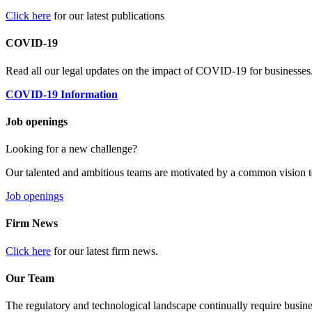
Click here
for our latest publications
COVID-19
Read all our legal updates on the impact of COVID-19 for businesses
COVID-19 Information
Job openings
Looking for a new challenge?
Our talented and ambitious teams are motivated by a common vision t
Job openings
Firm News
Click here
for our latest firm news.
Our Team
The regulatory and technological landscape continually require busine