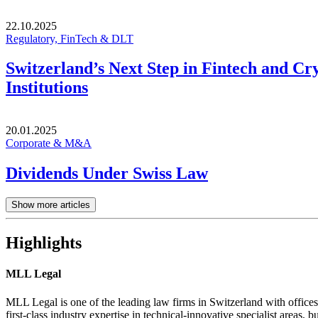
22.10.2025
Regulatory, FinTech & DLT
Switzerland’s Next Step in Fintech and Cr
Institutions
20.01.2025
Corporate & M&A
Dividends Under Swiss Law
Show more articles
Highlights
MLL Legal
MLL Legal is one of the leading law firms in Switzerland with offices
first-class industry expertise in technical-innovative specialist areas, bu