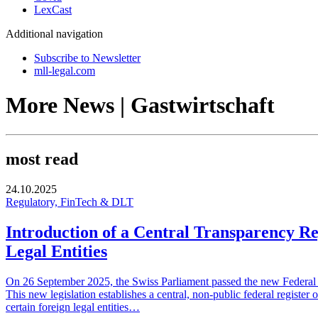
LexCast
Additional navigation
Subscribe to Newsletter
mll-legal.com
More News | Gastwirtschaft
most read
24.10.2025
Regulatory, FinTech & DLT
Introduction of a Central Transparency Re
Legal Entities
On 26 September 2025, the Swiss Parliament passed the new Federal Ac
This new legislation establishes a central, non-public federal register 
certain foreign legal entities…