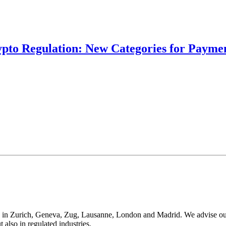
ypto Regulation: New Categories for Paymen
 in Zurich, Geneva, Zug, Lausanne, London and Madrid. We advise our cli
t also in regulated industries.