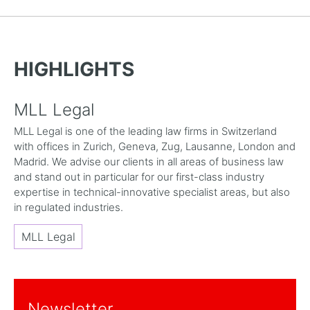
HIGHLIGHTS
MLL Legal
MLL Legal is one of the leading law firms in Switzerland
with offices in Zurich, Geneva, Zug, Lausanne, London and
Madrid. We advise our clients in all areas of business law
and stand out in particular for our first-class industry
expertise in technical-innovative specialist areas, but also
in regulated industries.
MLL Legal
Newsletter