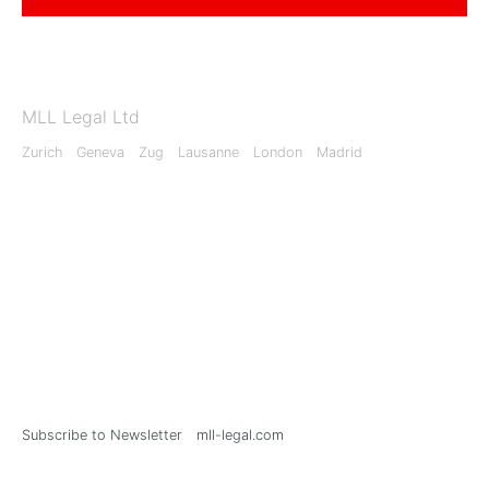
MLL Legal Ltd
Zurich
Geneva
Zug
Lausanne
London
Madrid
Subscribe to Newsletter
mll-legal.com