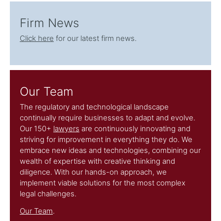
Firm News
Click here
for our latest firm news.
Our Team
The regulatory and technological landscape
continually require businesses to adapt and evolve.
Our 150+
lawyers
are continuously innovating and
striving for improvement in everything they do. We
embrace new ideas and technologies, combining our
wealth of expertise with creative thinking and
diligence. With our hands-on approach, we
implement viable solutions for the most complex
legal challenges.
Our Team
.