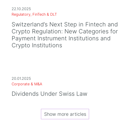
22.10.2025
Regulatory, FinTech & DLT
Switzerland’s Next Step in Fintech and
Crypto Regulation: New Categories for
Payment Instrument Institutions and
Crypto Institutions
20.01.2025
Corporate & M&A
Dividends Under Swiss Law
Show more articles