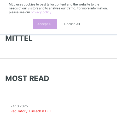
MLL uses cookies to best tailor content and the website to the
EN
needs of our visitors and to analyse our traffic. For more information,
please see our
privacy policy
.
Accept All
Decline All
MORE NEWS | KOSMETISCHE
MITTEL
MOST READ
24.10.2025
Regulatory, FinTech & DLT