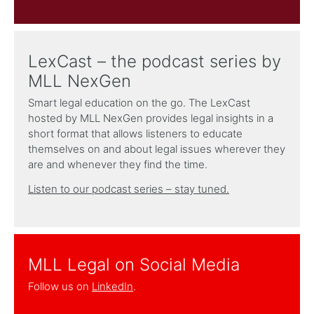
LexCast – the podcast series by
MLL NexGen
Smart legal education on the go. The LexCast
hosted by MLL NexGen provides legal insights in a
short format that allows listeners to educate
themselves on and about legal issues wherever they
are and whenever they find the time.
Listen to our podcast series – stay tuned.
MLL Legal on Social Media
Follow us on
LinkedIn
.