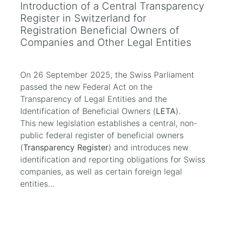
Introduction of a Central Transparency
Register in Switzerland for
Registration Beneficial Owners of
Companies and Other Legal Entities
On 26 September 2025, the Swiss Parliament
passed the new Federal Act on the
Transparency of Legal Entities and the
Identification of Beneficial Owners (
LETA
).
This new legislation establishes a central, non-
public federal register of beneficial owners
(
Transparency Register
) and introduces new
identification and reporting obligations for Swiss
companies, as well as certain foreign legal
entities…