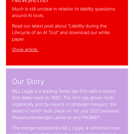
Much is still unclear in relation to liability questions
around AI tools.
Read our latest post about “Liability during the
Lifecycle of an AI Tool” and download our white
paper.
Show article.
Our Story
MLL Legal is a leading Swiss law firm with a history
that dates back to 1885. The firm has grown both
organically and by means of strategic mergers, the
latest of which took place on 1st July 2021 between
Meyerlustenberger Lachenal and FRORIEP.
The merger establishes MLL Legal, a combined new