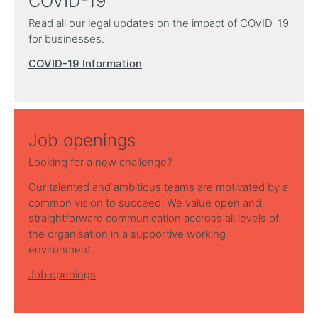
COVID-19
Read all our legal updates on the impact of COVID-19
for businesses.
COVID-19 Information
Job openings
Looking for a new challenge?
Our talented and ambitious teams are motivated by a
common vision to succeed. We value open and
straightforward communication accross all levels of
the organisation in a supportive working
environment.
Job openings