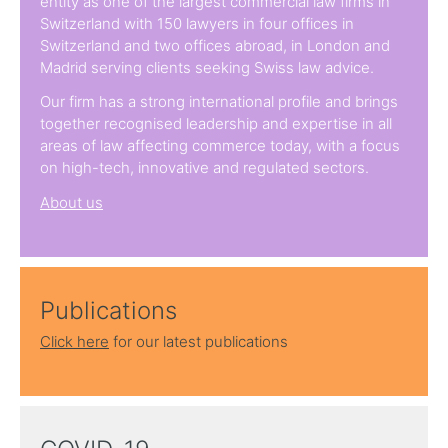
entity as one of the largest commercial law firms in
Switzerland with 150 lawyers in four offices in
Switzerland and two offices abroad, in London and
Madrid serving clients seeking Swiss law advice.
Our firm has a strong international profile and brings
together recognised leadership and expertise in all
areas of law affecting commerce today, with a focus
on high-tech, innovative and regulated sectors.
About us
Publications
Click here
for our latest publications