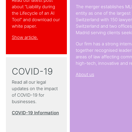
Read our latest post
about “Liability during
The merger establishes ML
the Lifecycle of an AI
entity as one of the largest
Tool” and download our
Switzerland with 150 lawyers
white paper.
Switzerland and two office
Madrid serving clients seek
Show article.
Our firm has a strong intern
together recognised leaders
areas of law affecting comm
high-tech, innovative and r
COVID-19
About us
Read all our legal
updates on the impact
of COVID-19 for
businesses.
COVID-19 Information