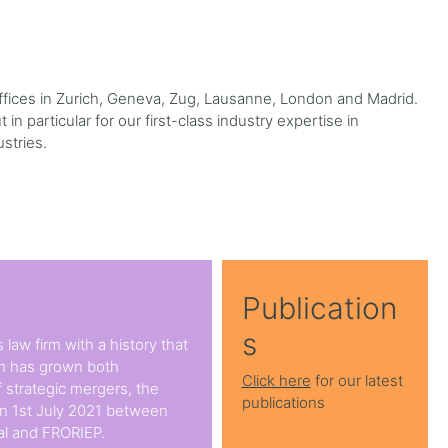
 offices in Zurich, Geneva, Zug, Lausanne, London and Madrid.
in particular for our first-class industry expertise in
ustries.
Publication
s
 law firm with a history that
rm has grown both
Click here
for our latest
 strategic mergers, the
publications
on 1st July 2021 between
l and FRORIEP.