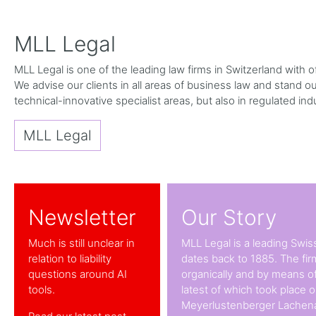
MLL Legal
MLL Legal is one of the leading law firms in Switzerland with
We advise our clients in all areas of business law and stand out 
technical-innovative specialist areas, but also in regulated ind
MLL Legal
Newsletter
Our Story
Much is still unclear in
MLL Legal is a leading Swiss
relation to liability
dates back to 1885. The fi
questions around AI
organically and by means of
tools.
latest of which took place 
Meyerlustenberger Lachena