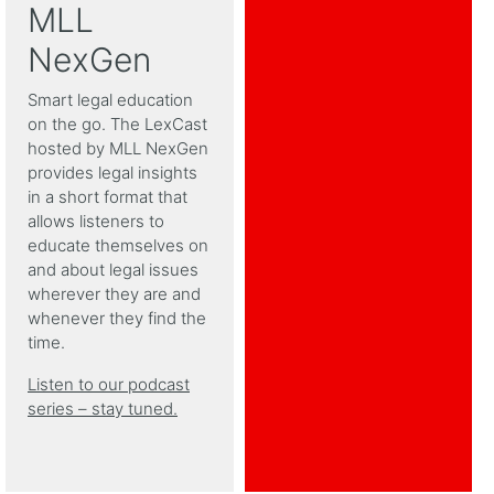
MLL
NexGen
Smart legal education
on the go. The LexCast
hosted by MLL NexGen
provides legal insights
in a short format that
allows listeners to
educate themselves on
and about legal issues
wherever they are and
whenever they find the
time.
Listen to our podcast
series – stay tuned.