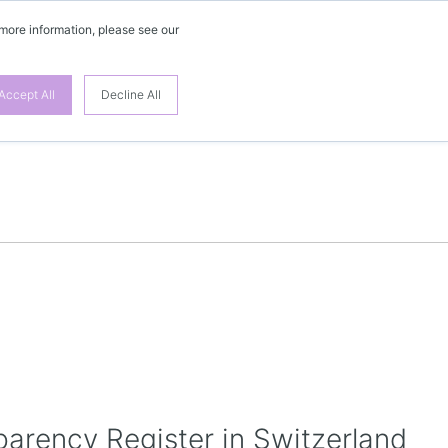
 more information, please see our
EN
Accept All
Decline All
parency Register in Switzerland