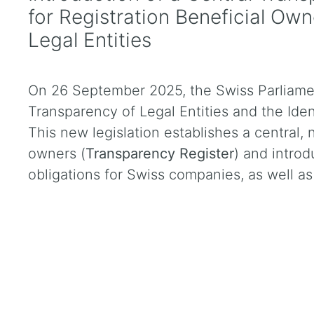
for Registration Beneficial Ow
Legal Entities
On 26 September 2025, the Swiss Parliame
Transparency of Legal Entities and the Iden
This new legislation establishes a central, 
owners (
Transparency Register
) and introd
obligations for Swiss companies, as well as 