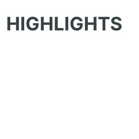
HIGHLIGHTS