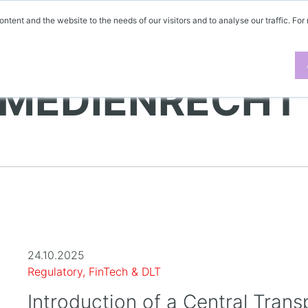
ontent and the website to the needs of our visitors and to analyse our traffic. For
 MEDIENRECHT
24.10.2025
Regulatory, FinTech & DLT
Introduction of a Central Trans