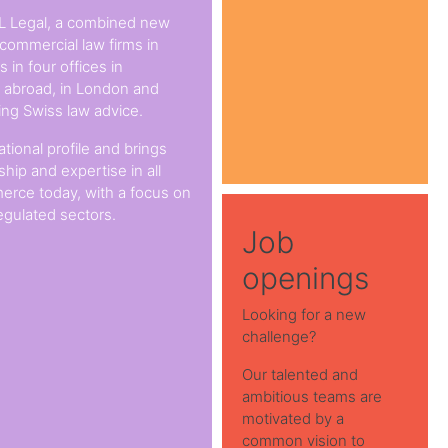
L Legal, a combined new
 commercial law firms in
 in four offices in
s abroad, in London and
ing Swiss law advice.
ational profile and brings
hip and expertise in all
erce today, with a focus on
egulated sectors.
Job
openings
Looking for a new
challenge?
Our talented and
ambitious teams are
motivated by a
common vision to