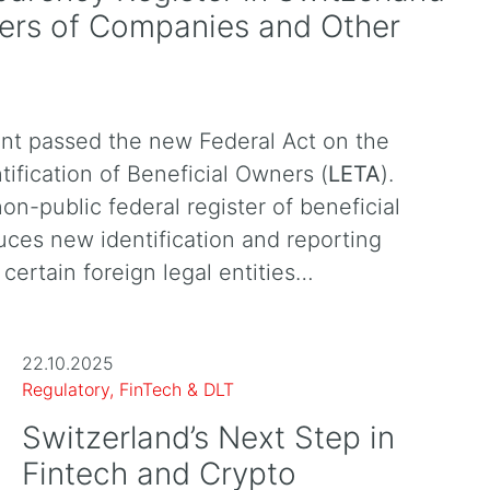
ners of Companies and Other
nt passed the new Federal Act on the
tification of Beneficial Owners (
LETA
).
non-public federal register of beneficial
uces new identification and reporting
certain foreign legal entities…
22.10.2025
Regulatory, FinTech & DLT
Switzerland’s Next Step in
Fintech and Crypto