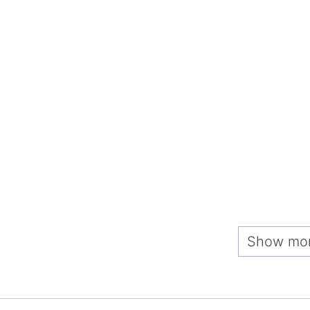
Show more