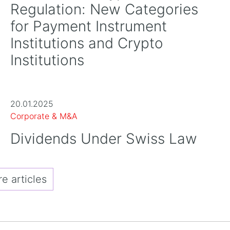
Regulation: New Categories
for Payment Instrument
Institutions and Crypto
Institutions
20.01.2025
Corporate & M&A
Dividends Under Swiss Law
 articles