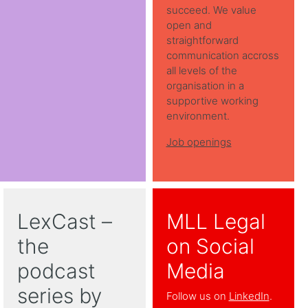
succeed. We value
open and
straightforward
communication accross
all levels of the
organisation in a
supportive working
environment.
Job openings
LexCast –
MLL Legal
the
on Social
podcast
Media
series by
Follow us on
LinkedIn
.