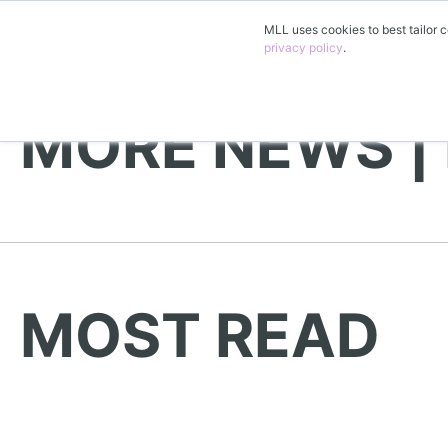
MLL uses cookies to best tailor c
privacy policy
.
MORE NEWS |
MOST READ