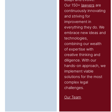
Our 150+
lawyers
are
continuously innovating
and striving for
improvement in
everything they do. We
embrace new ideas and
technologies,
combining our wealth
of expertise with
creative thinking and
diligence. With our
hands-on approach, we
implement viable
solutions for the most
complex legal
challenges.
Our Team
.