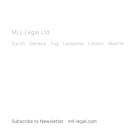
MLL Legal Ltd
Zurich
Geneva
Zug
Lausanne
London
Madrid
Subscribe to Newsletter
mll-legal.com