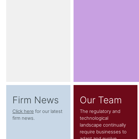
Firm News
Our Team
Click here
for our latest
The regulatory and
firm news.
technological
landscape continually
require businesses to
adapt and evolve.