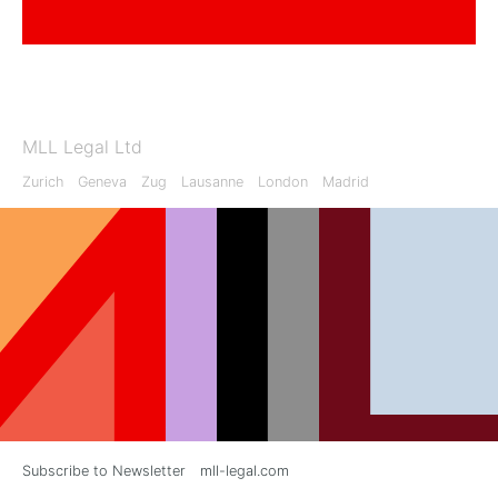
MLL Legal Ltd
Zurich
Geneva
Zug
Lausanne
London
Madrid
Subscribe to Newsletter
mll-legal.com