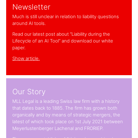
Newsletter
Much is still unclear in relation to liability questions
around AI tools.
Read our latest post about “Liability during the
Lifecycle of an AI Tool” and download our white
paper.
Show article.
Our Story
MLL Legal is a leading Swiss law firm with a history
that dates back to 1885. The firm has grown both
organically and by means of strategic mergers, the
latest of which took place on 1st July 2021 between
Meyerlustenberger Lachenal and FRORIEP.