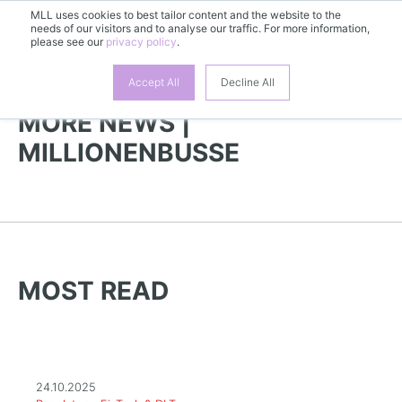
MLL uses cookies to best tailor content and the website to the
needs of our visitors and to analyse our traffic. For more information,
EN
please see our
privacy policy
.
Accept All
Decline All
MORE NEWS |
MILLIONENBUSSE
MOST READ
24.10.2025