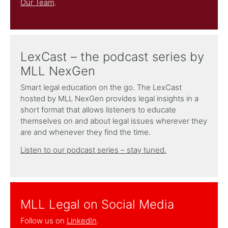
Our Team
.
LexCast – the podcast series by
MLL NexGen
Smart legal education on the go. The LexCast
hosted by MLL NexGen provides legal insights in a
short format that allows listeners to educate
themselves on and about legal issues wherever they
are and whenever they find the time.
Listen to our podcast series – stay tuned.
MLL Legal on Social Media
Follow us on
LinkedIn
.