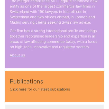
The merger establishes MLL Legal, a combined new
entity as one of the largest commercial law firms in
Switzerland with 150 lawyers in four offices in
Switzerland and two offices abroad, in London and
Madrid serving clients seeking Swiss law advice.
Our firm has a strong international profile and brings
together recognised leadership and expertise in all
areas of law affecting commerce today, with a focus
on high-tech, innovative and regulated sectors.
About us
Publications
Click here
for our latest publications