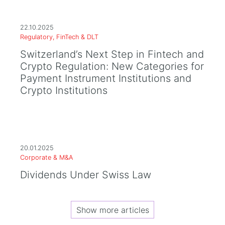
22.10.2025
Regulatory, FinTech & DLT
Switzerland’s Next Step in Fintech and
Crypto Regulation: New Categories for
Payment Instrument Institutions and
Crypto Institutions
20.01.2025
Corporate & M&A
Dividends Under Swiss Law
Show more articles