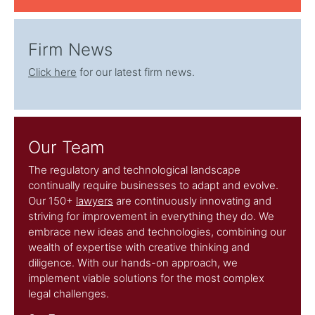
Firm News
Click here
for our latest firm news.
Our Team
The regulatory and technological landscape
continually require businesses to adapt and evolve.
Our 150+
lawyers
are continuously innovating and
striving for improvement in everything they do. We
embrace new ideas and technologies, combining our
wealth of expertise with creative thinking and
diligence. With our hands-on approach, we
implement viable solutions for the most complex
legal challenges.