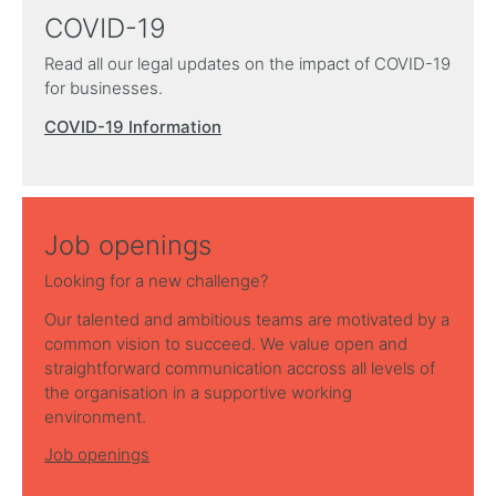
COVID-19
Read all our legal updates on the impact of COVID-19
for businesses.
COVID-19 Information
Job openings
Looking for a new challenge?
Our talented and ambitious teams are motivated by a
common vision to succeed. We value open and
straightforward communication accross all levels of
the organisation in a supportive working
environment.
Job openings