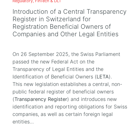
Regulatory, FinTech & DLT
Introduction of a Central Transparency
Register in Switzerland for
Registration Beneficial Owners of
Companies and Other Legal Entities
On 26 September 2025, the Swiss Parliament
passed the new Federal Act on the
Transparency of Legal Entities and the
Identification of Beneficial Owners (
LETA
).
This new legislation establishes a central, non-
public federal register of beneficial owners
(
Transparency Register
) and introduces new
identification and reporting obligations for Swiss
companies, as well as certain foreign legal
entities…