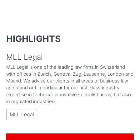
HIGHLIGHTS
MLL Legal
MLL Legal is one of the leading law firms in Switzerland
with offices in Zurich, Geneva, Zug, Lausanne, London and
Madrid. We advise our clients in all areas of business law
and stand out in particular for our first-class industry
expertise in technical-innovative specialist areas, but also
in regulated industries.
MLL Legal