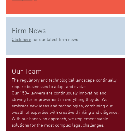
Firm News
Click here
for our latest firm news.
Our Team
The regulatory and technological landscape continually
require businesses to adapt and evolve.
Our 150+
lawyers
are continuously innovating and
striving for improvement in everything they do. We
embrace new ideas and technologies, combining our
wealth of expertise with creative thinking and diligence.
With our hands-on approach, we implement viable
solutions for the most complex legal challenges.