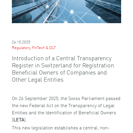
24.10.2025
Regulatory, FinTech & DLT
Introduction of a Central Transparency
Register in Switzerland for Registration
Beneficial Owners of Companies and
Other Legal Entities
On 26 September 2025, the Swiss Parliament passed
the new Federal Act on the Transparency of Legal
Entities and the Identification of Beneficial Owners
(
).
LETA
This new legislation establishes a central, non-