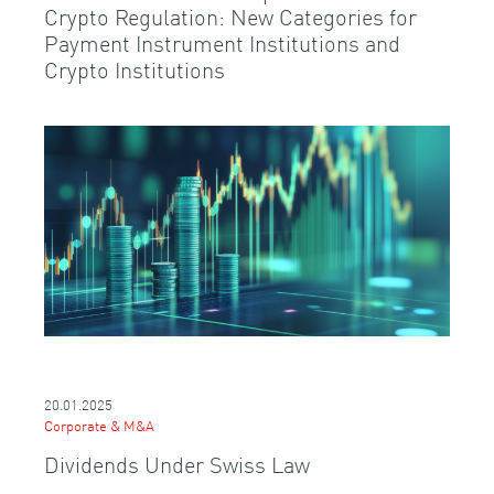
Crypto Regulation: New Categories for
Payment Instrument Institutions and
Crypto Institutions
20.01.2025
Corporate & M&A
Dividends Under Swiss Law