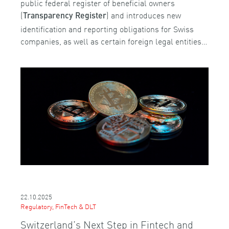
public federal register of beneficial owners
(
) and introduces new
Transparency Register
identification and reporting obligations for Swiss
companies, as well as certain foreign legal entities…
22.10.2025
Regulatory, FinTech & DLT
Switzerland’s Next Step in Fintech and