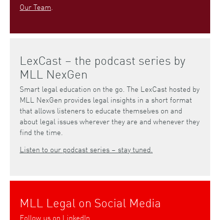
Our Team
.
LexCast – the podcast series by
MLL NexGen
Smart legal education on the go. The LexCast hosted by
MLL NexGen provides legal insights in a short format
that allows listeners to educate themselves on and
about legal issues wherever they are and whenever they
find the time.
Listen to our podcast series – stay tuned.
MLL Legal on Social Media
Follow us on
LinkedIn
.