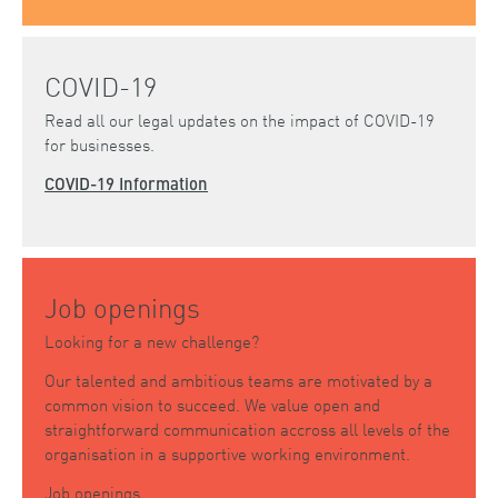
COVID-19
Read all our legal updates on the impact of COVID-19
for businesses.
COVID-19 Information
Job openings
Looking for a new challenge?
Our talented and ambitious teams are motivated by a
common vision to succeed. We value open and
straightforward communication accross all levels of the
organisation in a supportive working environment.
Job openings