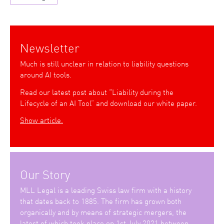
Newsletter
Much is still unclear in relation to liability questions
around AI tools.
Read our latest post about “Liability during the
Lifecycle of an AI Tool” and download our white paper.
Show article.
Our Story
MLL Legal is a leading Swiss law firm with a history
that dates back to 1885. The firm has grown both
organically and by means of strategic mergers, the
latest of which took place on 1st July 2021 between