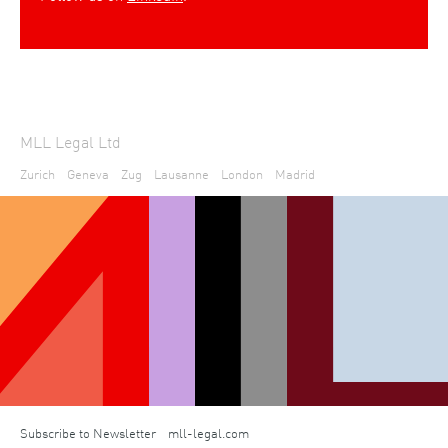
MLL Legal Ltd
Zurich
Geneva
Zug
Lausanne
London
Madrid
Subscribe to Newsletter
mll-legal.com