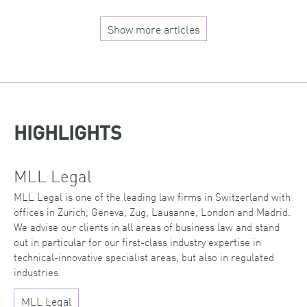
Show more articles
HIGHLIGHTS
MLL Legal
MLL Legal is one of the leading law firms in Switzerland with
offices in Zurich, Geneva, Zug, Lausanne, London and Madrid.
We advise our clients in all areas of business law and stand
out in particular for our first-class industry expertise in
technical-innovative specialist areas, but also in regulated
industries.
MLL Legal