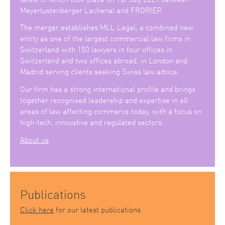
Meyerlustenberger Lachenal and FRORIEP.
The merger establishes MLL Legal, a combined new
entity as one of the largest commercial law firms in
Switzerland with 150 lawyers in four offices in
Switzerland and two offices abroad, in London and
Madrid serving clients seeking Swiss law advice.
Our firm has a strong international profile and brings
together recognised leadership and expertise in all
areas of law affecting commerce today, with a focus on
high-tech, innovative and regulated sectors.
About us
Publications
Click here
for our latest publications