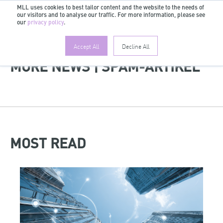
MLL uses cookies to best tailor content and the website to the needs of
our visitors and to analyse our traffic. For more information, please see
EN
our
privacy policy
.
Accept All
Decline All
MORE NEWS | SPAM-ARTIKEL
MOST READ