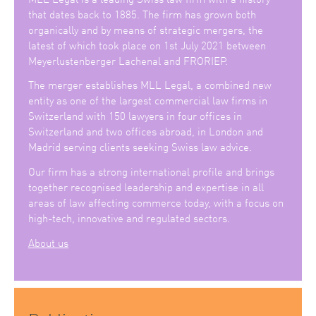
that dates back to 1885. The firm has grown both
organically and by means of strategic mergers, the
latest of which took place on 1st July 2021 between
Meyerlustenberger Lachenal and FRORIEP.
The merger establishes MLL Legal, a combined new
entity as one of the largest commercial law firms in
Switzerland with 150 lawyers in four offices in
Switzerland and two offices abroad, in London and
Madrid serving clients seeking Swiss law advice.
Our firm has a strong international profile and brings
together recognised leadership and expertise in all
areas of law affecting commerce today, with a focus on
high-tech, innovative and regulated sectors.
About us