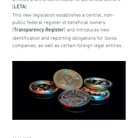
(
).
LETA
This new legislation establishes a central, non-
public federal register of beneficial owners
(
) and introduces new
Transparency Register
identification and reporting obligations for Swiss
companies, as well as certain foreign legal entities…