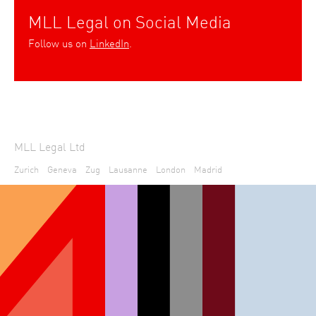
MLL Legal on Social Media
Follow us on
LinkedIn
.
MLL Legal Ltd
Zurich
Geneva
Zug
Lausanne
London
Madrid