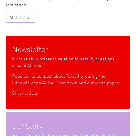
industries.
MLL Legal
Newsletter
Much is still unclear in relation to liability questions
around AI tools.
Read our latest post about “Liability during the
Lifecycle of an AI Tool” and download our white paper.
Show article.
Our Story
MLL Legal is a leading Swiss law firm with a history