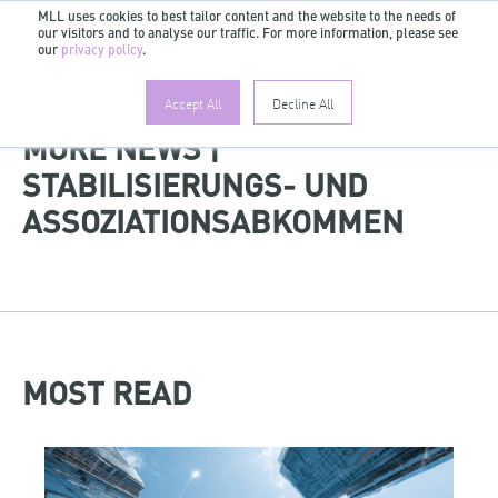
MLL uses cookies to best tailor content and the website to the needs of
our visitors and to analyse our traffic. For more information, please see
EN
our
privacy policy
.
Accept All
Decline All
MORE NEWS |
STABILISIERUNGS- UND
ASSOZIATIONSABKOMMEN
MOST READ