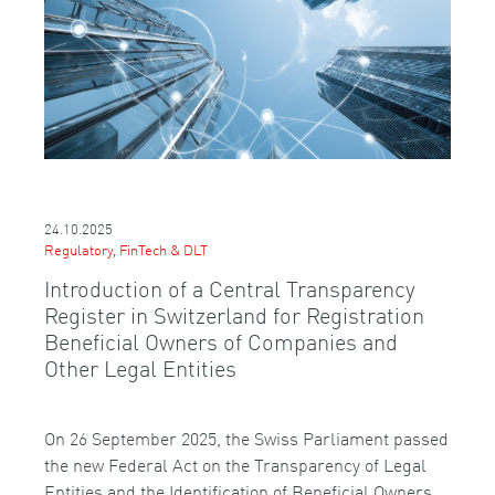
24.10.2025
Regulatory, FinTech & DLT
Introduction of a Central Transparency
Register in Switzerland for Registration
Beneficial Owners of Companies and
Other Legal Entities
On 26 September 2025, the Swiss Parliament passed
the new Federal Act on the Transparency of Legal
Entities and the Identification of Beneficial Owners