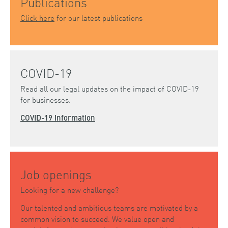
Publications
Click here
for our latest publications
COVID-19
Read all our legal updates on the impact of COVID-19
for businesses.
COVID-19 Information
Job openings
Looking for a new challenge?
Our talented and ambitious teams are motivated by a
common vision to succeed. We value open and