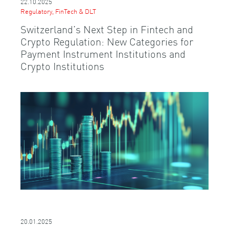
22.10.2025
Regulatory, FinTech & DLT
Switzerland’s Next Step in Fintech and
Crypto Regulation: New Categories for
Payment Instrument Institutions and
Crypto Institutions
20.01.2025