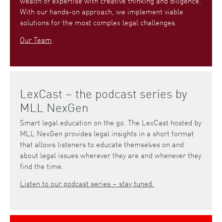
wealth of expertise with creative thinking and diligence.
With our hands-on approach, we implement viable
solutions for the most complex legal challenges.
Our Team
.
LexCast – the podcast series by
MLL NexGen
Smart legal education on the go. The LexCast hosted by
MLL NexGen provides legal insights in a short format
that allows listeners to educate themselves on and
about legal issues wherever they are and whenever they
find the time.
Listen to our podcast series – stay tuned.