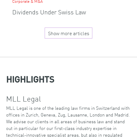
Corporate & M&A
Dividends Under Swiss Law
Show more articles
HIGHLIGHTS
MLL Legal
MLL Legal is one of the leading law firms in Switzerland with
offices in Zurich, Geneva, Zug, Lausanne, London and Madrid.
We advise our clients in all areas of business law and stand
out in particular for our first-class industry expertise in
technical-innovative specialist areas, but also in regulated