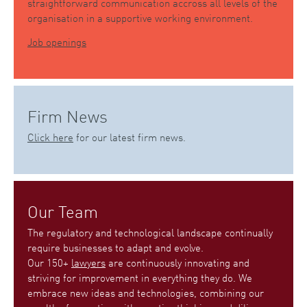
straightforward communication accross all levels of the
organisation in a supportive working environment.
Job openings
Firm News
Click here
for our latest firm news.
Our Team
The regulatory and technological landscape continually
require businesses to adapt and evolve.
Our 150+
lawyers
are continuously innovating and
striving for improvement in everything they do. We
embrace new ideas and technologies, combining our