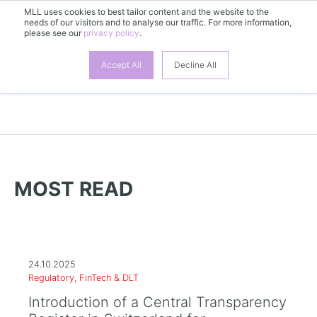
MLL uses cookies to best tailor content and the website to the
EN
needs of our visitors and to analyse our traffic. For more information,
please see our
privacy policy
.
Accept All
Decline All
MORE NEWS | TECHNIK
MOST READ
24.10.2025
Regulatory, FinTech & DLT
Introduction of a Central Transparency