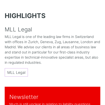
HIGHLIGHTS
MLL Legal
MLL Legal is one of the leading law firms in Switzerland
with offices in Zurich, Geneva, Zug, Lausanne, London and
Madrid. We advise our clients in all areas of business law
and stand out in particular for our first-class industry
expertise in technical-innovative specialist areas, but also
in regulated industries.
MLL Legal
Newsletter
Much is still unclear in relation to liability questions