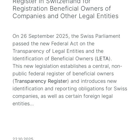
Register in Switzerland for
Registration Beneficial Owners of
Companies and Other Legal Entities
On 26 September 2025, the Swiss Parliament
passed the new Federal Act on the
Transparency of Legal Entities and the
Identification of Beneficial Owners (
LETA
).
This new legislation establishes a central, non-
public federal register of beneficial owners
(
Transparency Register
) and introduces new
identification and reporting obligations for Swiss
companies, as well as certain foreign legal
entities…
22.10.2025