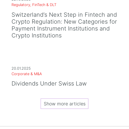
Regulatory, FinTech & DLT
Switzerland’s Next Step in Fintech and
Crypto Regulation: New Categories for
Payment Instrument Institutions and
Crypto Institutions
20.01.2025
Corporate & M&A
Dividends Under Swiss Law
Show more articles