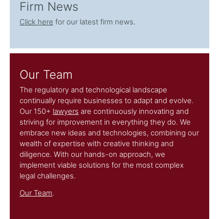
Firm News
Click here
for our latest firm news.
Our Team
The regulatory and technological landscape
continually require businesses to adapt and evolve.
Our 150+
lawyers
are continuously innovating and
striving for improvement in everything they do. We
embrace new ideas and technologies, combining our
wealth of expertise with creative thinking and
diligence. With our hands-on approach, we
implement viable solutions for the most complex
legal challenges.
Our Team
.