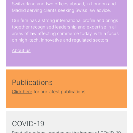
Switzerland and two offices abroad, in London and
Madrid serving clients seeking Swiss law advice.
Our firm has a strong international profile and brings
together recognised leadership and expertise in all
areas of law affecting commerce today, with a focus
on high-tech, innovative and regulated sectors.
About us
Publications
Click here
for our latest publications
COVID-19
Read all our legal updates on the impact of COVID-19