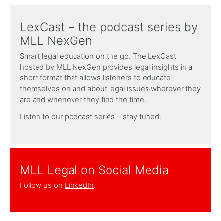
LexCast – the podcast series by
MLL NexGen
Smart legal education on the go. The LexCast
hosted by MLL NexGen provides legal insights in a
short format that allows listeners to educate
themselves on and about legal issues wherever they
are and whenever they find the time.
Listen to our podcast series – stay tuned.
MLL Legal on Social Media
Follow us on
LinkedIn
.