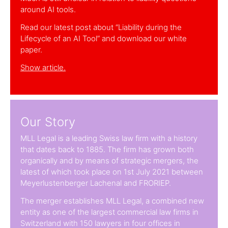
around AI tools.
Read our latest post about “Liability during the
Lifecycle of an AI Tool” and download our white
paper.
Show article.
Our Story
MLL Legal is a leading Swiss law firm with a history
that dates back to 1885. The firm has grown both
organically and by means of strategic mergers, the
latest of which took place on 1st July 2021 between
Meyerlustenberger Lachenal and FRORIEP.
The merger establishes MLL Legal, a combined new
entity as one of the largest commercial law firms in
Switzerland with 150 lawyers in four offices in