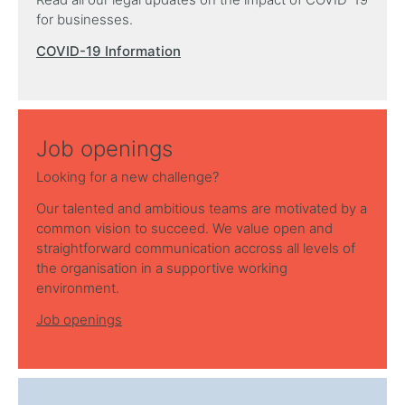
for businesses.
COVID-19 Information
Job openings
Looking for a new challenge?
Our talented and ambitious teams are motivated by a
common vision to succeed. We value open and
straightforward communication accross all levels of
the organisation in a supportive working
environment.
Job openings