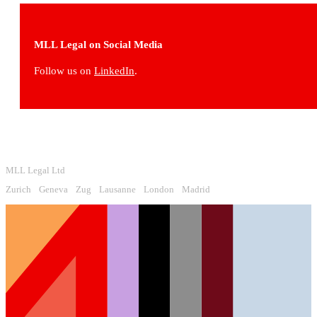
MLL Legal on Social Media
Follow us on
LinkedIn
.
MLL Legal Ltd
Zurich
Geneva
Zug
Lausanne
London
Madrid