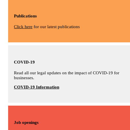
Publications
Click here
for our latest publications
COVID-19
Read all our legal updates on the impact of COVID-19 for
businesses.
COVID-19 Information
Job openings