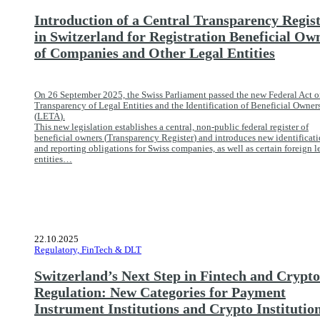
Introduction of a Central Transparency Regis
in Switzerland for Registration Beneficial Ow
of Companies and Other Legal Entities
On 26 September 2025, the Swiss Parliament passed the new Federal Act o
Transparency of Legal Entities and the Identification of Beneficial Owner
(
LETA
).
This new legislation establishes a central, non-public federal register of
beneficial owners (
Transparency Register
) and introduces new identificat
and reporting obligations for Swiss companies, as well as certain foreign l
entities…
22.10.2025
Regulatory, FinTech & DLT
Switzerland’s Next Step in Fintech and Crypto
Regulation: New Categories for Payment
Instrument Institutions and Crypto Institutio