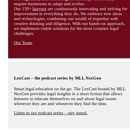
require businesses to adapt and evolve.
Our 150+
lawyers
are continuously innovating and striving for
improvement in everything they do. We embrace new ideas
and technologies, combining our wealth of expertise with
creative thinking and diligence. With our hands-on approach,
we implement viable solutions for the most complex legal
challenges.
Our Team
.
LexCast – the podcast series by MLL NexGen
Smart legal education on the go. The LexCast hosted by MLL
NexGen provides legal insights in a short format that allows
listeners to educate themselves on and about legal issues
wherever they are and whenever they find the time.
Listen to our podcast series – stay tuned.