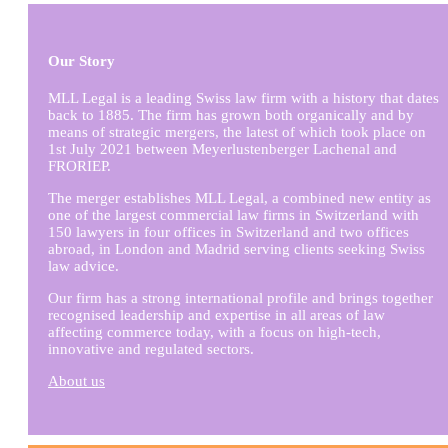
Our Story
MLL Legal is a leading Swiss law firm with a history that dates
back to 1885. The firm has grown both organically and by
means of strategic mergers, the latest of which took place on
1st July 2021 between Meyerlustenberger Lachenal and
FRORIEP.
The merger establishes MLL Legal, a combined new entity as
one of the largest commercial law firms in Switzerland with
150 lawyers in four offices in Switzerland and two offices
abroad, in London and Madrid serving clients seeking Swiss
law advice.
Our firm has a strong international profile and brings together
recognised leadership and expertise in all areas of law
affecting commerce today, with a focus on high-tech,
innovative and regulated sectors.
About us