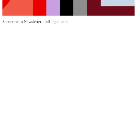
Subscribe to Newsletter
mll-legal.com