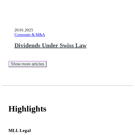
20.01.2025
Corporate & M&A
Dividends Under Swiss Law
Show more articles
Highlights
MLL Legal