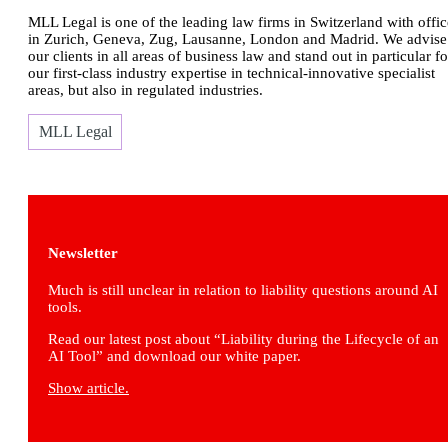
MLL Legal is one of the leading law firms in Switzerland with offic
in Zurich, Geneva, Zug, Lausanne, London and Madrid. We advise
our clients in all areas of business law and stand out in particular fo
our first-class industry expertise in technical-innovative specialist
areas, but also in regulated industries.
MLL Legal
Newsletter
Much is still unclear in relation to liability questions around AI
tools.
Read our latest post about “Liability during the Lifecycle of an
AI Tool” and download our white paper.
Show article.