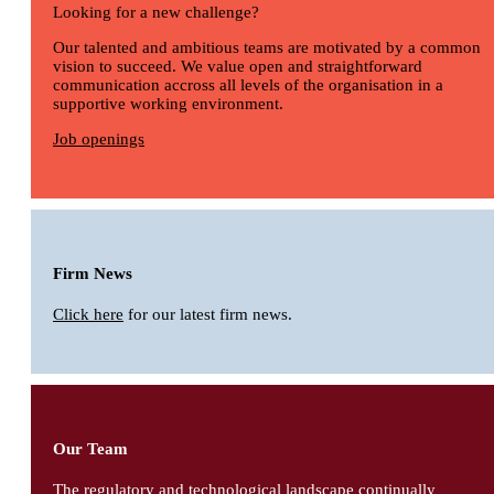
Looking for a new challenge?
Our talented and ambitious teams are motivated by a common
vision to succeed. We value open and straightforward
communication accross all levels of the organisation in a
supportive working environment.
Job openings
Firm News
Click here
for our latest firm news.
Our Team
The regulatory and technological landscape continually