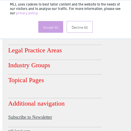
MLL uses cookies to best tailor content and the website to the needs of
our visitors and to analyse our traffic. For more information, please see
EN
our
privacy policy
.
DE
FR
ES
Accept All
Decline All
Legal Practice Areas
Industry Groups
Topical Pages
Additional navigation
Subscribe to Newsletter