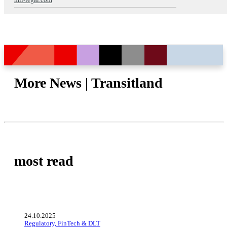
mll-legal.com
More News | Transitland
most read
24.10.2025
Regulatory, FinTech & DLT