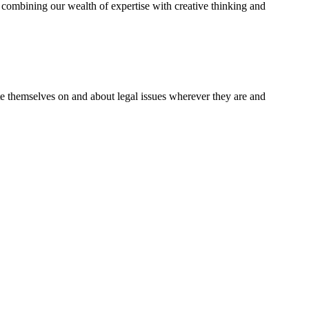
combining our wealth of expertise with creative thinking and
te themselves on and about legal issues wherever they are and