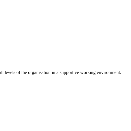
 levels of the organisation in a supportive working environment.