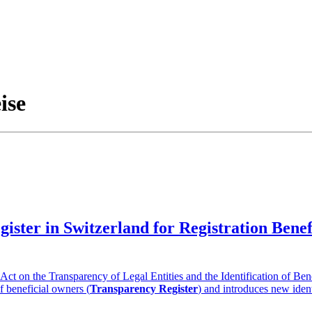
ise
gister in Switzerland for Registration Ben
t on the Transparency of Legal Entities and the Identification of Ben
of beneficial owners (
Transparency Register
) and introduces new ident