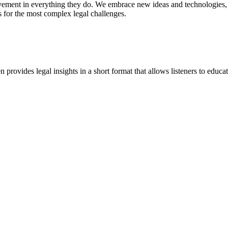
vement in everything they do. We embrace new ideas and technologies, 
 for the most complex legal challenges.
ovides legal insights in a short format that allows listeners to educa