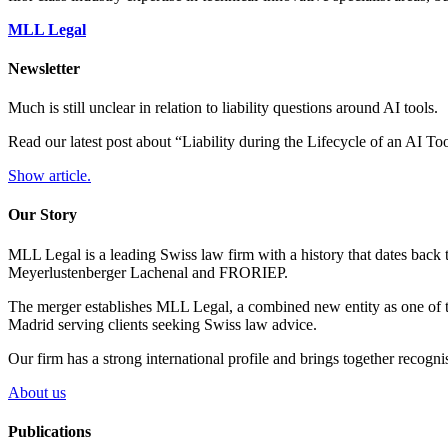
MLL Legal
Newsletter
Much is still unclear in relation to liability questions around AI tools.
Read our latest post about “Liability during the Lifecycle of an AI T
Show article.
Our Story
MLL Legal is a leading Swiss law firm with a history that dates back 
Meyerlustenberger Lachenal and FRORIEP.
The merger establishes MLL Legal, a combined new entity as one of th
Madrid serving clients seeking Swiss law advice.
Our firm has a strong international profile and brings together recogn
About us
Publications