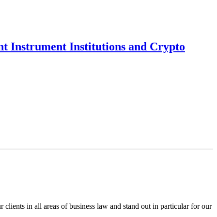
t Instrument Institutions and Crypto
ents in all areas of business law and stand out in particular for our