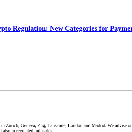
ypto Regulation: New Categories for Paymen
 in Zurich, Geneva, Zug, Lausanne, London and Madrid. We advise our cli
t also in regulated industries.