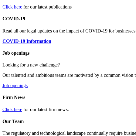
Click here
for our latest publications
COVID-19
Read all our legal updates on the impact of COVID-19 for businesses
COVID-19 Information
Job openings
Looking for a new challenge?
Our talented and ambitious teams are motivated by a common vision t
Job openings
Firm News
Click here
for our latest firm news.
Our Team
The regulatory and technological landscape continually require busine