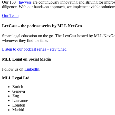
Our 150+
lawyers
are continuously innovating and striving for impro
diligence. With our hands-on approach, we implement viable solutions
Our Team
.
LexCast – the podcast series by MLL NexGen
Smart legal education on the go. The LexCast hosted by MLL NexGen pr
whenever they find the time.
Listen to our podcast series – stay tuned.
MLL Legal on Social Media
Follow us on
LinkedIn
.
MLL Legal Ltd
Zurich
Geneva
Zug
Lausanne
London
Madrid