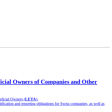
eficial Owners of Companies and Other
eficial Owners (
LETA
).
ification and reporting obligations for Swiss companies, as well as