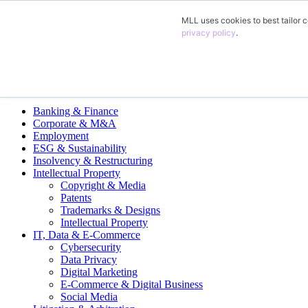
MLL uses cookies to best tailor c
EN
privacy policy
.
DE
FR
ES
Legal Practice Areas
Banking & Finance
Corporate & M&A
Employment
ESG & Sustainability
Insolvency & Restructuring
Intellectual Property
Copyright & Media
Patents
Trademarks & Designs
Intellectual Property
IT, Data & E-Commerce
Cybersecurity
Data Privacy
Digital Marketing
E-Commerce & Digital Business
Social Media