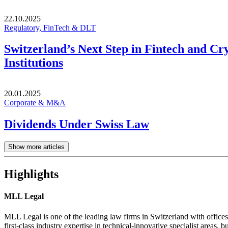
22.10.2025
Regulatory, FinTech & DLT
Switzerland’s Next Step in Fintech and Cr
Institutions
20.01.2025
Corporate & M&A
Dividends Under Swiss Law
Show more articles
Highlights
MLL Legal
MLL Legal is one of the leading law firms in Switzerland with offices
first-class industry expertise in technical-innovative specialist areas, bu