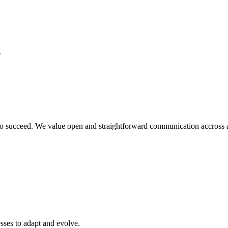
.
o succeed. We value open and straightforward communication accross all
sses to adapt and evolve.