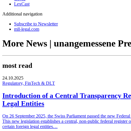
LexCast
Additional navigation
Subscribe to Newsletter
mll-legal.com
More News | unangemessene Pre
most read
24.10.2025
Regulatory, FinTech & DLT
Introduction of a Central Transparency Re
Legal Entities
On 26 September 2025, the Swiss Parliament passed the new Federal Ac
This new legislation establishes a central, non-public federal register 
certain foreign legal entities…