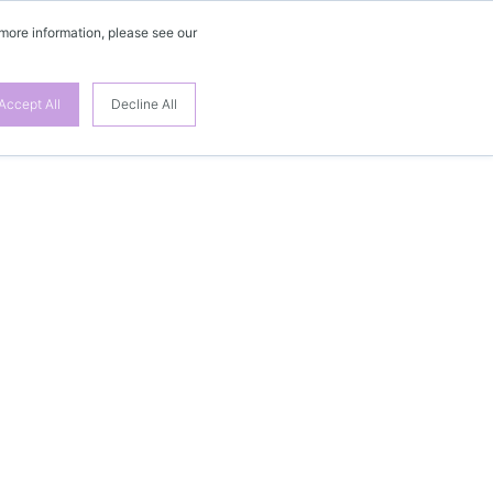
 more information, please see our
Accept All
Decline All