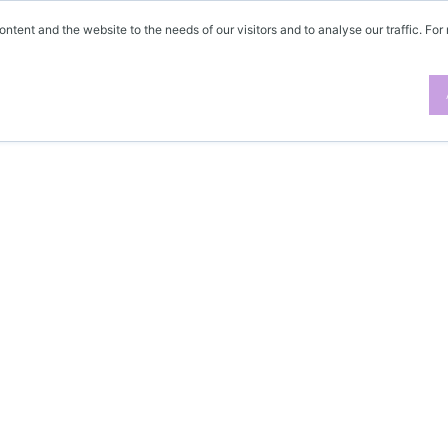
ontent and the website to the needs of our visitors and to analyse our traffic. For