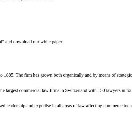
ool” and download our white paper.
to 1885. The firm has grown both organically and by means of strategic
e largest commercial law firms in Switzerland with 150 lawyers in fou
ised leadership and expertise in all areas of law affecting commerce tod