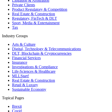
Litigation & Arbitration
Private Clients
Product Regulatory & Competition
Real Estate & Construction
Regulatory, FinTech & DLT
Sport, Media & Entertainment
Tax
Industry Groups
Arts & Culture
Digital, Technology & Telecommunications
DLT, Blockchain & Cryptocurrencies
Financial Services
Insurance
Investigations & Compliance
Life-Sciences & Healthcare
MLLStart!
Real Estate & Construction
Retail & Luxury
Sustainable Economy
Topical Pages
Brexit
Covid