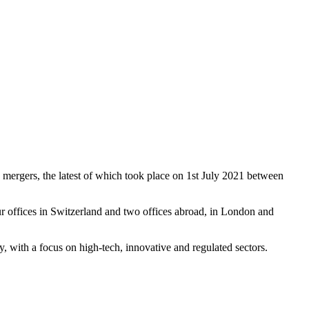
 mergers, the latest of which took place on 1st July 2021 between
r offices in Switzerland and two offices abroad, in London and
ay, with a focus on high-tech, innovative and regulated sectors.