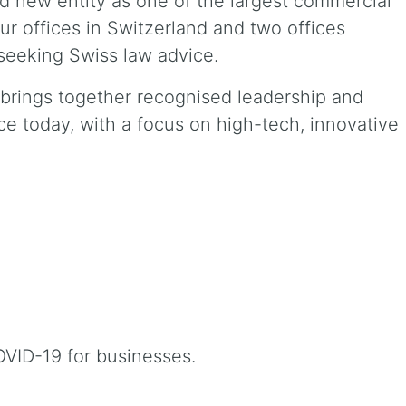
 new entity as one of the largest commercial
our offices in Switzerland and two offices
seeking Swiss law advice.
d brings together recognised leadership and
ce today, with a focus on high-tech, innovative
OVID-19 for businesses.