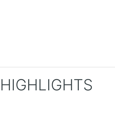
HIGHLIGHTS