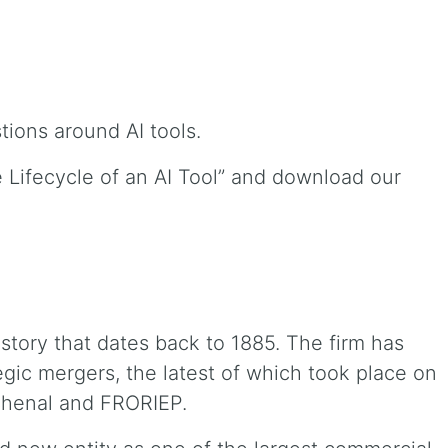
estions around AI tools.
he Lifecycle of an AI Tool” and download our
istory that dates back to 1885. The firm has
gic mergers, the latest of which took place on
chenal and FRORIEP.