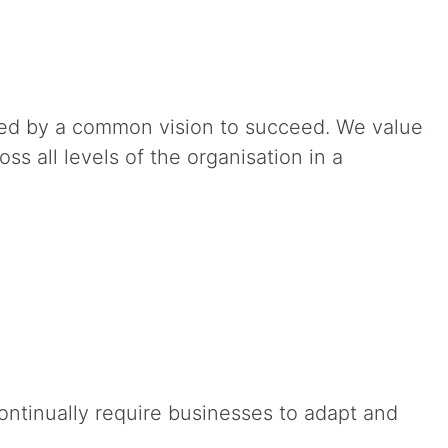
ted by a common vision to succeed. We value
s all levels of the organisation in a
ontinually require businesses to adapt and