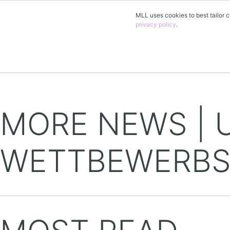
MLL uses cookies to best tailor c
privacy policy
.
EN
MORE NEWS | 
WETTBEWERBS