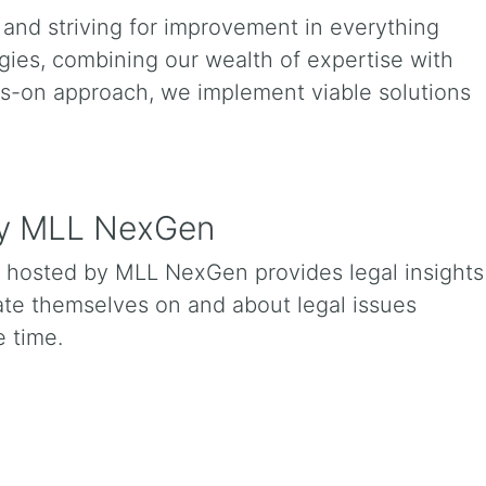
and striving for improvement in everything
ies, combining our wealth of expertise with
ds-on approach, we implement viable solutions
 by MLL NexGen
t hosted by MLL NexGen provides legal insights
cate themselves on and about legal issues
 time.