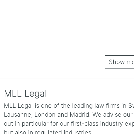
Show mor
MLL Legal
MLL Legal is one of the leading law firms in S
Lausanne, London and Madrid. We advise our cl
out in particular for our first-class industry e
but also in regulated industries.