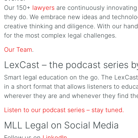
Our 150+
lawyers
are continuously innovating 
they do. We embrace new ideas and technolog
creative thinking and diligence. With our han
for the most complex legal challenges.
Our Team
.
LexCast – the podcast series
Smart legal education on the go. The LexCas
in a short format that allows listeners to edu
wherever they are and whenever they find the
Listen to our podcast series – stay tuned.
MLL Legal on Social Media
Follow us on
LinkedIn
.