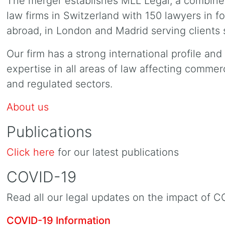
The merger establishes MLL Legal, a combined
law firms in Switzerland with 150 lawyers in f
abroad, in London and Madrid serving clients 
Our firm has a strong international profile an
expertise in all areas of law affecting commer
and regulated sectors.
About us
Publications
Click here
for our latest publications
COVID-19
Read all our legal updates on the impact of C
COVID-19 Information