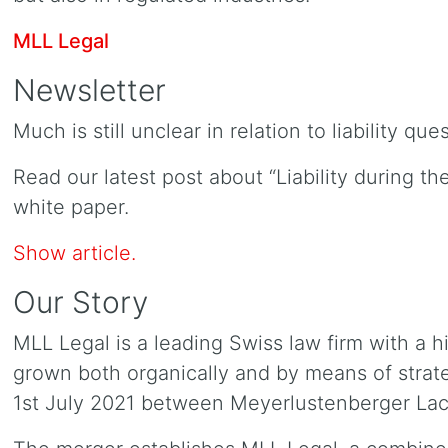
MLL Legal
Newsletter
Much is still unclear in relation to liability qu
Read our latest post about “Liability during t
white paper.
Show article.
Our Story
MLL Legal is a leading Swiss law firm with a h
grown both organically and by means of strate
1st July 2021 between Meyerlustenberger La