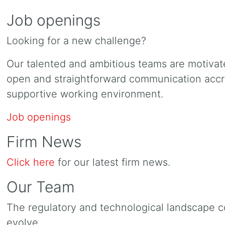
Job openings
Looking for a new challenge?
Our talented and ambitious teams are motiva
open and straightforward communication accros
supportive working environment.
Job openings
Firm News
Click here
for our latest firm news.
Our Team
The regulatory and technological landscape c
evolve.