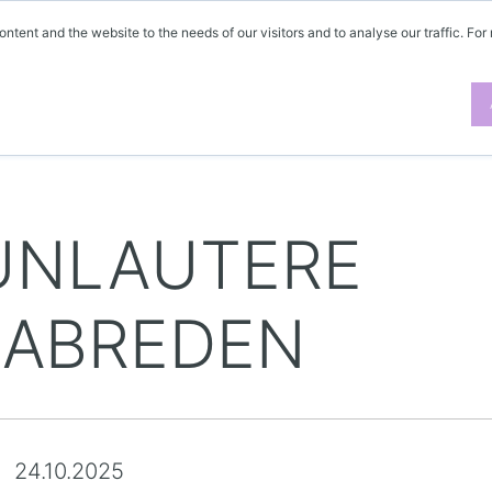
ontent and the website to the needs of our visitors and to analyse our traffic. For
UNLAUTERE
ABREDEN
24.10.2025