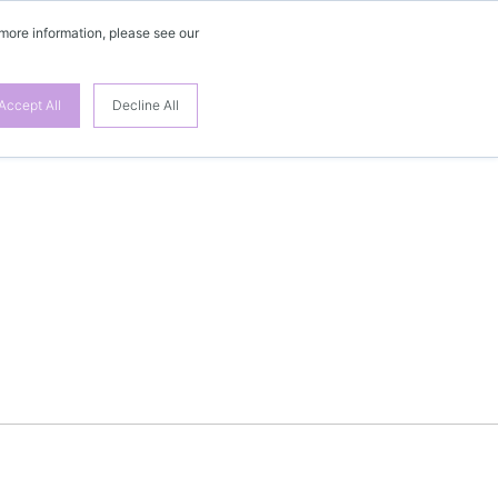
 more information, please see our
Accept All
Decline All