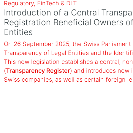
Regulatory, FinTech & DLT
Introduction of a Central Transpa
Registration Beneficial Owners 
Entities
On 26 September 2025, the Swiss Parliament 
Transparency of Legal Entities and the Identif
This new legislation establishes a central, non
(
Transparency Register
) and introduces new i
Swiss companies, as well as certain foreign le