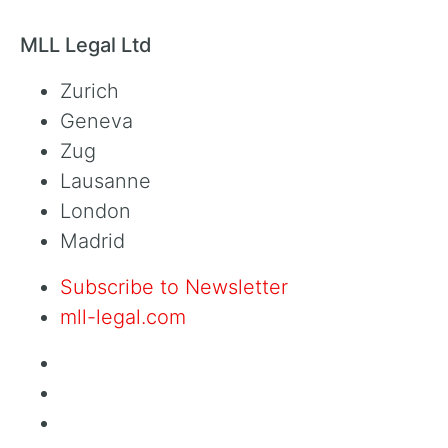
MLL Legal Ltd
Zurich
Geneva
Zug
Lausanne
London
Madrid
Subscribe to Newsletter
mll-legal.com