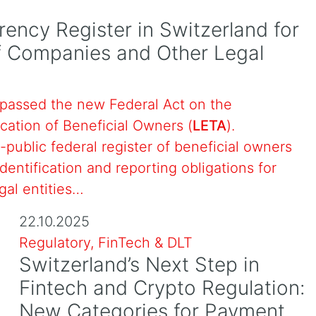
rency Register in Switzerland for
of Companies and Other Legal
passed the new Federal Act on the
ication of Beneficial Owners (
LETA
).
-public federal register of beneficial owners
dentification and reporting obligations for
gal entities…
22.10.2025
Regulatory, FinTech & DLT
Switzerland’s Next Step in
Fintech and Crypto Regulation:
New Categories for Payment