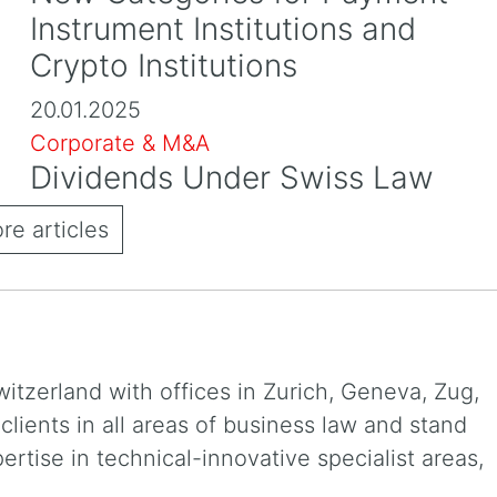
Instrument Institutions and
Crypto Institutions
20.01.2025
Corporate & M&A
Dividends Under Swiss Law
e articles
witzerland with offices in Zurich, Geneva, Zug,
ients in all areas of business law and stand
xpertise in technical-innovative specialist areas,