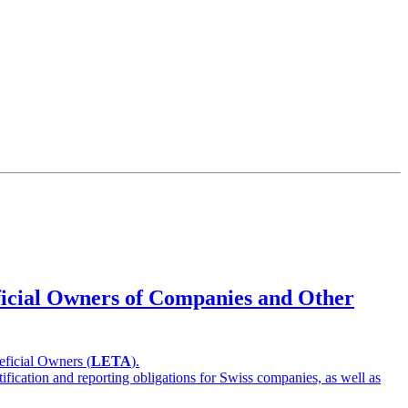
eficial Owners of Companies and Other
eficial Owners (
LETA
).
ification and reporting obligations for Swiss companies, as well as