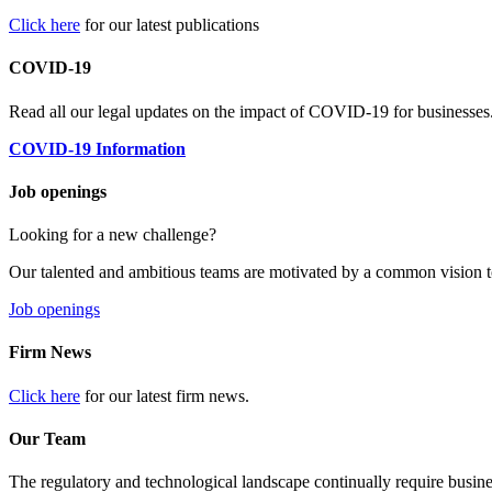
Click here
for our latest publications
COVID-19
Read all our legal updates on the impact of COVID-19 for businesses
COVID-19 Information
Job openings
Looking for a new challenge?
Our talented and ambitious teams are motivated by a common vision t
Job openings
Firm News
Click here
for our latest firm news.
Our Team
The regulatory and technological landscape continually require busine