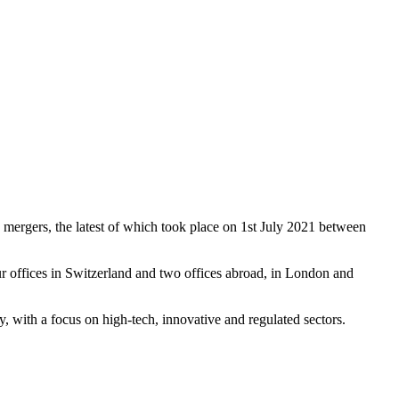
 mergers, the latest of which took place on 1st July 2021 between
r offices in Switzerland and two offices abroad, in London and
ay, with a focus on high-tech, innovative and regulated sectors.