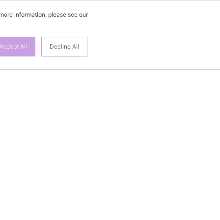
 more information, please see our
Accept All
Decline All