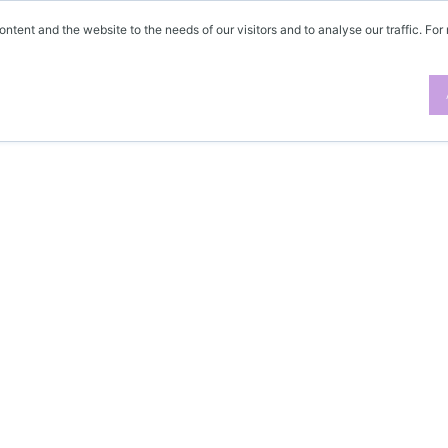
ontent and the website to the needs of our visitors and to analyse our traffic. For