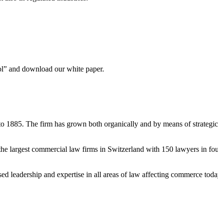
ool” and download our white paper.
to 1885. The firm has grown both organically and by means of strategic
e largest commercial law firms in Switzerland with 150 lawyers in fou
ised leadership and expertise in all areas of law affecting commerce tod