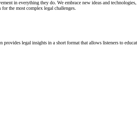
vement in everything they do. We embrace new ideas and technologies, 
 for the most complex legal challenges.
ovides legal insights in a short format that allows listeners to educa