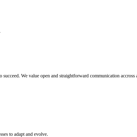
.
o succeed. We value open and straightforward communication accross all
sses to adapt and evolve.