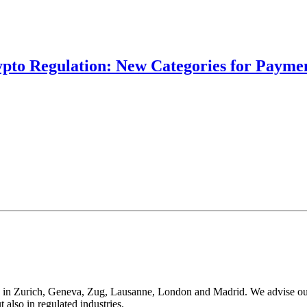
ypto Regulation: New Categories for Paymen
 in Zurich, Geneva, Zug, Lausanne, London and Madrid. We advise our cli
t also in regulated industries.