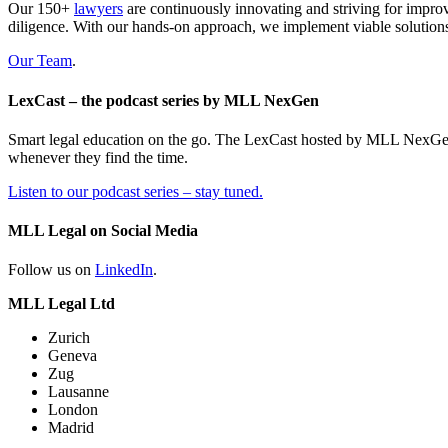
Our 150+
lawyers
are continuously innovating and striving for impro
diligence. With our hands-on approach, we implement viable solutions
Our Team
.
LexCast – the podcast series by MLL NexGen
Smart legal education on the go. The LexCast hosted by MLL NexGen pr
whenever they find the time.
Listen to our podcast series – stay tuned.
MLL Legal on Social Media
Follow us on
LinkedIn
.
MLL Legal Ltd
Zurich
Geneva
Zug
Lausanne
London
Madrid