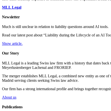
MLL Legal
Newsletter
Much is still unclear in relation to liability questions around AI tools.
Read our latest post about “Liability during the Lifecycle of an AI T
Show article.
Our Story
MLL Legal is a leading Swiss law firm with a history that dates back 
Meyerlustenberger Lachenal and FRORIEP.
The merger establishes MLL Legal, a combined new entity as one of th
Madrid serving clients seeking Swiss law advice.
Our firm has a strong international profile and brings together recogn
About us
Publications