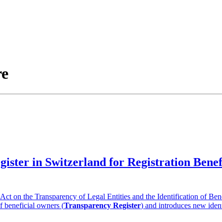
re
gister in Switzerland for Registration Ben
t on the Transparency of Legal Entities and the Identification of Ben
of beneficial owners (
Transparency Register
) and introduces new ident