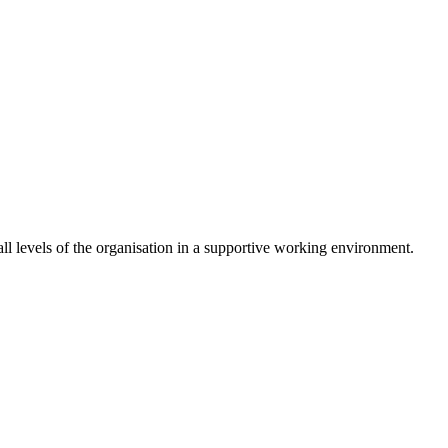
 levels of the organisation in a supportive working environment.