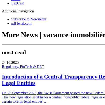
LexCast
Additional navigation
Subscribe to Newsletter
mll-legal.com
More News | vacance immobiliè
most read
24.10.2025
Regulatory, FinTech & DLT
Introduction of a Central Transparency Re
Legal Entities
On 26 September 2025, the Swiss Parliament passed the new Federal Ac
This new legislation establishes a central, non-public federal register 
certain foreign legal entities…