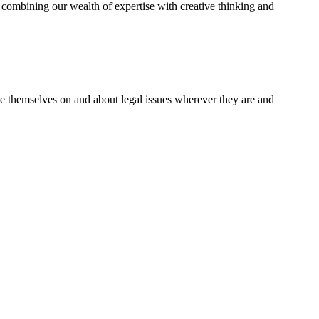
combining our wealth of expertise with creative thinking and
te themselves on and about legal issues wherever they are and