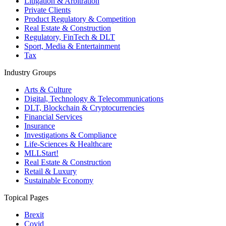
Litigation & Arbitration
Private Clients
Product Regulatory & Competition
Real Estate & Construction
Regulatory, FinTech & DLT
Sport, Media & Entertainment
Tax
Industry Groups
Arts & Culture
Digital, Technology & Telecommunications
DLT, Blockchain & Cryptocurrencies
Financial Services
Insurance
Investigations & Compliance
Life-Sciences & Healthcare
MLLStart!
Real Estate & Construction
Retail & Luxury
Sustainable Economy
Topical Pages
Brexit
Covid