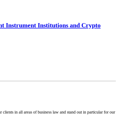
t Instrument Institutions and Crypto
ents in all areas of business law and stand out in particular for our