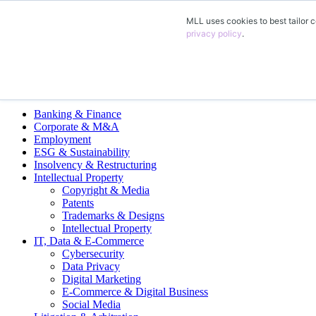
MLL uses cookies to best tailor c
EN
privacy policy
.
DE
FR
ES
Legal Practice Areas
Banking & Finance
Corporate & M&A
Employment
ESG & Sustainability
Insolvency & Restructuring
Intellectual Property
Copyright & Media
Patents
Trademarks & Designs
Intellectual Property
IT, Data & E-Commerce
Cybersecurity
Data Privacy
Digital Marketing
E-Commerce & Digital Business
Social Media