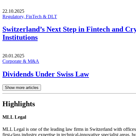
22.10.2025
Regulatory, FinTech & DLT
Switzerland’s Next Step in Fintech and Cr
Institutions
20.01.2025
Corporate & M&A
Dividends Under Swiss Law
Show more articles
Highlights
MLL Legal
MLL Legal is one of the leading law firms in Switzerland with offices
first-class industry expertise in technical-innovative specialist areas, bu