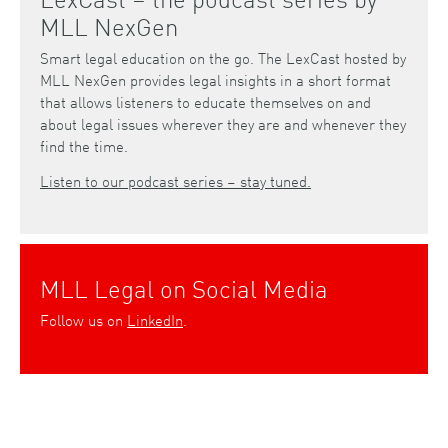
MLL NexGen
Smart legal education on the go. The LexCast hosted by
MLL NexGen provides legal insights in a short format
that allows listeners to educate themselves on and
about legal issues wherever they are and whenever they
find the time.
Listen to our podcast series – stay tuned.
MLL Legal on Social Media
Follow us on
LinkedIn
.