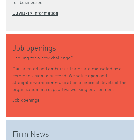
for businesses.
COVID-19 Information
Job openings
Looking for a new challenge?
Our talented and ambitious teams are motivated by a
common vision to succeed. We value open and
straightforward communication accross all levels of the
organisation in a supportive working environment.
Job openings
Firm News