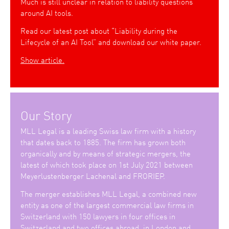
Much is still unclear in relation to liability questions
around AI tools.
Read our latest post about “Liability during the
Lifecycle of an AI Tool” and download our white paper.
Show article.
Our Story
MLL Legal is a leading Swiss law firm with a history
that dates back to 1885. The firm has grown both
organically and by means of strategic mergers, the
latest of which took place on 1st July 2021 between
Meyerlustenberger Lachenal and FRORIEP.
The merger establishes MLL Legal, a combined new
entity as one of the largest commercial law firms in
Switzerland with 150 lawyers in four offices in
Switzerland and two offices abroad, in London and