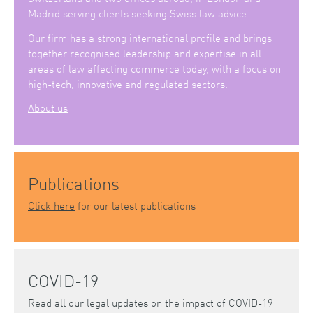
Madrid serving clients seeking Swiss law advice.
Our firm has a strong international profile and brings
together recognised leadership and expertise in all
areas of law affecting commerce today, with a focus on
high-tech, innovative and regulated sectors.
About us
Publications
Click here
for our latest publications
COVID-19
Read all our legal updates on the impact of COVID-19