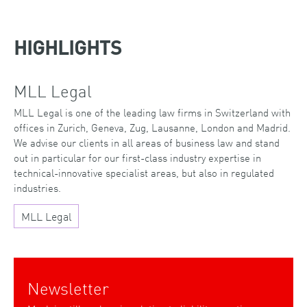
HIGHLIGHTS
MLL Legal
MLL Legal is one of the leading law firms in Switzerland with
offices in Zurich, Geneva, Zug, Lausanne, London and Madrid.
We advise our clients in all areas of business law and stand
out in particular for our first-class industry expertise in
technical-innovative specialist areas, but also in regulated
industries.
MLL Legal
Newsletter