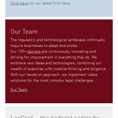
Click here
for our latest firm news.
Our Team
The regulatory and technological landscape continually
require businesses to adapt and evolve.
Our 150+
lawyers
are continuously innovating and
striving for improvement in everything they do. We
embrace new ideas and technologies, combining our
wealth of expertise with creative thinking and diligence.
With our hands-on approach, we implement viable
solutions for the most complex legal challenges.
Our Team
.
LexCast – the podcast series by