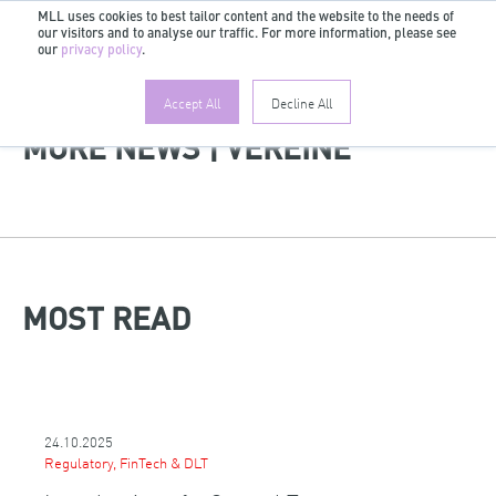
MLL uses cookies to best tailor content and the website to the needs of
our visitors and to analyse our traffic. For more information, please see
EN
our
privacy policy
.
Accept All
Decline All
MORE NEWS | VEREINE
MOST READ
24.10.2025
Regulatory, FinTech & DLT