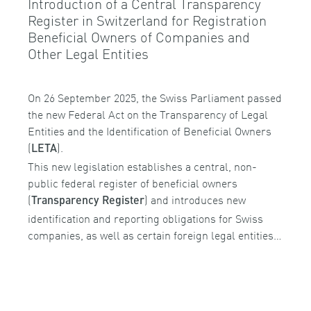
Introduction of a Central Transparency
Register in Switzerland for Registration
Beneficial Owners of Companies and
Other Legal Entities
On 26 September 2025, the Swiss Parliament passed
the new Federal Act on the Transparency of Legal
Entities and the Identification of Beneficial Owners
(
).
LETA
This new legislation establishes a central, non-
public federal register of beneficial owners
(
) and introduces new
Transparency Register
identification and reporting obligations for Swiss
companies, as well as certain foreign legal entities…