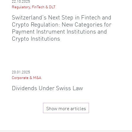
22.10.2025
Regulatory, FinTech & DLT
Switzerland’s Next Step in Fintech and
Crypto Regulation: New Categories for
Payment Instrument Institutions and
Crypto Institutions
20.01.2025
Corporate & M&A
Dividends Under Swiss Law
Show more articles