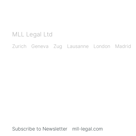
MLL Legal Ltd
Zurich
Geneva
Zug
Lausanne
London
Madrid
Subscribe to Newsletter
mll-legal.com