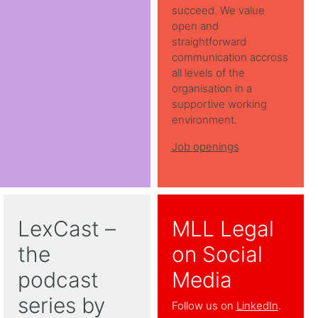
succeed. We value
open and
straightforward
communication accross
all levels of the
organisation in a
supportive working
environment.
Job openings
LexCast –
MLL Legal
the
on Social
podcast
Media
series by
Follow us on
LinkedIn
.