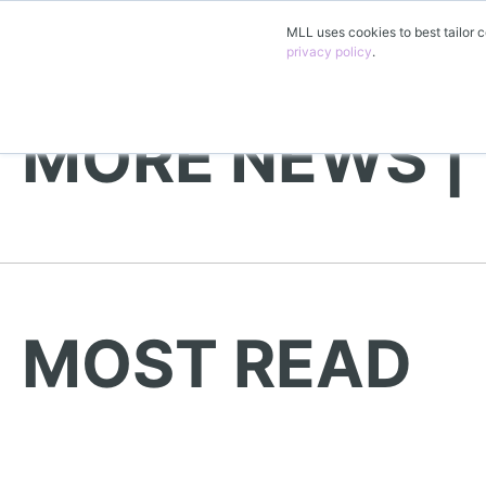
MLL uses cookies to best tailor c
privacy policy
.
MORE NEWS |
MOST READ