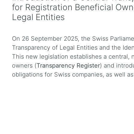
for Registration Beneficial Ow
Legal Entities
On 26 September 2025, the Swiss Parliame
Transparency of Legal Entities and the Iden
This new legislation establishes a central, 
owners (
Transparency Register
) and introd
obligations for Swiss companies, as well as 