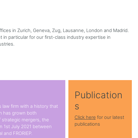
 offices in Zurich, Geneva, Zug, Lausanne, London and Madrid.
in particular for our first-class industry expertise in
ustries.
Publication
s
 law firm with a history that
rm has grown both
Click here
for our latest
 strategic mergers, the
publications
on 1st July 2021 between
l and FRORIEP.