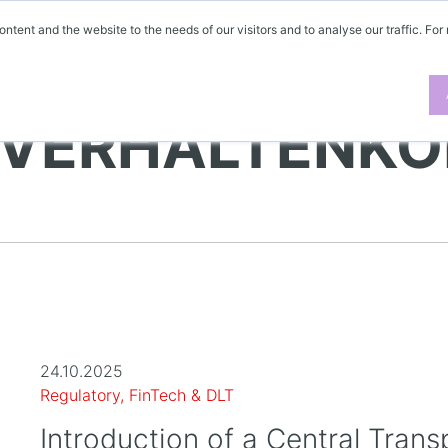
ontent and the website to the needs of our visitors and to analyse our traffic. For
 VERHALTENKO
24.10.2025
Regulatory, FinTech & DLT
Introduction of a Central Trans