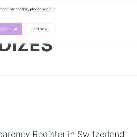
 more information, please see our
EN
Accept All
Decline All
DIZES
parency Register in Switzerland