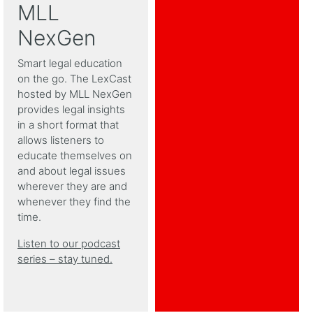
MLL
NexGen
Smart legal education
on the go. The LexCast
hosted by MLL NexGen
provides legal insights
in a short format that
allows listeners to
educate themselves on
and about legal issues
wherever they are and
whenever they find the
time.
Listen to our podcast
series – stay tuned.