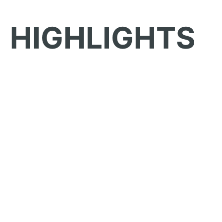
HIGHLIGHTS