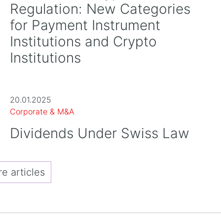
Regulation: New Categories
for Payment Instrument
Institutions and Crypto
Institutions
20.01.2025
Corporate & M&A
Dividends Under Swiss Law
 articles