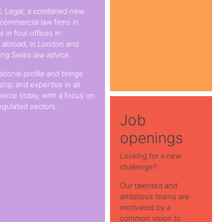
L Legal, a combined new
 commercial law firms in
 in four offices in
s abroad, in London and
ing Swiss law advice.
ational profile and brings
hip and expertise in all
erce today, with a focus on
egulated sectors.
Job
openings
Looking for a new
challenge?
Our talented and
ambitious teams are
motivated by a
common vision to