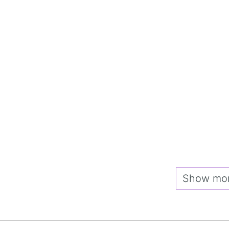
Show more