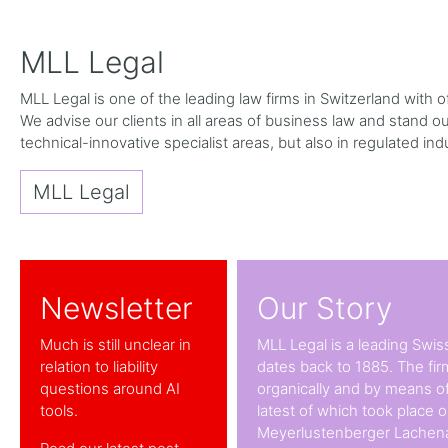
MLL Legal
MLL Legal is one of the leading law firms in Switzerland with
We advise our clients in all areas of business law and stand out 
technical-innovative specialist areas, but also in regulated ind
MLL Legal
Newsletter
Our Story
Much is still unclear in
MLL Legal is a leading Swiss
relation to liability
dates back to 1885. The fi
questions around AI
organically and by means of
tools.
latest of which took place 
Meyerlustenberger Lachena