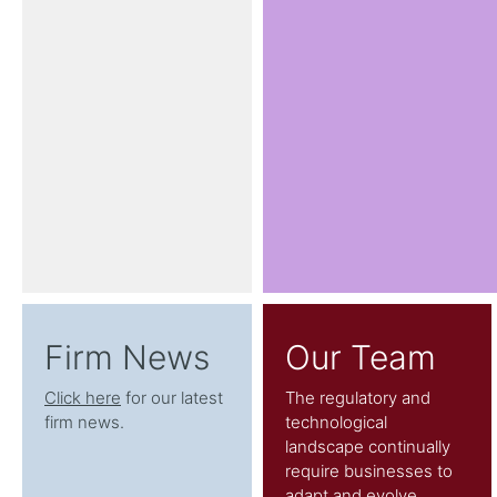
Firm News
Our Team
Click here
for our latest
The regulatory and
firm news.
technological
landscape continually
require businesses to
adapt and evolve.