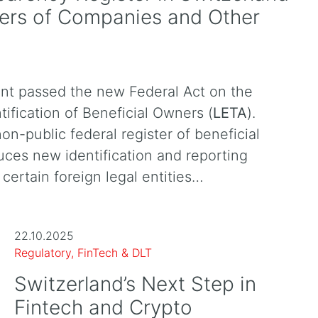
ners of Companies and Other
nt passed the new Federal Act on the
tification of Beneficial Owners (
LETA
).
non-public federal register of beneficial
uces new identification and reporting
certain foreign legal entities…
22.10.2025
Regulatory, FinTech & DLT
Switzerland’s Next Step in
Fintech and Crypto