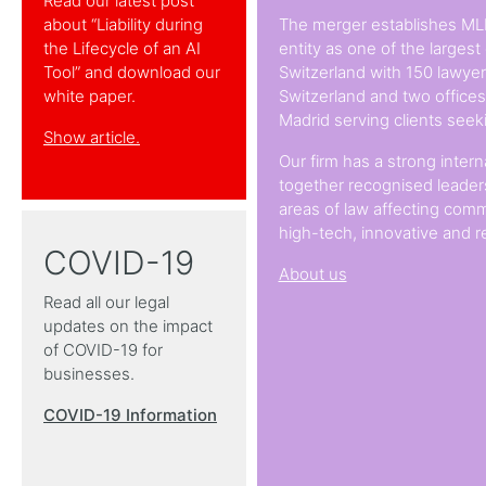
Read our latest post
about “Liability during
The merger establishes ML
the Lifecycle of an AI
entity as one of the largest
Tool” and download our
Switzerland with 150 lawyers
white paper.
Switzerland and two office
Madrid serving clients seek
Show article.
Our firm has a strong intern
together recognised leaders
areas of law affecting comm
high-tech, innovative and r
COVID-19
About us
Read all our legal
updates on the impact
of COVID-19 for
businesses.
COVID-19 Information