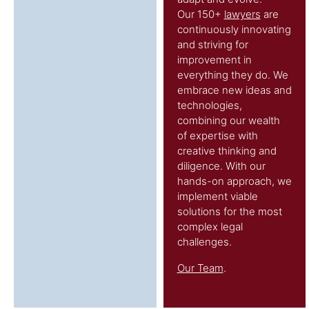
Our 150+
lawyers
are
continuously innovating
and striving for
improvement in
everything they do. We
embrace new ideas and
technologies,
combining our wealth
of expertise with
creative thinking and
diligence. With our
hands-on approach, we
implement viable
solutions for the most
complex legal
challenges.
Our Team
.