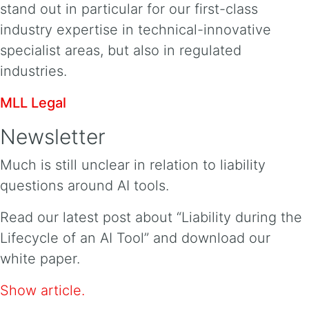
stand out in particular for our first-class
industry expertise in technical-innovative
specialist areas, but also in regulated
industries.
MLL Legal
Newsletter
Much is still unclear in relation to liability
questions around AI tools.
Read our latest post about “Liability during the
Lifecycle of an AI Tool” and download our
white paper.
Show article.