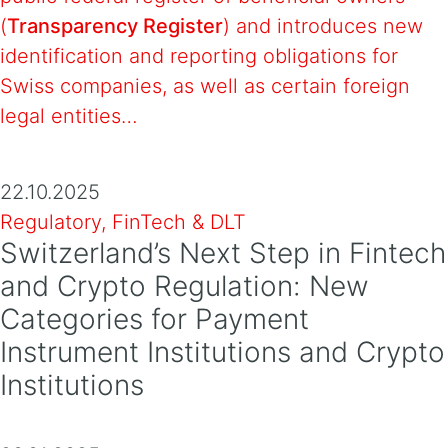
(
Transparency Register
) and introduces new
identification and reporting obligations for
Swiss companies, as well as certain foreign
legal entities…
22.10.2025
Regulatory, FinTech & DLT
Switzerland’s Next Step in Fintech
and Crypto Regulation: New
Categories for Payment
Instrument Institutions and Crypto
Institutions