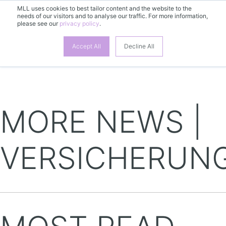
MLL uses cookies to best tailor content and the website to the
needs of our visitors and to analyse our traffic. For more information,
please see our
privacy policy
.
EN
Accept All
Decline All
MORE NEWS |
VERSICHERUN