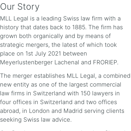
Our Story
MLL Legal is a leading Swiss law firm with a
history that dates back to 1885. The firm has
grown both organically and by means of
strategic mergers, the latest of which took
place on 1st July 2021 between
Meyerlustenberger Lachenal and FRORIEP.
The merger establishes MLL Legal, a combined
new entity as one of the largest commercial
law firms in Switzerland with 150 lawyers in
four offices in Switzerland and two offices
abroad, in London and Madrid serving clients
seeking Swiss law advice.