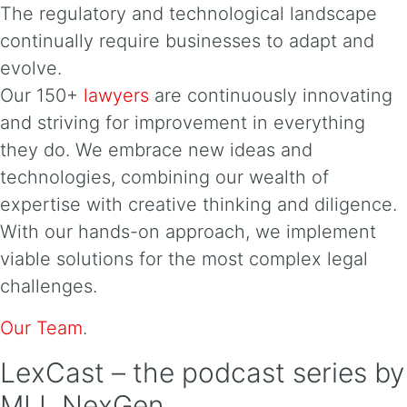
The regulatory and technological landscape
continually require businesses to adapt and
evolve.
Our 150+
lawyers
are continuously innovating
and striving for improvement in everything
they do. We embrace new ideas and
technologies, combining our wealth of
expertise with creative thinking and diligence.
With our hands-on approach, we implement
viable solutions for the most complex legal
challenges.
Our Team
.
LexCast – the podcast series by
MLL NexGen