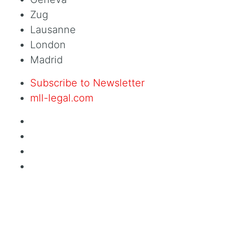
Zug
Lausanne
London
Madrid
Subscribe to Newsletter
mll-legal.com