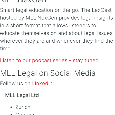
Smart legal education on the go. The LexCast
hosted by MLL NexGen provides legal insights
in a short format that allows listeners to
educate themselves on and about legal issues
wherever they are and whenever they find the
time.
Listen to our podcast series – stay tuned.
MLL Legal on Social Media
Follow us on
LinkedIn
.
MLL Legal Ltd
Zurich
Geneva