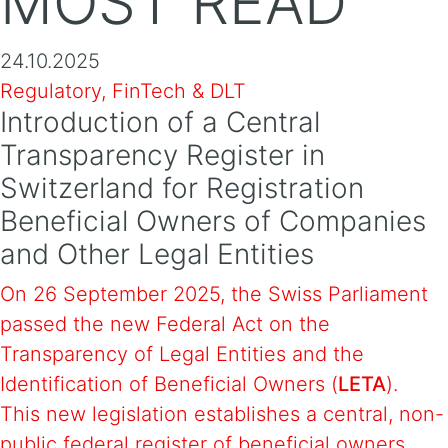
MOST READ
24.10.2025
Regulatory, FinTech & DLT
Introduction of a Central
Transparency Register in
Switzerland for Registration
Beneficial Owners of Companies
and Other Legal Entities
On 26 September 2025, the Swiss Parliament
passed the new Federal Act on the
Transparency of Legal Entities and the
Identification of Beneficial Owners (
LETA
).
This new legislation establishes a central, non-
public federal register of beneficial owners