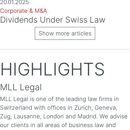
20.01.2025
Corporate & M&A
Dividends Under Swiss Law
Show more articles
HIGHLIGHTS
MLL Legal
MLL Legal is one of the leading law firms in
Switzerland with offices in Zurich, Geneva,
Zug, Lausanne, London and Madrid. We advise
our clients in all areas of business law and