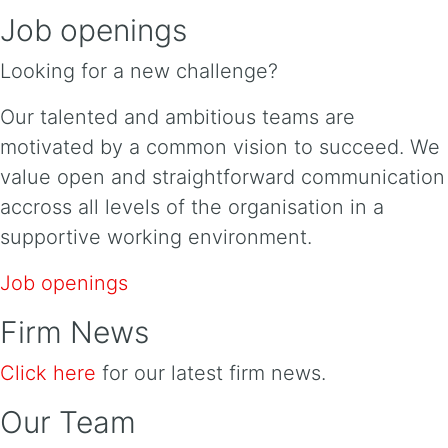
Job openings
Looking for a new challenge?
Our talented and ambitious teams are
motivated by a common vision to succeed. We
value open and straightforward communication
accross all levels of the organisation in a
supportive working environment.
Job openings
Firm News
Click here
for our latest firm news.
Our Team