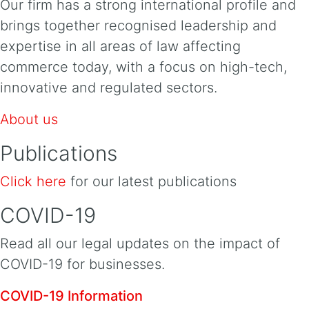
Our firm has a strong international profile and
brings together recognised leadership and
expertise in all areas of law affecting
commerce today, with a focus on high-tech,
innovative and regulated sectors.
About us
Publications
Click here
for our latest publications
COVID-19
Read all our legal updates on the impact of
COVID-19 for businesses.
COVID-19 Information