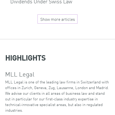
Dividends Under Swiss Law
Show more articles
HIGHLIGHTS
MLL Legal
MLL Legal is one of the leading law firms in Switzerland with
offices in Zurich, Geneva, Zug, Lausanne, London and Madrid.
We advise our clients in all areas of business law and stand
out in particular for our first-class industry expertise in
technical-innovative specialist areas, but also in regulated
industries.