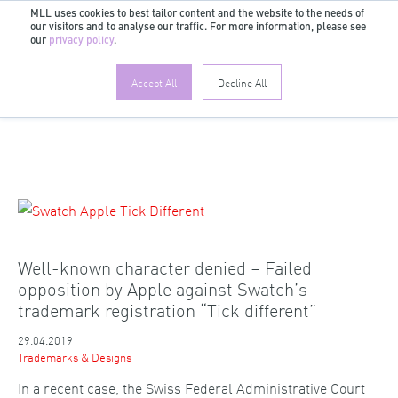
MLL uses cookies to best tailor content and the website to the needs of
our visitors and to analyse our traffic. For more information, please see
EN
our
privacy policy
.
Accept All
Decline All
Well-known character denied – Failed
opposition by Apple against Swatch’s
trademark registration “Tick different”
29.04.2019
Trademarks & Designs
In a recent case, the Swiss Federal Administrative Court