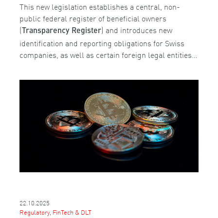
This new legislation establishes a central, non-
public federal register of beneficial owners
(
) and introduces new
Transparency Register
identification and reporting obligations for Swiss
companies, as well as certain foreign legal entities…
22.10.2025
Regulatory, FinTech & DLT