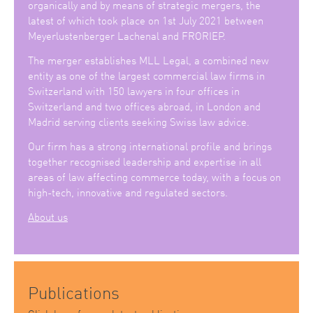
organically and by means of strategic mergers, the
latest of which took place on 1st July 2021 between
Meyerlustenberger Lachenal and FRORIEP.
The merger establishes MLL Legal, a combined new
entity as one of the largest commercial law firms in
Switzerland with 150 lawyers in four offices in
Switzerland and two offices abroad, in London and
Madrid serving clients seeking Swiss law advice.
Our firm has a strong international profile and brings
together recognised leadership and expertise in all
areas of law affecting commerce today, with a focus on
high-tech, innovative and regulated sectors.
About us
Publications