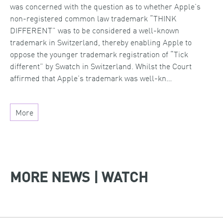
was concerned with the question as to whether Apple’s
non-registered common law trademark “THINK
DIFFERENT” was to be considered a well-known
trademark in Switzerland, thereby enabling Apple to
oppose the younger trademark registration of “Tick
different” by Swatch in Switzerland. Whilst the Court
affirmed that Apple’s trademark was well-kn…
More
MORE NEWS | WATCH