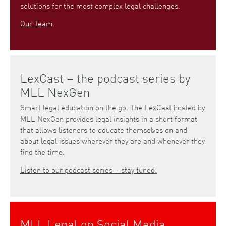
solutions for the most complex legal challenges.
Our Team
.
LexCast – the podcast series by
MLL NexGen
Smart legal education on the go. The LexCast hosted by
MLL NexGen provides legal insights in a short format
that allows listeners to educate themselves on and
about legal issues wherever they are and whenever they
find the time.
Listen to our podcast series – stay tuned.
MLL Legal on Social Media