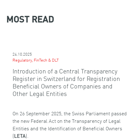
MOST READ
24.10.2025
Regulatory, FinTech & DLT
Introduction of a Central Transparency
Register in Switzerland for Registration
Beneficial Owners of Companies and
Other Legal Entities
On 26 September 2025, the Swiss Parliament passed
the new Federal Act on the Transparency of Legal
Entities and the Identification of Beneficial Owners
(
).
LETA