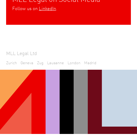
Follow us on
LinkedIn
.
MLL Legal Ltd
Zurich
Geneva
Zug
Lausanne
London
Madrid