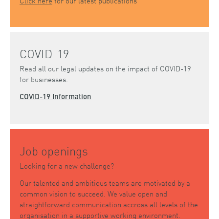
Click here
for our latest publications
COVID-19
Read all our legal updates on the impact of COVID-19
for businesses.
COVID-19 Information
Job openings
Looking for a new challenge?
Our talented and ambitious teams are motivated by a
common vision to succeed. We value open and
straightforward communication accross all levels of the
organisation in a supportive working environment.