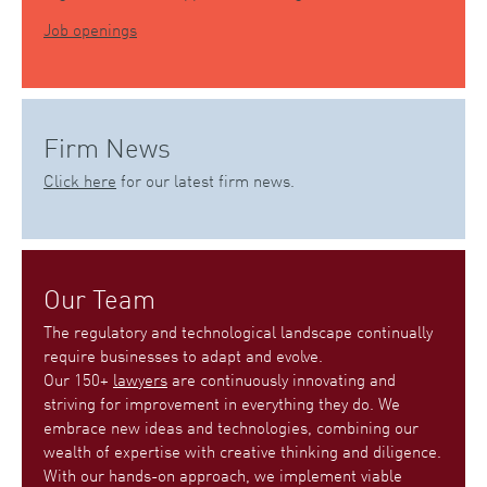
Job openings
Firm News
Click here
for our latest firm news.
Our Team
The regulatory and technological landscape continually
require businesses to adapt and evolve.
Our 150+
lawyers
are continuously innovating and
striving for improvement in everything they do. We
embrace new ideas and technologies, combining our
wealth of expertise with creative thinking and diligence.
With our hands-on approach, we implement viable