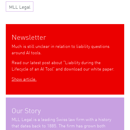
MLL Legal
Newsletter
Much is still unclear in relation to liability questions
around AI tools.
Read our latest post about “Liability during the
Lifecycle of an AI Tool” and download our white paper.
Show article.
Our Story
MLL Legal is a leading Swiss law firm with a history
that dates back to 1885. The firm has grown both