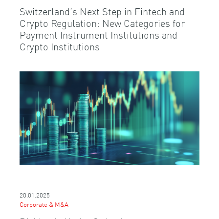
Switzerland’s Next Step in Fintech and
Crypto Regulation: New Categories for
Payment Instrument Institutions and
Crypto Institutions
20.01.2025
Corporate & M&A