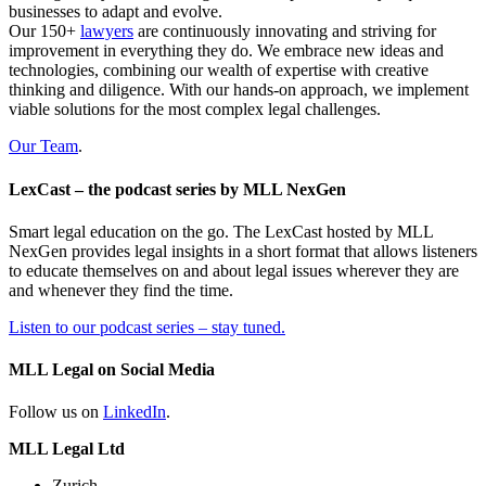
businesses to adapt and evolve.
Our 150+
lawyers
are continuously innovating and striving for
improvement in everything they do. We embrace new ideas and
technologies, combining our wealth of expertise with creative
thinking and diligence. With our hands-on approach, we implement
viable solutions for the most complex legal challenges.
Our Team
.
LexCast – the podcast series by MLL NexGen
Smart legal education on the go. The LexCast hosted by MLL
NexGen provides legal insights in a short format that allows listeners
to educate themselves on and about legal issues wherever they are
and whenever they find the time.
Listen to our podcast series – stay tuned.
MLL Legal on Social Media
Follow us on
LinkedIn
.
MLL Legal Ltd
Zurich