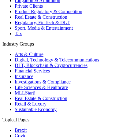
Litigation & Arbitration
Private Clients
Product Regulatory & Competition
Real Estate & Construction
Regulatory, FinTech & DLT
Sport, Media & Entertainment
Tax
Industry Groups
Arts & Culture
Digital, Technology & Telecommunications
DLT, Blockchain & Cryptocurrencies
Financial Services
Insurance
Investigations & Compliance
Life-Sciences & Healthcare
MLLStart!
Real Estate & Construction
Retail & Luxury
Sustainable Economy
Topical Pages
Brexit
Covid