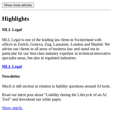
Show more articles
Highlights
MLL Legal
MLL Legal is one of the leading law firms in Switzerland with
offices in Zurich, Geneva, Zug, Lausanne, London and Madrid. We
advise our clients in all areas of business law and stand out in
particular for our first-class industry expertise in technical-innovative
specialist areas, but also in regulated industries.
MLL Legal
Newsletter
Much is still unclear in relation to liability questions around AI tools.
Read our latest post about “Liability during the Lifecycle of an AI
Tool” and download our white paper.
Show article.