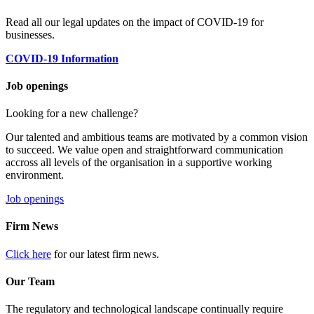
Read all our legal updates on the impact of COVID-19 for
businesses.
COVID-19 Information
Job openings
Looking for a new challenge?
Our talented and ambitious teams are motivated by a common vision
to succeed. We value open and straightforward communication
accross all levels of the organisation in a supportive working
environment.
Job openings
Firm News
Click here
for our latest firm news.
Our Team
The regulatory and technological landscape continually require