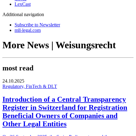
LexCast
Additional navigation
Subscribe to Newsletter
mll-legal.com
More News | Weisungsrecht
most read
24.10.2025
Regulatory, FinTech & DLT
Introduction of a Central Transparency
Register in Switzerland for Registration
Beneficial Owners of Companies and
Other Legal Entities