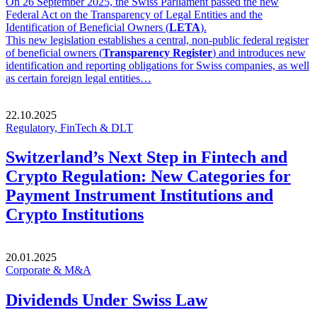
On 26 September 2025, the Swiss Parliament passed the new
Federal Act on the Transparency of Legal Entities and the
Identification of Beneficial Owners (
LETA
).
This new legislation establishes a central, non-public federal register
of beneficial owners (
Transparency Register
) and introduces new
identification and reporting obligations for Swiss companies, as well
as certain foreign legal entities…
22.10.2025
Regulatory, FinTech & DLT
Switzerland’s Next Step in Fintech and
Crypto Regulation: New Categories for
Payment Instrument Institutions and
Crypto Institutions
20.01.2025
Corporate & M&A
Dividends Under Swiss Law