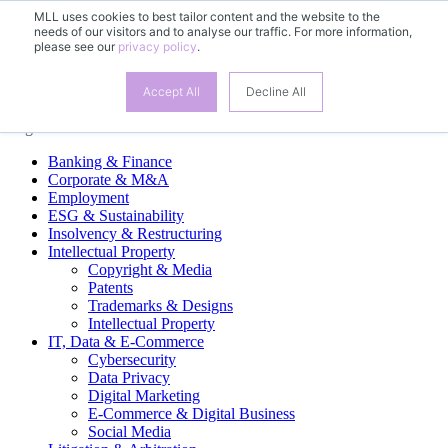
MLL uses cookies to best tailor content and the website to the
needs of our visitors and to analyse our traffic. For more information,
EN
please see our
privacy policy
.
DE
FR
ES
Accept All
Decline All
Legal Practice Areas
Banking & Finance
Corporate & M&A
Employment
ESG & Sustainability
Insolvency & Restructuring
Intellectual Property
Copyright & Media
Patents
Trademarks & Designs
Intellectual Property
IT, Data & E-Commerce
Cybersecurity
Data Privacy
Digital Marketing
E-Commerce & Digital Business
Social Media