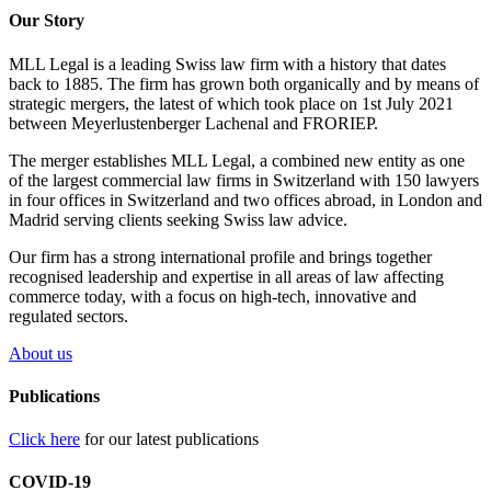
Our Story
MLL Legal is a leading Swiss law firm with a history that dates
back to 1885. The firm has grown both organically and by means of
strategic mergers, the latest of which took place on 1st July 2021
between Meyerlustenberger Lachenal and FRORIEP.
The merger establishes MLL Legal, a combined new entity as one
of the largest commercial law firms in Switzerland with 150 lawyers
in four offices in Switzerland and two offices abroad, in London and
Madrid serving clients seeking Swiss law advice.
Our firm has a strong international profile and brings together
recognised leadership and expertise in all areas of law affecting
commerce today, with a focus on high-tech, innovative and
regulated sectors.
About us
Publications
Click here
for our latest publications
COVID-19