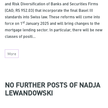
and Risk Diversification of Banks and Securities Firms
(CAO; RS 952.03) that incorporate the final Basel III
standards into Swiss law. These reforms will come into
st
force on 1
January 2025 and will bring changes to the
mortgage lending sector. In particular, there will be new
classes of positi…
More
NO FURTHER POSTS OF NADJA
LEWANDOWSKI