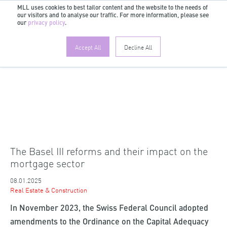
MLL uses cookies to best tailor content and the website to the needs of
our visitors and to analyse our traffic. For more information, please see
EN
our
privacy policy
.
Accept All
Decline All
The Basel III reforms and their impact on the
mortgage sector
08.01.2025
Real Estate & Construction
In November 2023, the Swiss Federal Council adopted
amendments to the Ordinance on the Capital Adequacy