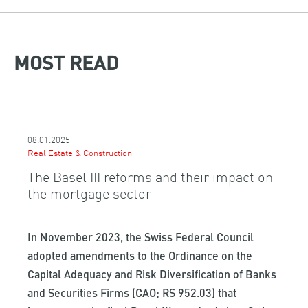
MOST READ
08.01.2025
Real Estate & Construction
The Basel III reforms and their impact on
the mortgage sector
In November 2023, the Swiss Federal Council
adopted amendments to the Ordinance on the
Capital Adequacy and Risk Diversification of Banks
and Securities Firms (CAO; RS 952.03) that