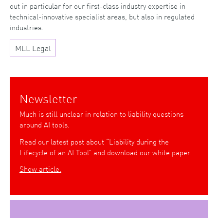
out in particular for our first-class industry expertise in
technical-innovative specialist areas, but also in regulated
industries.
MLL Legal
Newsletter
Much is still unclear in relation to liability questions
around AI tools.
Read our latest post about “Liability during the
Lifecycle of an AI Tool” and download our white paper.
Show article.