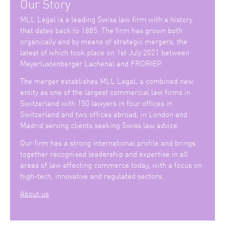
Our Story
MLL Legal is a leading Swiss law firm with a history
that dates back to 1885. The firm has grown both
organically and by means of strategic mergers, the
latest of which took place on 1st July 2021 between
Meyerlustenberger Lachenal and FRORIEP.
The merger establishes MLL Legal, a combined new
entity as one of the largest commercial law firms in
Switzerland with 150 lawyers in four offices in
Switzerland and two offices abroad, in London and
Madrid serving clients seeking Swiss law advice.
Our firm has a strong international profile and brings
together recognised leadership and expertise in all
areas of law affecting commerce today, with a focus on
high-tech, innovative and regulated sectors.
About us