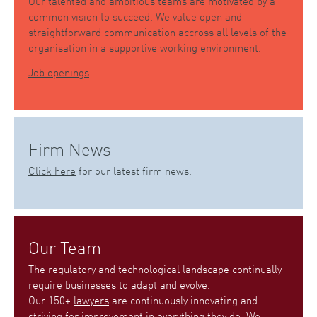
Our talented and ambitious teams are motivated by a
common vision to succeed. We value open and
straightforward communication accross all levels of the
organisation in a supportive working environment.
Job openings
Firm News
Click here
for our latest firm news.
Our Team
The regulatory and technological landscape continually
require businesses to adapt and evolve.
Our 150+
lawyers
are continuously innovating and
striving for improvement in everything they do. We