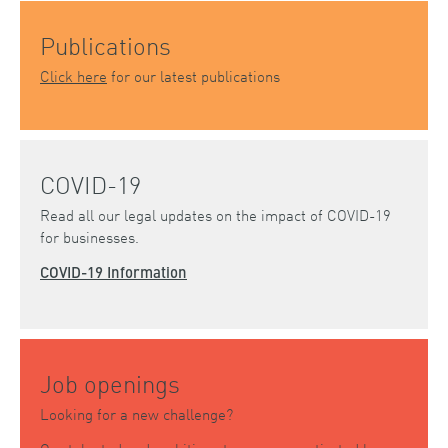
Publications
Click here
for our latest publications
COVID-19
Read all our legal updates on the impact of COVID-19
for businesses.
COVID-19 Information
Job openings
Looking for a new challenge?