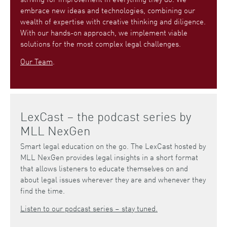
embrace new ideas and technologies, combining our
wealth of expertise with creative thinking and diligence.
With our hands-on approach, we implement viable
solutions for the most complex legal challenges.
Our Team
.
LexCast – the podcast series by
MLL NexGen
Smart legal education on the go. The LexCast hosted by
MLL NexGen provides legal insights in a short format
that allows listeners to educate themselves on and
about legal issues wherever they are and whenever they
find the time.
Listen to our podcast series – stay tuned.