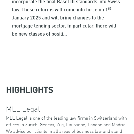
incorporate the final Basel III standards into Swiss
st
law. These reforms will come into force on 1
January 2025 and will bring changes to the
mortgage lending sector. In particular, there will
be new classes of positi…
HIGHLIGHTS
MLL Legal
MLL Legal is one of the leading law firms in Switzerland with
offices in Zurich, Geneva, Zug, Lausanne, London and Madrid.
We advise our clients in all areas of business law and stand