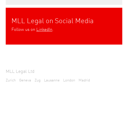
MLL Legal on Social Media
Follow us on
LinkedIn
.
MLL Legal Ltd
Zurich
Geneva
Zug
Lausanne
London
Madrid