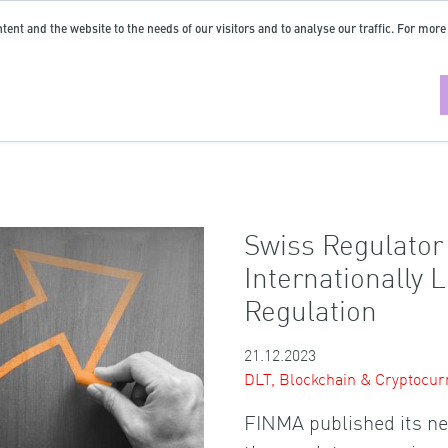
tent and the website to the needs of our visitors and to analyse our traffic. For more
Swiss Regulato
Internationally 
Regulation
21.12.2023
DLT, Blockchain & Cryptocur
FINMA published its ne