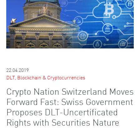
22.04.2019
DLT, Blockchain & Cryptocurrencies
Crypto Nation Switzerland Moves
Forward Fast: Swiss Government
Proposes DLT-Uncertificated
Rights with Securities Nature