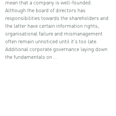
mean that a company is well-founded.
Although the board of directors has
responsibilities towards the shareholders and
the latter have certain information rights,
organisational failure and mismanagement
often remain unnoticed until it’s too late.
Additional corporate governance laying down
the fundamentals on …