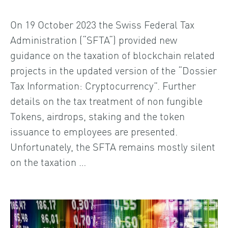
On 19 October 2023 the Swiss Federal Tax
Administration (“SFTA“) provided new
guidance on the taxation of blockchain related
projects in the updated version of the “Dossier
Tax Information: Cryptocurrency”. Further
details on the tax treatment of non fungible
Tokens, airdrops, staking and the token
issuance to employees are presented.
Unfortunately, the SFTA remains mostly silent
on the taxation …