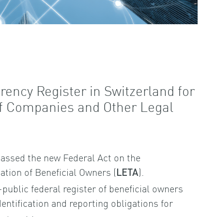
rency Register in Switzerland for
of Companies and Other Legal
assed the new Federal Act on the
cation of Beneficial Owners (
).
LETA
-public federal register of beneficial owners
entification and reporting obligations for