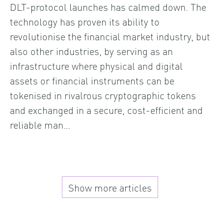
DLT-protocol launches has calmed down. The
technology has proven its ability to
revolutionise the financial market industry, but
also other industries, by serving as an
infrastructure where physical and digital
assets or financial instruments can be
tokenised in rivalrous cryptographic tokens
and exchanged in a secure, cost-efficient and
reliable man…
Show more articles