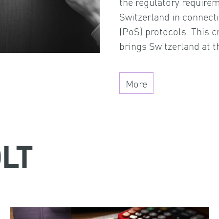
the regulatory requirem
Switzerland in connecti
(PoS) protocols. This cr
brings Switzerland at th
More
DLT