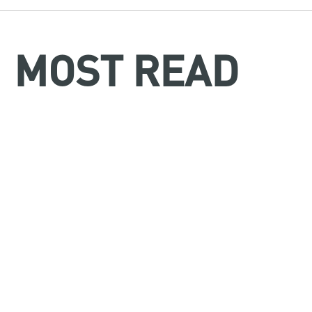
MOST READ