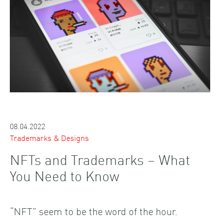
08.04.2022
Trademarks & Designs
NFTs and Trademarks – What
You Need to Know
“NFT” seem to be the word of the hour.