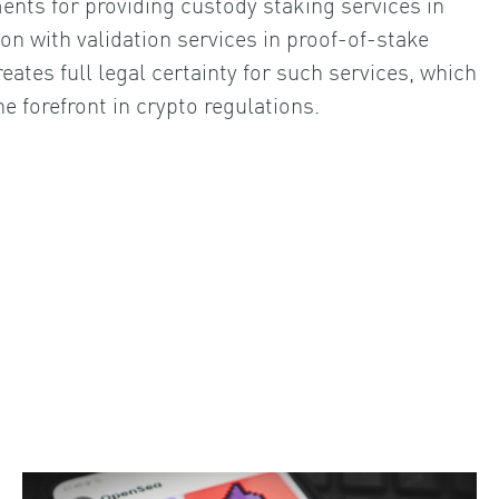
ents for providing custody staking services in
on with validation services in proof-of-stake
eates full legal certainty for such services, which
e forefront in crypto regulations.