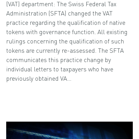
(VAT) department: The Swiss Federal Tax
Administration (SFTA) changed the VAT
practice regarding the qualification of native
tokens with governance function. All existing
rulings concerning the qualification of such
tokens are currently re-assessed. The SFTA
communicates this practice change by
individual letters to taxpayers who have
previously obtained VA…