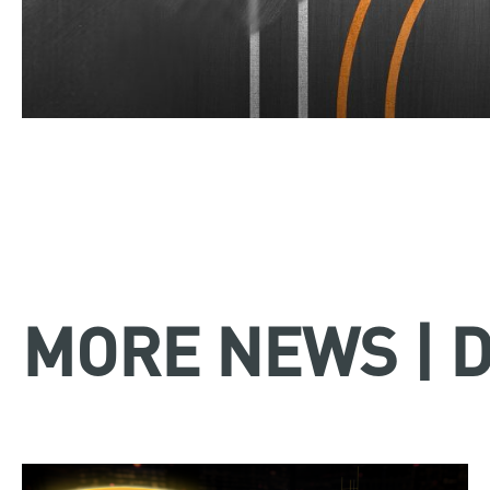
MORE NEWS | 