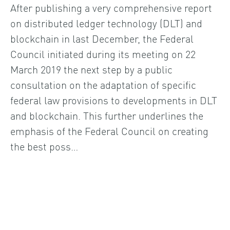
After publishing a very comprehensive report
on distributed ledger technology (DLT) and
blockchain in last December, the Federal
Council initiated during its meeting on 22
March 2019 the next step by a public
consultation on the adaptation of specific
federal law provisions to developments in DLT
and blockchain. This further underlines the
emphasis of the Federal Council on creating
the best poss…