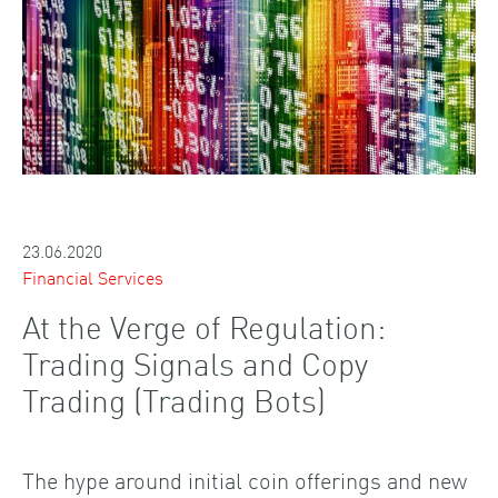
23.06.2020
Financial Services
At the Verge of Regulation:
Trading Signals and Copy
Trading (Trading Bots)
The hype around initial coin offerings and new