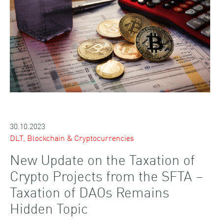
30.10.2023
DLT, Blockchain & Cryptocurrencies
New Update on the Taxation of
Crypto Projects from the SFTA –
Taxation of DAOs Remains
Hidden Topic