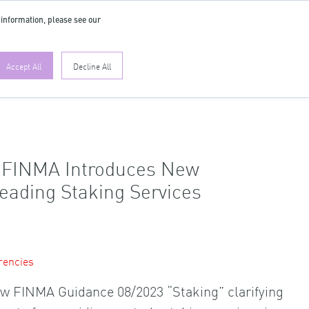
 information, please see our
EN
Accept All
Decline All
r FINMA Introduces New
Leading Staking Services
rencies
w FINMA Guidance 08/2023 “Staking” clarifying