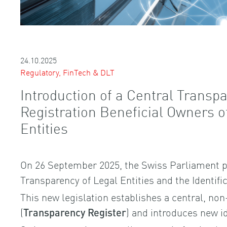
24.10.2025
Regulatory, FinTech & DLT
Introduction of a Central Transpa
Registration Beneficial Owners 
Entities
On 26 September 2025, the Swiss Parliament p
Transparency of Legal Entities and the Identifi
This new legislation establishes a central, non
(
) and introduces new id
Transparency Register