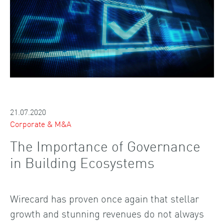
21.07.2020
Corporate & M&A
The Importance of Governance
in Building Ecosystems
Wirecard has proven once again that stellar
growth and stunning revenues do not always