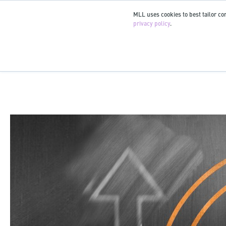
MLL uses cookies to best tailor con
privacy policy
.