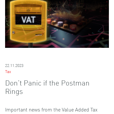
22.11.2023
Tax
Don’t Panic if the Postman
Rings
Important news from the Value Added Tax