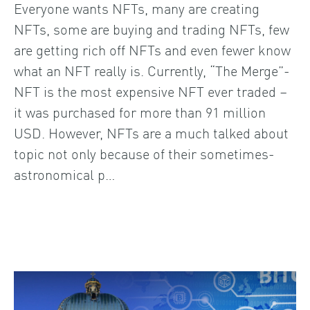
Everyone wants NFTs, many are creating
NFTs, some are buying and trading NFTs, few
are getting rich off NFTs and even fewer know
what an NFT really is. Currently, “The Merge”-
NFT is the most expensive NFT ever traded –
it was purchased for more than 91 million
USD. However, NFTs are a much talked about
topic not only because of their sometimes-
astronomical p…