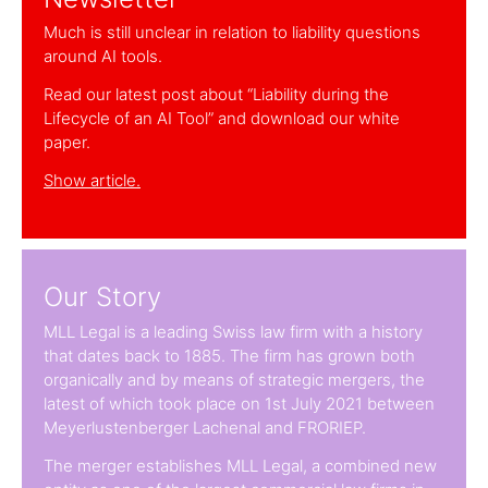
Much is still unclear in relation to liability questions
around AI tools.
Read our latest post about “Liability during the
Lifecycle of an AI Tool” and download our white
paper.
Show article.
Our Story
MLL Legal is a leading Swiss law firm with a history
that dates back to 1885. The firm has grown both
organically and by means of strategic mergers, the
latest of which took place on 1st July 2021 between
Meyerlustenberger Lachenal and FRORIEP.
The merger establishes MLL Legal, a combined new