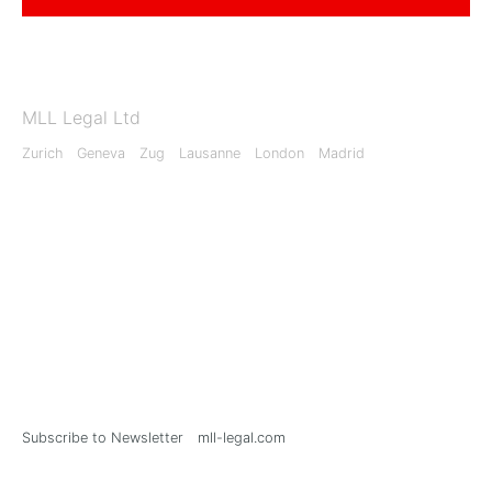
MLL Legal Ltd
Zurich
Geneva
Zug
Lausanne
London
Madrid
Subscribe to Newsletter
mll-legal.com