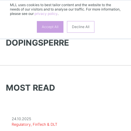
MLL uses cookies to best tailor content and the website to the
EN
needs of our visitors and to analyse our traffic. For more information,
please see our
privacy policy
.
Accept All
Decline All
MORE NEWS |
DOPINGSPERRE
MOST READ
24.10.2025
Regulatory, FinTech & DLT