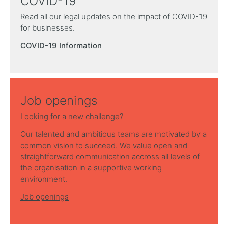
COVID-19
Read all our legal updates on the impact of COVID-19
for businesses.
COVID-19 Information
Job openings
Looking for a new challenge?
Our talented and ambitious teams are motivated by a
common vision to succeed. We value open and
straightforward communication accross all levels of
the organisation in a supportive working
environment.
Job openings