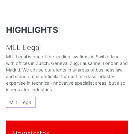
HIGHLIGHTS
MLL Legal
MLL Legal is one of the leading law firms in Switzerland
with offices in Zurich, Geneva, Zug, Lausanne, London and
Madrid. We advise our clients in all areas of business law
and stand out in particular for our first-class industry
expertise in technical-innovative specialist areas, but also
in regulated industries.
MLL Legal
Newsletter