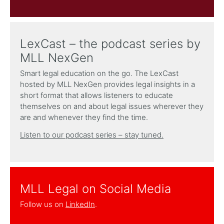
LexCast – the podcast series by
MLL NexGen
Smart legal education on the go. The LexCast
hosted by MLL NexGen provides legal insights in a
short format that allows listeners to educate
themselves on and about legal issues wherever they
are and whenever they find the time.
Listen to our podcast series – stay tuned.
MLL Legal on Social Media
Follow us on
LinkedIn
.