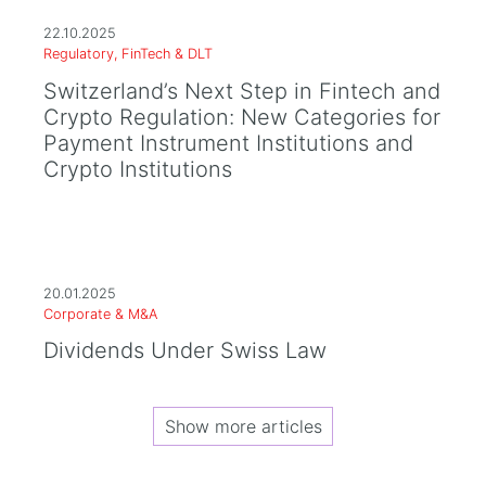
22.10.2025
Regulatory, FinTech & DLT
Switzerland’s Next Step in Fintech and
Crypto Regulation: New Categories for
Payment Instrument Institutions and
Crypto Institutions
20.01.2025
Corporate & M&A
Dividends Under Swiss Law
Show more articles