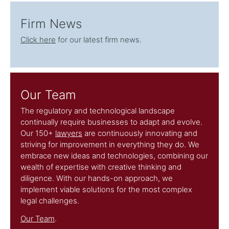
Firm News
Click here
for our latest firm news.
Our Team
The regulatory and technological landscape
continually require businesses to adapt and evolve.
Our 150+
lawyers
are continuously innovating and
striving for improvement in everything they do. We
embrace new ideas and technologies, combining our
wealth of expertise with creative thinking and
diligence. With our hands-on approach, we
implement viable solutions for the most complex
legal challenges.
Our Team
.