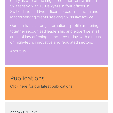
entity as one of the largest commercial law firms in
Switzerland with 150 lawyers in four offices in
Switzerland and two offices abroad, in London and
Madrid serving clients seeking Swiss law advice.
Our firm has a strong international profile and brings
together recognised leadership and expertise in all
areas of law affecting commerce today, with a focus
on high-tech, innovative and regulated sectors.
About us
Publications
Click here
for our latest publications