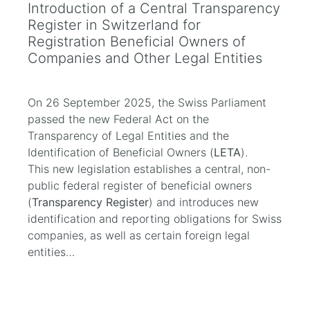
Introduction of a Central Transparency
Register in Switzerland for
Registration Beneficial Owners of
Companies and Other Legal Entities
On 26 September 2025, the Swiss Parliament
passed the new Federal Act on the
Transparency of Legal Entities and the
Identification of Beneficial Owners (
LETA
).
This new legislation establishes a central, non-
public federal register of beneficial owners
(
Transparency Register
) and introduces new
identification and reporting obligations for Swiss
companies, as well as certain foreign legal
entities…