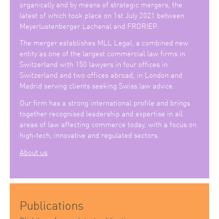
organically and by means of strategic mergers, the
latest of which took place on 1st July 2021 between
Meyerlustenberger Lachenal and FRORIEP.
The merger establishes MLL Legal, a combined new
entity as one of the largest commercial law firms in
Switzerland with 150 lawyers in four offices in
Switzerland and two offices abroad, in London and
Madrid serving clients seeking Swiss law advice.
Our firm has a strong international profile and brings
together recognised leadership and expertise in all
areas of law affecting commerce today, with a focus on
high-tech, innovative and regulated sectors.
About us
Publications