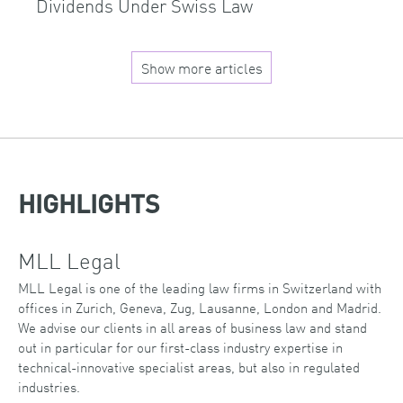
Dividends Under Swiss Law
Show more articles
HIGHLIGHTS
MLL Legal
MLL Legal is one of the leading law firms in Switzerland with
offices in Zurich, Geneva, Zug, Lausanne, London and Madrid.
We advise our clients in all areas of business law and stand
out in particular for our first-class industry expertise in
technical-innovative specialist areas, but also in regulated
industries.