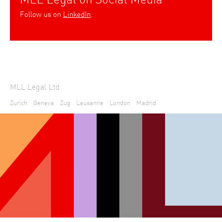
Follow us on
LinkedIn
.
MLL Legal Ltd
Zurich
Geneva
Zug
Lausanne
London
Madrid