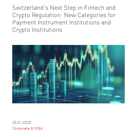
Switzerland’s Next Step in Fintech and
Crypto Regulation: New Categories for
Payment Instrument Institutions and
Crypto Institutions
20.01.2025
Corporate & M&A