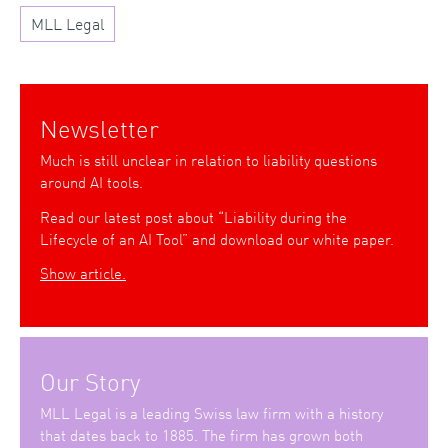
MLL Legal
Newsletter
Much is still unclear in relation to liability questions
around AI tools.
Read our latest post about “Liability during the
Lifecycle of an AI Tool” and download our white paper.
Show article.
Our Story
MLL Legal is a leading Swiss law firm with a history
that dates back to 1885. The firm has grown both