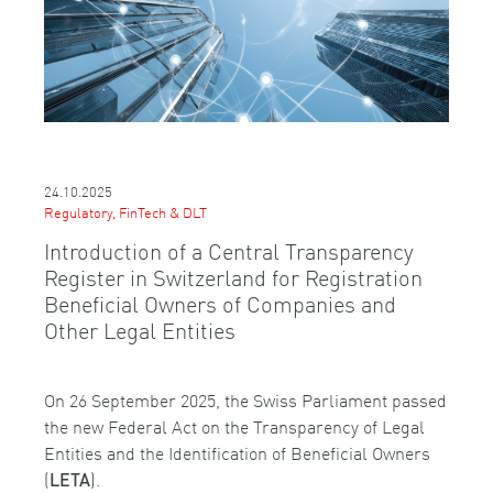
24.10.2025
Regulatory, FinTech & DLT
Introduction of a Central Transparency
Register in Switzerland for Registration
Beneficial Owners of Companies and
Other Legal Entities
On 26 September 2025, the Swiss Parliament passed
the new Federal Act on the Transparency of Legal
Entities and the Identification of Beneficial Owners
(
).
LETA