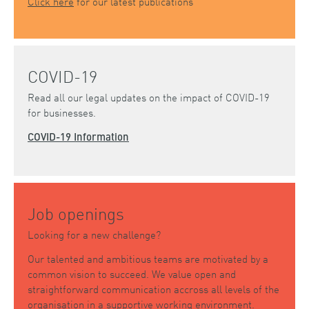
Click here
for our latest publications
COVID-19
Read all our legal updates on the impact of COVID-19
for businesses.
COVID-19 Information
Job openings
Looking for a new challenge?
Our talented and ambitious teams are motivated by a
common vision to succeed. We value open and
straightforward communication accross all levels of the
organisation in a supportive working environment.