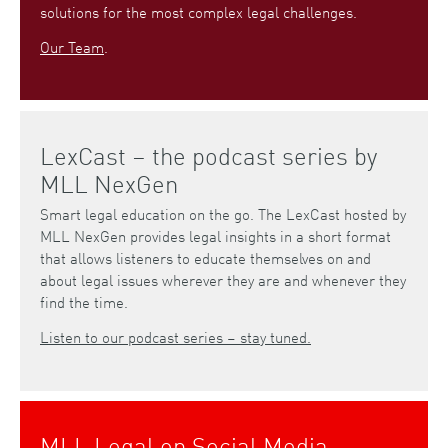
solutions for the most complex legal challenges.
Our Team
.
LexCast – the podcast series by
MLL NexGen
Smart legal education on the go. The LexCast hosted by
MLL NexGen provides legal insights in a short format
that allows listeners to educate themselves on and
about legal issues wherever they are and whenever they
find the time.
Listen to our podcast series – stay tuned.
MLL Legal on Social Media