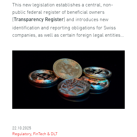
This new legislation establishes a central, non-
public federal register of beneficial owners
(
) and introduces new
Transparency Register
identification and reporting obligations for Swiss
companies, as well as certain foreign legal entities…
22.10.2025
Regulatory, FinTech & DLT