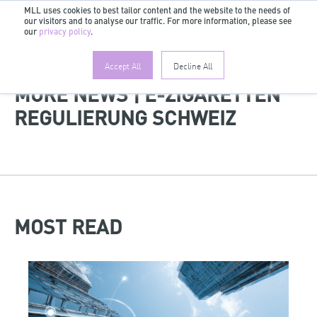
MLL uses cookies to best tailor content and the website to the needs of
our visitors and to analyse our traffic. For more information, please see
EN
our
privacy policy
.
Accept All
Decline All
MORE NEWS | E-ZIGARETTEN
REGULIERUNG SCHWEIZ
MOST READ