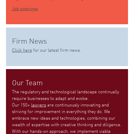
Job openings
Firm News
Click here
for our latest firm news.
Our Team
The regulatory and technological landscape continually
require businesses to adapt and evolve.
Our 150+
lawyers
are continuously innovating and
striving for improvement in everything they do. We
embrace new ideas and technologies, combining our
wealth of expertise with creative thinking and diligence.
With our hands-on approach, we implement viable