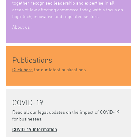
together recognised leadership and expertise in all
areas of law affecting commerce today, with a focus on
high-tech, innovative and regulated sectors.
About us
Publications
Click here
for our latest publications
COVID-19
Read all our legal updates on the impact of COVID-19
for businesses.
COVID-19 Information