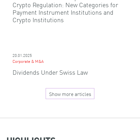
Crypto Regulation: New Categories for
Payment Instrument Institutions and
Crypto Institutions
20.01.2025
Corporate & M&A
Dividends Under Swiss Law
Show more articles