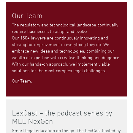
Our Team
The regulatory and technological landscape continually
require businesses to adapt and evolve.
Our 150+
lawyers
are continuously innovating and
striving for improvement in everything they do. We
embrace new ideas and technologies, combining our
wealth of expertise with creative thinking and diligence.
With our hands-on approach, we implement viable
solutions for the most complex legal challenges.
Our Team
.
LexCast – the podcast series by
MLL NexGen
Smart legal education on the go. The LexCast hosted by