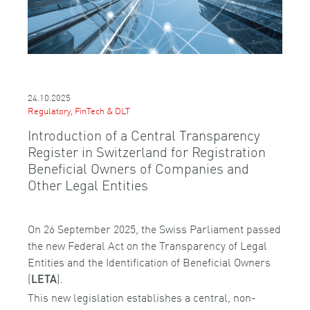
24.10.2025
Regulatory, FinTech & DLT
Introduction of a Central Transparency
Register in Switzerland for Registration
Beneficial Owners of Companies and
Other Legal Entities
On 26 September 2025, the Swiss Parliament passed
the new Federal Act on the Transparency of Legal
Entities and the Identification of Beneficial Owners
(
).
LETA
This new legislation establishes a central, non-