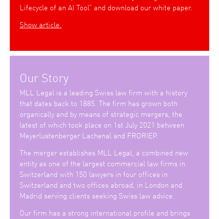
Lifecycle of an AI Tool” and download our white paper.
Show article.
Our Story
MLL Legal is a leading Swiss law firm with a history
that dates back to 1885. The firm has grown both
organically and by means of strategic mergers, the
latest of which took place on 1st July 2021 between
Meyerlustenberger Lachenal and FRORIEP.
The merger establishes MLL Legal, a combined new
entity as one of the largest commercial law firms in
Switzerland with 150 lawyers in four offices in
Switzerland and two offices abroad, in London and
Madrid serving clients seeking Swiss law advice.
Our firm has a strong international profile and brings