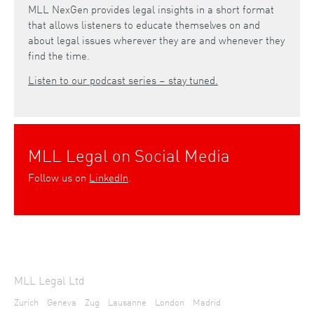
MLL NexGen provides legal insights in a short format
that allows listeners to educate themselves on and
about legal issues wherever they are and whenever they
find the time.
Listen to our podcast series – stay tuned.
MLL Legal on Social Media
Follow us on
LinkedIn
.
MLL Legal Ltd
Zurich
Geneva
Zug
Lausanne
London
Madrid