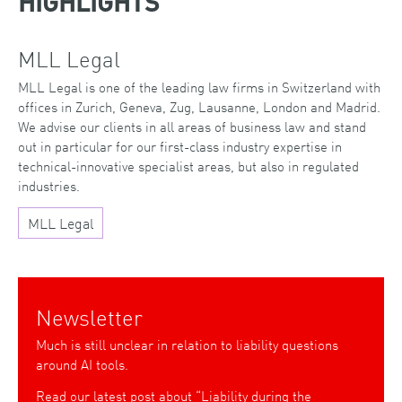
HIGHLIGHTS
MLL Legal
MLL Legal is one of the leading law firms in Switzerland with
offices in Zurich, Geneva, Zug, Lausanne, London and Madrid.
We advise our clients in all areas of business law and stand
out in particular for our first-class industry expertise in
technical-innovative specialist areas, but also in regulated
industries.
MLL Legal
Newsletter
Much is still unclear in relation to liability questions
around AI tools.
Read our latest post about “Liability during the