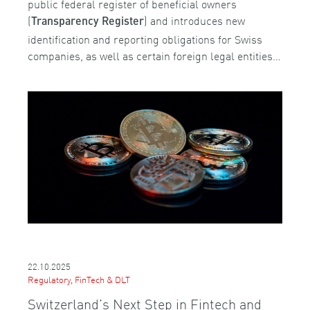
public federal register of beneficial owners
(
) and introduces new
Transparency Register
identification and reporting obligations for Swiss
companies, as well as certain foreign legal entities…
22.10.2025
Regulatory, FinTech & DLT
Switzerland’s Next Step in Fintech and