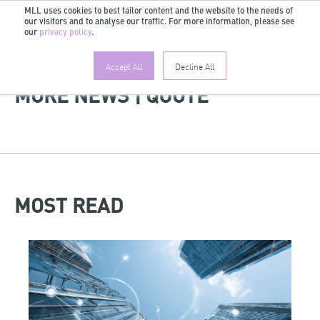
MLL uses cookies to best tailor content and the website to the needs of
our visitors and to analyse our traffic. For more information, please see
EN
our
privacy policy
.
Accept All
Decline All
MORE NEWS | QUOTE
MOST READ