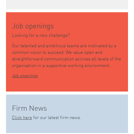
Job openings
Looking for a new challenge?
Our talented and ambitious teams are motivated by a
common vision to succeed. We value open and
straightforward communication accross all levels of the
organisation in a supportive working environment.
Job openings
Firm News
Click here
for our latest firm news.