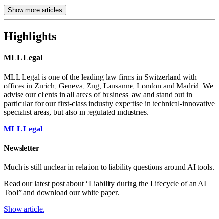
Show more articles
Highlights
MLL Legal
MLL Legal is one of the leading law firms in Switzerland with
offices in Zurich, Geneva, Zug, Lausanne, London and Madrid. We
advise our clients in all areas of business law and stand out in
particular for our first-class industry expertise in technical-innovative
specialist areas, but also in regulated industries.
MLL Legal
Newsletter
Much is still unclear in relation to liability questions around AI tools.
Read our latest post about “Liability during the Lifecycle of an AI
Tool” and download our white paper.
Show article.