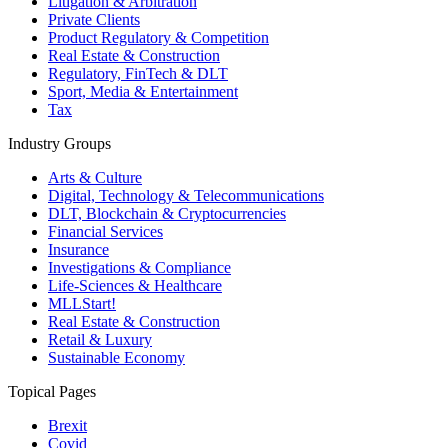
Litigation & Arbitration
Private Clients
Product Regulatory & Competition
Real Estate & Construction
Regulatory, FinTech & DLT
Sport, Media & Entertainment
Tax
Industry Groups
Arts & Culture
Digital, Technology & Telecommunications
DLT, Blockchain & Cryptocurrencies
Financial Services
Insurance
Investigations & Compliance
Life-Sciences & Healthcare
MLLStart!
Real Estate & Construction
Retail & Luxury
Sustainable Economy
Topical Pages
Brexit
Covid