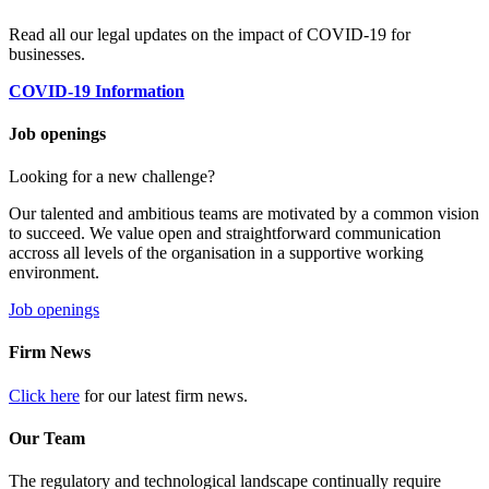
Read all our legal updates on the impact of COVID-19 for
businesses.
COVID-19 Information
Job openings
Looking for a new challenge?
Our talented and ambitious teams are motivated by a common vision
to succeed. We value open and straightforward communication
accross all levels of the organisation in a supportive working
environment.
Job openings
Firm News
Click here
for our latest firm news.
Our Team
The regulatory and technological landscape continually require