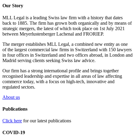
Our Story
MLL Legal is a leading Swiss law firm with a history that dates
back to 1885. The firm has grown both organically and by means of
strategic mergers, the latest of which took place on 1st July 2021
between Meyerlustenberger Lachenal and FRORIEP.
The merger establishes MLL Legal, a combined new entity as one
of the largest commercial law firms in Switzerland with 150 lawyers
in four offices in Switzerland and two offices abroad, in London and
Madrid serving clients seeking Swiss law advice.
Our firm has a strong international profile and brings together
recognised leadership and expertise in all areas of law affecting
commerce today, with a focus on high-tech, innovative and
regulated sectors.
About us
Publications
Click here
for our latest publications
COVID-19