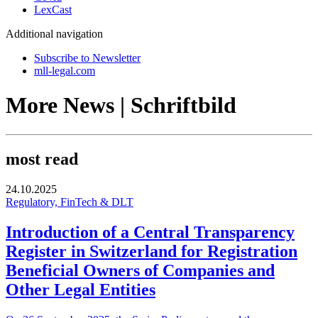
LexCast
Additional navigation
Subscribe to Newsletter
mll-legal.com
More News | Schriftbild
most read
24.10.2025
Regulatory, FinTech & DLT
Introduction of a Central Transparency
Register in Switzerland for Registration
Beneficial Owners of Companies and
Other Legal Entities