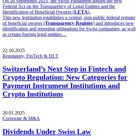
On 26 September 2025, the Swiss Parliament passed the new
Federal Act on the Transparency of Legal Entities and the
Identification of Beneficial Owners (
LETA
).
This new legislation establishes a central, non-public federal register
of beneficial owners (
Transparency Register
) and introduces new
identification and reporting obligations for Swiss companies, as well
as certain foreign legal entities…
22.10.2025
Regulatory, FinTech & DLT
Switzerland’s Next Step in Fintech and
Crypto Regulation: New Categories for
Payment Instrument Institutions and
Crypto Institutions
20.01.2025
Corporate & M&A
Dividends Under Swiss Law