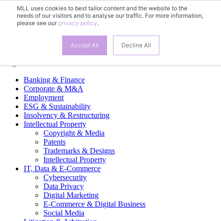
MLL uses cookies to best tailor content and the website to the
needs of our visitors and to analyse our traffic. For more information,
EN
please see our
privacy policy
.
DE
FR
ES
Accept All
Decline All
Legal Practice Areas
Banking & Finance
Corporate & M&A
Employment
ESG & Sustainability
Insolvency & Restructuring
Intellectual Property
Copyright & Media
Patents
Trademarks & Designs
Intellectual Property
IT, Data & E-Commerce
Cybersecurity
Data Privacy
Digital Marketing
E-Commerce & Digital Business
Social Media