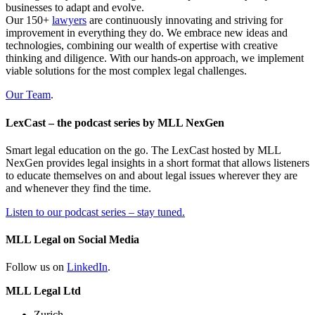
businesses to adapt and evolve.
Our 150+
lawyers
are continuously innovating and striving for
improvement in everything they do. We embrace new ideas and
technologies, combining our wealth of expertise with creative
thinking and diligence. With our hands-on approach, we implement
viable solutions for the most complex legal challenges.
Our Team
.
LexCast – the podcast series by MLL NexGen
Smart legal education on the go. The LexCast hosted by MLL
NexGen provides legal insights in a short format that allows listeners
to educate themselves on and about legal issues wherever they are
and whenever they find the time.
Listen to our podcast series – stay tuned.
MLL Legal on Social Media
Follow us on
LinkedIn
.
MLL Legal Ltd
Zurich