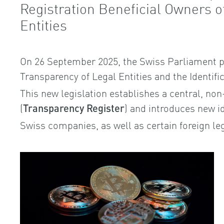
Registration Beneficial Owners 
Entities
On 26 September 2025, the Swiss Parliament p
Transparency of Legal Entities and the Identifi
This new legislation establishes a central, non
(
) and introduces new id
Transparency Register
Swiss companies, as well as certain foreign leg