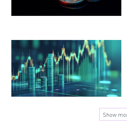
Show more