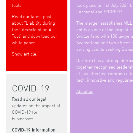
tools.
took place on 1st July 2021
Lachenal and FRORIEP.
Read our latest post
about “Liability during
The merger establishes MLL
the Lifecycle of an AI
entity as one of the largest 
Tool” and download our
Switzerland with 150 lawyers 
white paper.
Switzerland and two offices 
serving clients seeking Swiss
Show article.
Our firm has a strong interna
together recognised leadershi
of law affecting commerce to
tech, innovative and regulate
COVID-19
About us
Read all our legal
updates on the impact of
COVID-19 for
businesses.
COVID-19 Information