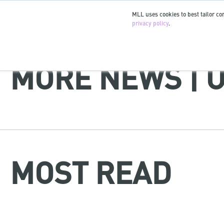
MLL uses cookies to best tailor con
privacy policy
.
MORE NEWS | 
MOST READ