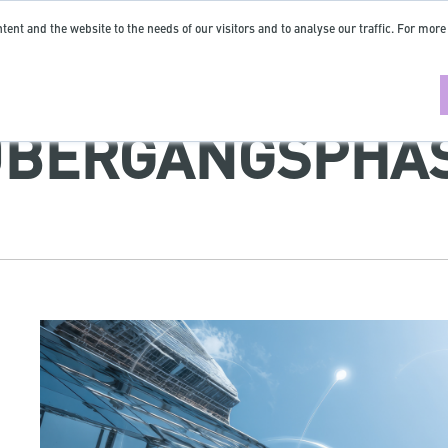
tent and the website to the needs of our visitors and to analyse our traffic. For more
ÜBERGANGSPHA