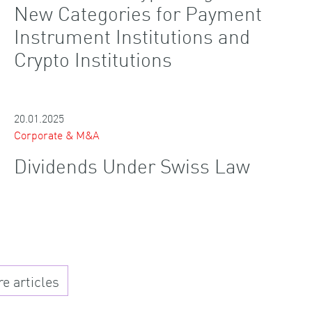
New Categories for Payment
Instrument Institutions and
Crypto Institutions
20.01.2025
Corporate & M&A
Dividends Under Swiss Law
 articles