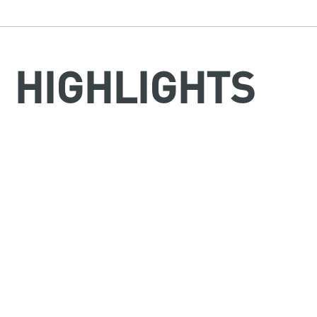
HIGHLIGHTS