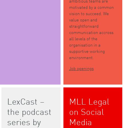
ambitious teams are
motivated by a common
vision to succeed. We
value open and
straightforward
communication accross
all levels of the
organisation in a
supportive working
environment.
Job openings
LexCast –
MLL Legal
the podcast
on Social
series by
Media