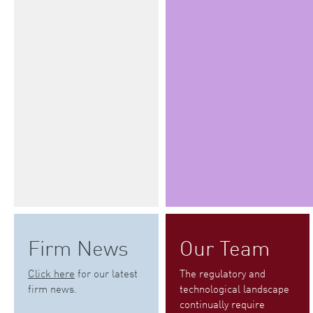
Firm News
Our Team
Click here
for our latest
The regulatory and
firm news.
technological landscape
continually require