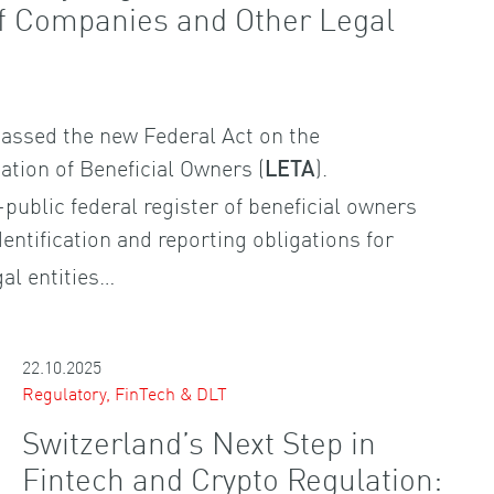
of Companies and Other Legal
assed the new Federal Act on the
cation of Beneficial Owners (
).
LETA
-public federal register of beneficial owners
entification and reporting obligations for
al entities…
22.10.2025
Regulatory, FinTech & DLT
Switzerland’s Next Step in
Fintech and Crypto Regulation: