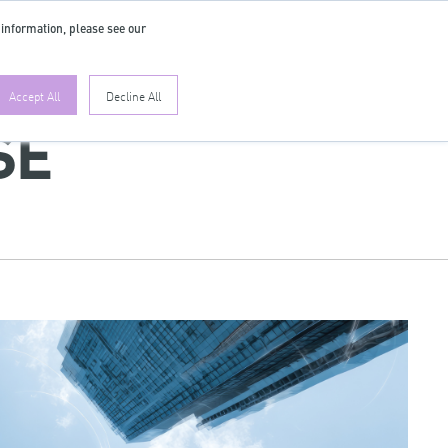
 information, please see our
EN
Accept All
Decline All
SE