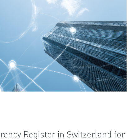
rency Register in Switzerland for