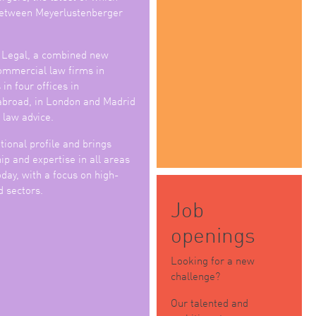
 between Meyerlustenberger
 Legal, a combined new
commercial law firms in
in four offices in
abroad, in London and Madrid
 law advice.
tional profile and brings
p and expertise in all areas
day, with a focus on high-
d sectors.
Job
openings
Looking for a new
challenge?
Our talented and