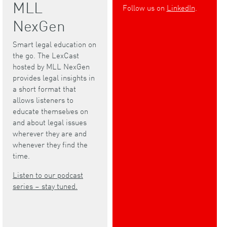
MLL
Follow us on
LinkedIn
.
NexGen
Smart legal education on
the go. The LexCast
hosted by MLL NexGen
provides legal insights in
a short format that
allows listeners to
educate themselves on
and about legal issues
wherever they are and
whenever they find the
time.
Listen to our podcast
series – stay tuned.