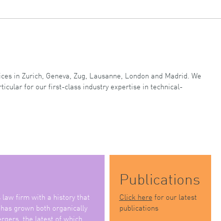
ffices in Zurich, Geneva, Zug, Lausanne, London and Madrid. We
ticular for our first-class industry expertise in technical-
Publications
law firm with a history that
Click here
for our latest
 has grown both organically
publications
rgers, the latest of which