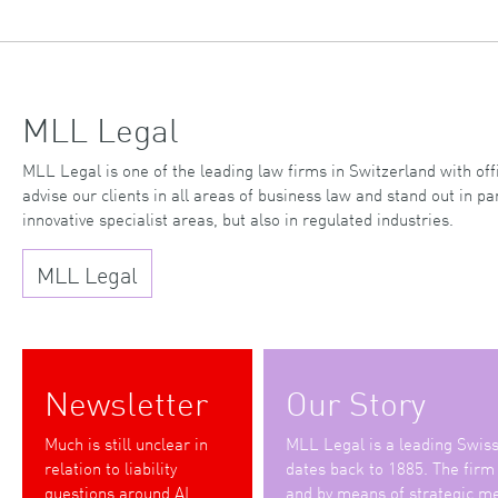
MLL Legal
MLL Legal is one of the leading law firms in Switzerland with o
advise our clients in all areas of business law and stand out in par
innovative specialist areas, but also in regulated industries.
MLL Legal
Newsletter
Our Story
Much is still unclear in
MLL Legal is a leading Swiss 
relation to liability
dates back to 1885. The firm
questions around AI
and by means of strategic me