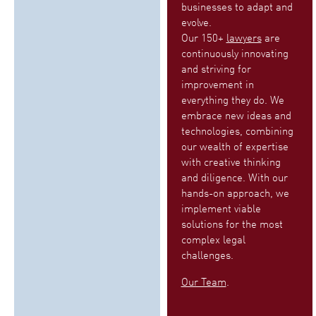
businesses to adapt and
evolve.
Our 150+
lawyers
are
continuously innovating
and striving for
improvement in
everything they do. We
embrace new ideas and
technologies, combining
our wealth of expertise
with creative thinking
and diligence. With our
hands-on approach, we
implement viable
solutions for the most
complex legal
challenges.
Our Team
.