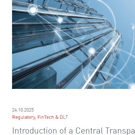
24.10.2025
Regulatory, FinTech & DLT
Introduction of a Central Transpa