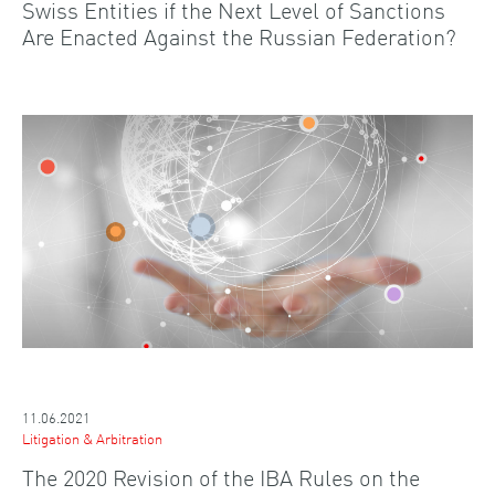
Swiss Entities if the Next Level of Sanctions
Are Enacted Against the Russian Federation?
11.06.2021
Litigation & Arbitration
The 2020 Revision of the IBA Rules on the