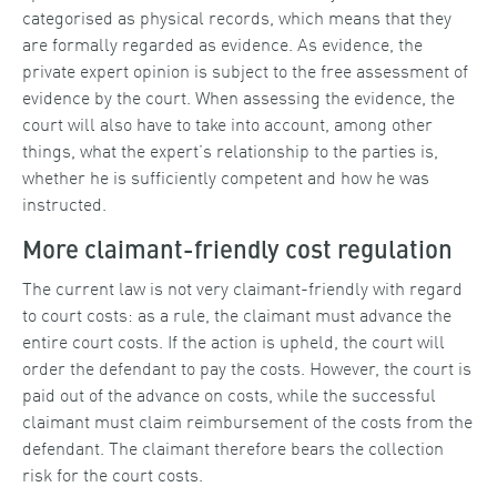
categorised as physical records, which means that they
are formally regarded as evidence. As evidence, the
private expert opinion is subject to the free assessment of
evidence by the court. When assessing the evidence, the
court will also have to take into account, among other
things, what the expert’s relationship to the parties is,
whether he is sufficiently competent and how he was
instructed.
More claimant-friendly cost regulation
The current law is not very claimant-friendly with regard
to court costs: as a rule, the claimant must advance the
entire court costs. If the action is upheld, the court will
order the defendant to pay the costs. However, the court is
paid out of the advance on costs, while the successful
claimant must claim reimbursement of the costs from the
defendant. The claimant therefore bears the collection
risk for the court costs.