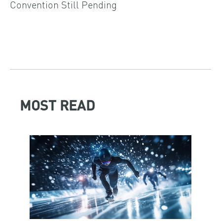
Convention Still Pending
MOST READ