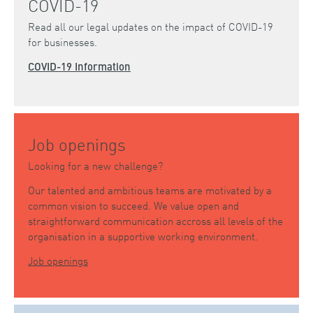
COVID-19
Read all our legal updates on the impact of COVID-19
for businesses.
COVID-19 Information
Job openings
Looking for a new challenge?
Our talented and ambitious teams are motivated by a
common vision to succeed. We value open and
straightforward communication accross all levels of the
organisation in a supportive working environment.
Job openings