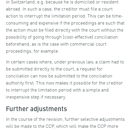
in Switzerland, e.g. because he is domiciled or resident
abroad. In such a case, the creditor must file a court
action to interrupt the limitation period. This can be time-
consuming and expensive if the proceedings are such that
the action must be filed directly with the court without the
possibility of going through (cost-effective) conciliation
beforehand, as is the case with commercial court
proceedings, for example.
In certain cases where, under previous law, a claim had to
be submitted directly to the court, a request for
conciliation can now be submitted to the conciliation
authority first. This now makes it possible for the creditor
to interrupt the limitation period with a simple and
inexpensive step if necessary.
Further adjustments
In the course of the revision, further selective adjustments
will be made to the CCP, which will make the CCP more