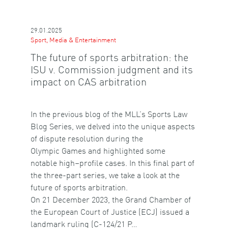
29.01.2025
Sport, Media & Entertainment
The future of sports arbitration: the
ISU v. Commission judgment and its
impact on CAS arbitration
In the previous blog of the MLL’s Sports Law
Blog Series, we delved into the unique aspects
of dispute resolution during the
Olympic Games and highlighted some
notable high–profile cases. In this final part of
the three-part series, we take a look at the
future of sports arbitration.
On 21 December 2023, the Grand Chamber of
the European Court of Justice (ECJ) issued a
landmark ruling (C-124/21 P…