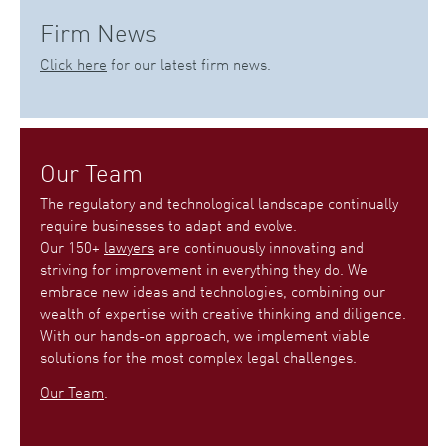
Firm News
Click here
for our latest firm news.
Our Team
The regulatory and technological landscape continually
require businesses to adapt and evolve.
Our 150+
lawyers
are continuously innovating and
striving for improvement in everything they do. We
embrace new ideas and technologies, combining our
wealth of expertise with creative thinking and diligence.
With our hands-on approach, we implement viable
solutions for the most complex legal challenges.
Our Team
.