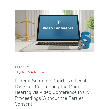
13.10.2020
Litigation & Arbitration
Federal Supreme Court: No Legal
Basis for Conducting the Main
Hearing via Video Conference in Civil
Proceedings Without the Parties’
Consent