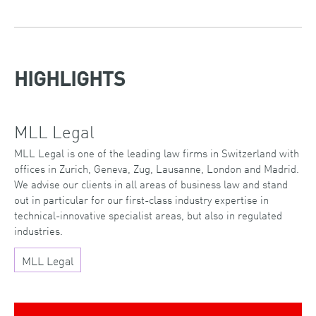
HIGHLIGHTS
MLL Legal
MLL Legal is one of the leading law firms in Switzerland with
offices in Zurich, Geneva, Zug, Lausanne, London and Madrid.
We advise our clients in all areas of business law and stand
out in particular for our first-class industry expertise in
technical-innovative specialist areas, but also in regulated
industries.
MLL Legal