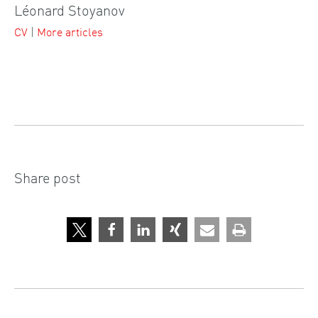
Léonard Stoyanov
CV
|
More articles
Share post