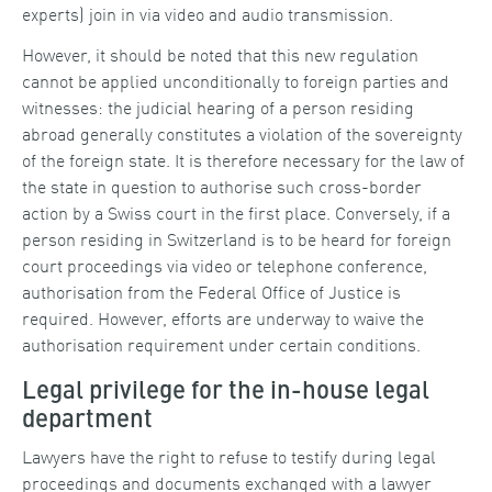
experts) join in via video and audio transmission.
However, it should be noted that this new regulation
cannot be applied unconditionally to foreign parties and
witnesses: the judicial hearing of a person residing
abroad generally constitutes a violation of the sovereignty
of the foreign state. It is therefore necessary for the law of
the state in question to authorise such cross-border
action by a Swiss court in the first place. Conversely, if a
person residing in Switzerland is to be heard for foreign
court proceedings via video or telephone conference,
authorisation from the Federal Office of Justice is
required. However, efforts are underway to waive the
authorisation requirement under certain conditions.
Legal privilege for the in-house legal
department
Lawyers have the right to refuse to testify during legal
proceedings and documents exchanged with a lawyer