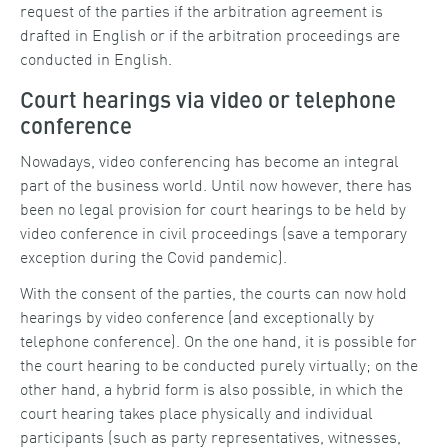
request of the parties if the arbitration agreement is
drafted in English or if the arbitration proceedings are
conducted in English.
Court hearings via video or telephone
conference
Nowadays, video conferencing has become an integral
part of the business world. Until now however, there has
been no legal provision for court hearings to be held by
video conference in civil proceedings (save a temporary
exception during the Covid pandemic).
With the consent of the parties, the courts can now hold
hearings by video conference (and exceptionally by
telephone conference). On the one hand, it is possible for
the court hearing to be conducted purely virtually; on the
other hand, a hybrid form is also possible, in which the
court hearing takes place physically and individual
participants (such as party representatives, witnesses,