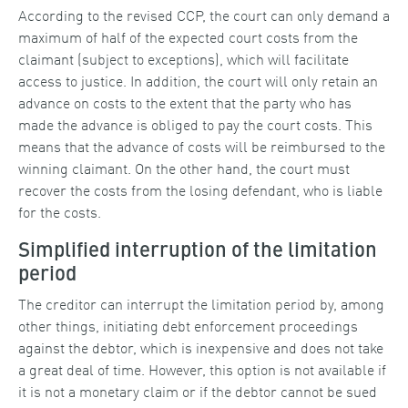
According to the revised CCP, the court can only demand a
maximum of half of the expected court costs from the
claimant (subject to exceptions), which will facilitate
access to justice. In addition, the court will only retain an
advance on costs to the extent that the party who has
made the advance is obliged to pay the court costs. This
means that the advance of costs will be reimbursed to the
winning claimant. On the other hand, the court must
recover the costs from the losing defendant, who is liable
for the costs.
Simplified interruption of the limitation
period
The creditor can interrupt the limitation period by, among
other things, initiating debt enforcement proceedings
against the debtor, which is inexpensive and does not take
a great deal of time. However, this option is not available if
it is not a monetary claim or if the debtor cannot be sued