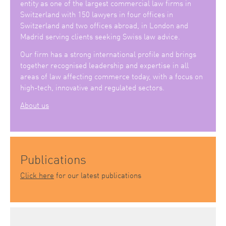
entity as one of the largest commercial law firms in
Switzerland with 150 lawyers in four offices in
Switzerland and two offices abroad, in London and
Madrid serving clients seeking Swiss law advice.
Our firm has a strong international profile and brings
together recognised leadership and expertise in all
areas of law affecting commerce today, with a focus on
high-tech, innovative and regulated sectors.
About us
Publications
Click here
for our latest publications