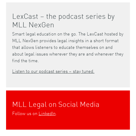
LexCast – the podcast series by
MLL NexGen
Smart legal education on the go. The LexCast hosted by
MLL NexGen provides legal insights in a short format
that allows listeners to educate themselves on and
about legal issues wherever they are and whenever they
find the time.
Listen to our podcast series – stay tuned.
MLL Legal on Social Media
Follow us on
LinkedIn
.