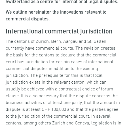
Switzerland as a centre for international legal disputes.
We outline hereinafter the innovations relevant to
commercial disputes.
International commercial jurisdiction
The cantons of Zurich, Bern, Aargau and St. Gallen
currently have commercial courts. The revision creates
the basis for the cantons to declare that the commercial
court has jurisdiction for certain cases of international
commercial disputes in addition to the existing
jurisdiction. The prerequisite for this is that local
jurisdiction exists in the relevant canton, which can
usually be achieved with a contractual choice of forum
clause. It is also necessary that the dispute concerns the
business activities of at least one party, that the amount in
dispute is at least CHF 100,000 and that the parties agree
to the jurisdiction of the commercial court. In several
cantons, among others Zurich and Geneva, legislation is in