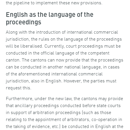
the pipeline to implement these new provisions.
English as the language of the
proceedings
Along with the introduction of international commercial
jurisdiction, the rules on the language of the proceedings
will be liberalised. Currently, court proceedings must be
conducted in the official language of the competent
canton. The cantons can now provide that the proceedings
can be conducted in another national language, in cases
of the aforementioned international commercial
jurisdiction, also in English. However, the parties must
request this.
Furthermore, under the new law, the cantons may provide
that ancillary proceedings conducted before state courts
in support of arbitration proceedings (such as those
relating to the appointment of arbitrators, co-operation in
the taking of evidence, etc.) be conducted in English at the