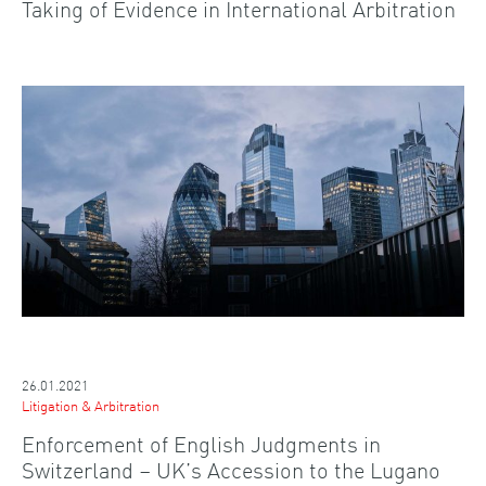
Taking of Evidence in International Arbitration
26.01.2021
Litigation & Arbitration
Enforcement of English Judgments in
Switzerland – UK’s Accession to the Lugano