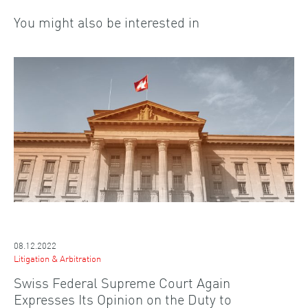
You might also be interested in
08.12.2022
Litigation & Arbitration
Swiss Federal Supreme Court Again
Expresses Its Opinion on the Duty to