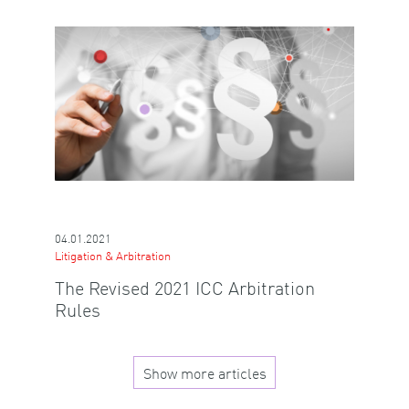
04.01.2021
Litigation & Arbitration
The Revised 2021 ICC Arbitration
Rules
Show more articles