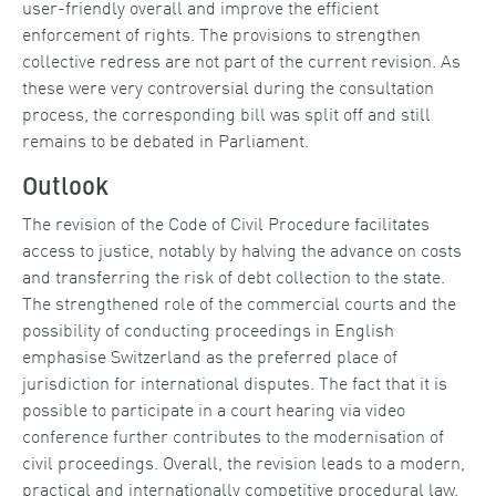
user-friendly overall and improve the efficient
enforcement of rights. The provisions to strengthen
collective redress are not part of the current revision. As
these were very controversial during the consultation
process, the corresponding bill was split off and still
remains to be debated in Parliament.
Outlook
The revision of the Code of Civil Procedure facilitates
access to justice, notably by halving the advance on costs
and transferring the risk of debt collection to the state.
The strengthened role of the commercial courts and the
possibility of conducting proceedings in English
emphasise Switzerland as the preferred place of
jurisdiction for international disputes. The fact that it is
possible to participate in a court hearing via video
conference further contributes to the modernisation of
civil proceedings. Overall, the revision leads to a modern,
practical and internationally competitive procedural law.