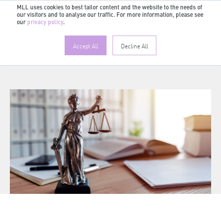
MLL uses cookies to best tailor content and the website to the needs of
our visitors and to analyse our traffic. For more information, please see
EN
our
privacy policy
.
Accept All
Decline All