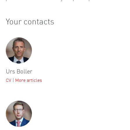
Your contacts
Urs Boller
CV
|
More articles