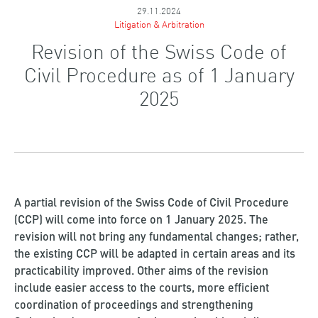
29.11.2024
Litigation & Arbitration
Revision of the Swiss Code of
Civil Procedure as of 1 January
2025
A partial revision of the Swiss Code of Civil Procedure
(CCP) will come into force on 1 January 2025. The
revision will not bring any fundamental changes; rather,
the existing CCP will be adapted in certain areas and its
practicability improved. Other aims of the revision
include easier access to the courts, more efficient
coordination of proceedings and strengthening