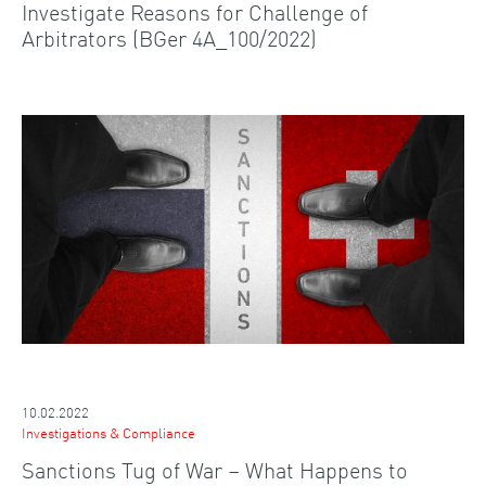
Investigate Reasons for Challenge of
Arbitrators (BGer 4A_100/2022)
10.02.2022
Investigations & Compliance
Sanctions Tug of War – What Happens to