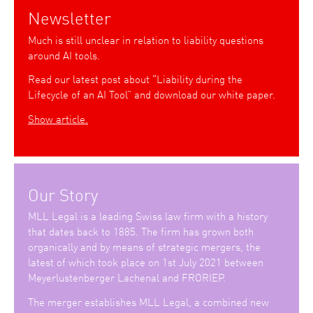
Newsletter
Much is still unclear in relation to liability questions
around AI tools.
Read our latest post about “Liability during the
Lifecycle of an AI Tool” and download our white paper.
Show article.
Our Story
MLL Legal is a leading Swiss law firm with a history
that dates back to 1885. The firm has grown both
organically and by means of strategic mergers, the
latest of which took place on 1st July 2021 between
Meyerlustenberger Lachenal and FRORIEP.
The merger establishes MLL Legal, a combined new