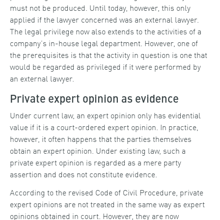
must not be produced. Until today, however, this only
applied if the lawyer concerned was an external lawyer.
The legal privilege now also extends to the activities of a
company’s in-house legal department. However, one of
the prerequisites is that the activity in question is one that
would be regarded as privileged if it were performed by
an external lawyer.
Private expert opinion as evidence
Under current law, an expert opinion only has evidential
value if it is a court-ordered expert opinion. In practice,
however, it often happens that the parties themselves
obtain an expert opinion. Under existing law, such a
private expert opinion is regarded as a mere party
assertion and does not constitute evidence.
According to the revised Code of Civil Procedure, private
expert opinions are not treated in the same way as expert
opinions obtained in court. However, they are now